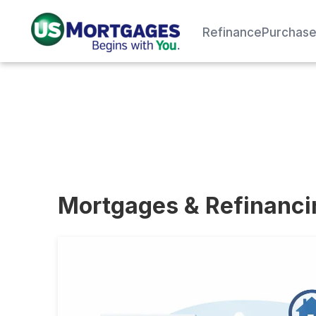
Refinance
Purchas
Mortgages & Refinanc