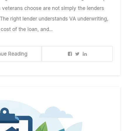
s veterans choose are not simply the lenders
 The right lender understands VA underwriting,
cost of the loan, and...
nue Reading