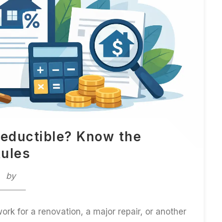
eductible? Know the
ules
by
rk for a renovation, a major repair, or another