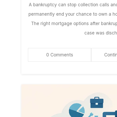
A bankruptcy can stop collection calls and
permanently end your chance to own a h
The right mortgage options after bankrup
case was discha
0 Comments
Conti