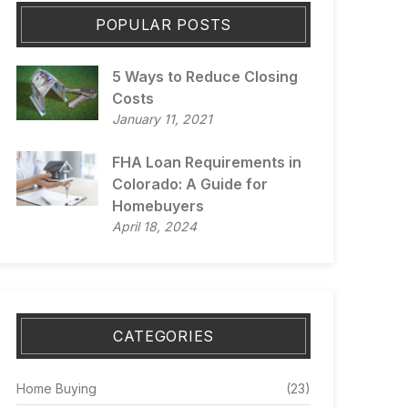
POPULAR POSTS
5 Ways to Reduce Closing
Costs
January 11, 2021
FHA Loan Requirements in
Colorado: A Guide for
Homebuyers
April 18, 2024
CATEGORIES
Home Buying
(23)