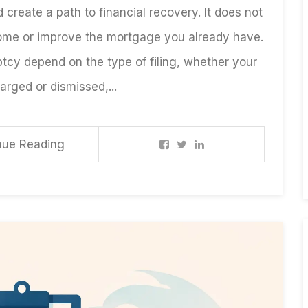
 create a path to financial recovery. It does not
ome or improve the mortgage you already have.
tcy depend on the type of filing, whether your
rged or dismissed,...
nue Reading