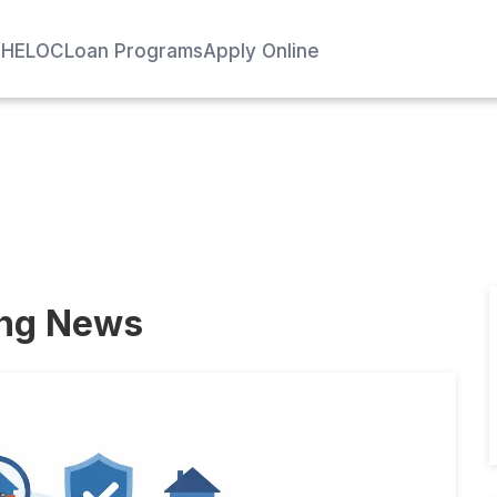
e
HELOC
Loan Programs
Apply Online
ing News