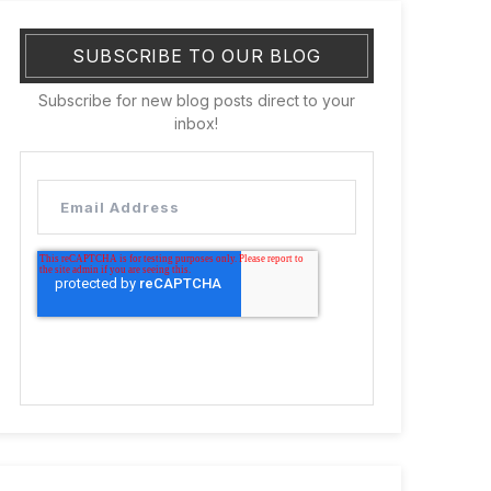
SUBSCRIBE TO OUR BLOG
Subscribe for new blog posts direct to your
inbox!