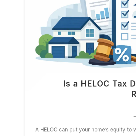
Is a HELOC Tax D
R
A HELOC can put your home’s equity to wo