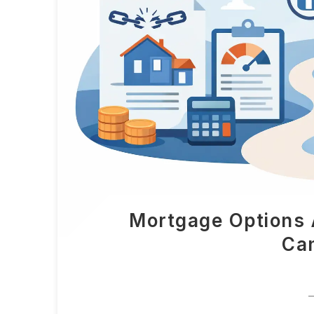
Mortgage Options 
Ca