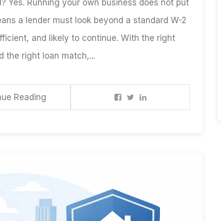
? Yes. Running your own business does not put
eans a lender must look beyond a standard W-2
ficient, and likely to continue. With the right
the right loan match,...
nue Reading