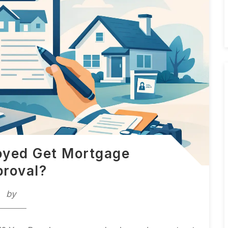
oyed Get Mortgage
roval?
by