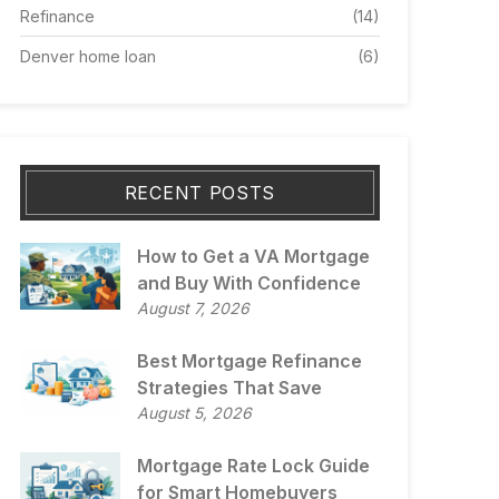
Refinance
(14)
Denver home loan
(6)
RECENT POSTS
How to Get a VA Mortgage
and Buy With Confidence
August 7, 2026
Best Mortgage Refinance
Strategies That Save
August 5, 2026
Mortgage Rate Lock Guide
for Smart Homebuyers