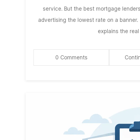
service. But the best mortgage lender
advertising the lowest rate on a banner.
explains the real 
0 Comments
Conti