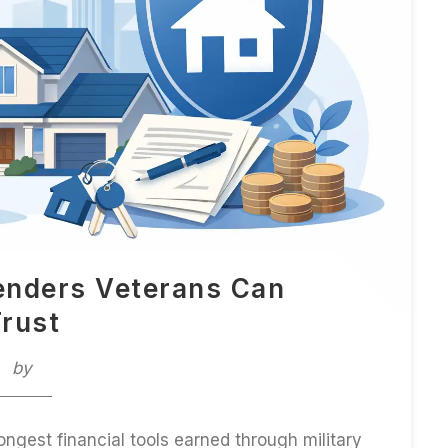
enders Veterans Can
rust
by
ongest financial tools earned through military