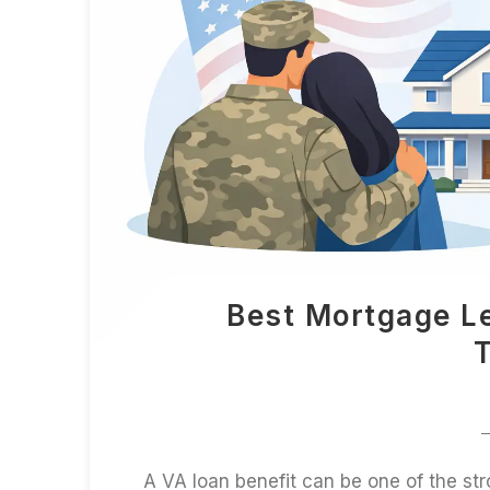
Best Mortgage L
T
A VA loan benefit can be one of the str