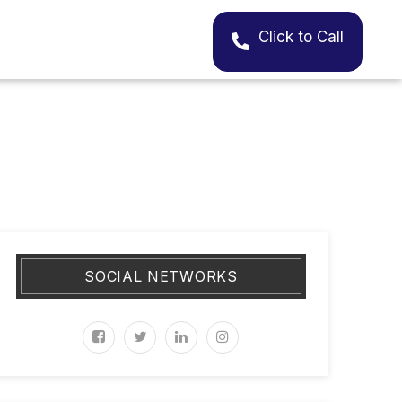
Click to Call
SOCIAL NETWORKS