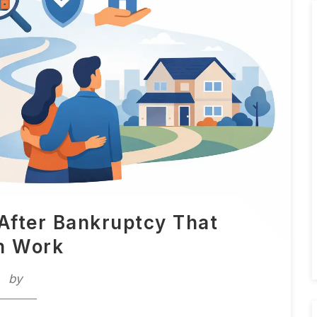
After Bankruptcy That
n Work
by