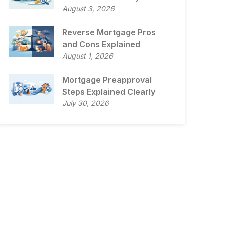
August 3, 2026
Reverse Mortgage Pros
and Cons Explained
August 1, 2026
Mortgage Preapproval
Steps Explained Clearly
July 30, 2026