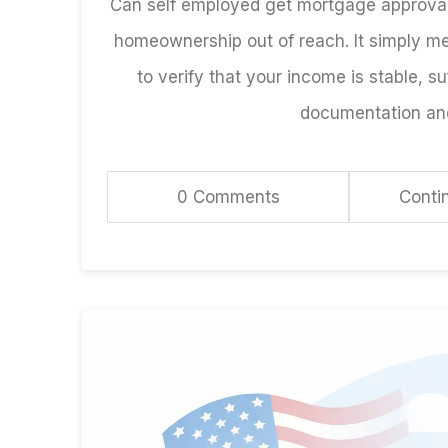
Can self employed get mortgage approval
homeownership out of reach. It simply m
to verify that your income is stable, suf
documentation and 
0 Comments
Conti