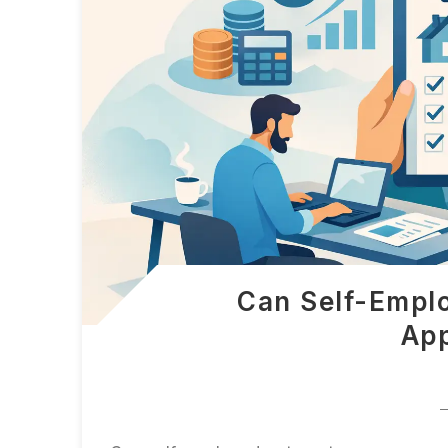
Can Self-Empl
App