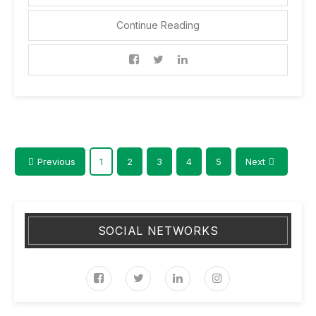
Continue Reading
Previous
1
2
3
4
5
Next
SOCIAL NETWORKS