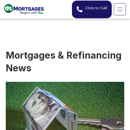
Click to Call
Mortgages & Refinancing
News