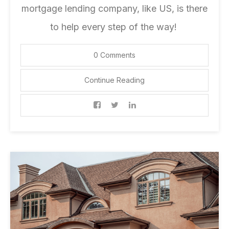
mortgage lending company
, like US, is there
to help every step of the way!
0 Comments
Continue Reading