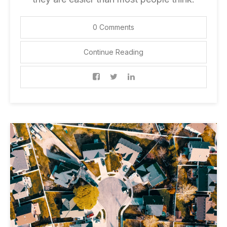
0 Comments
Continue Reading