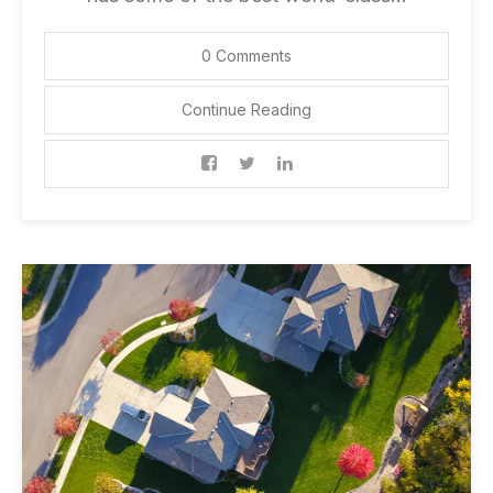
0 Comments
Continue Reading