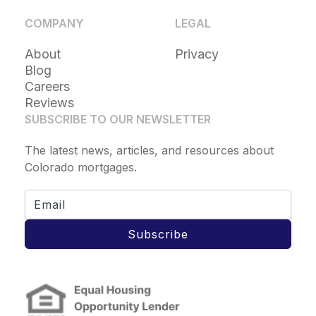
COMPANY
LEGAL
About
Privacy
Blog
Careers
Reviews
SUBSCRIBE TO OUR NEWSLETTER
The latest news, articles, and resources about
Colorado mortgages.
Subscribe