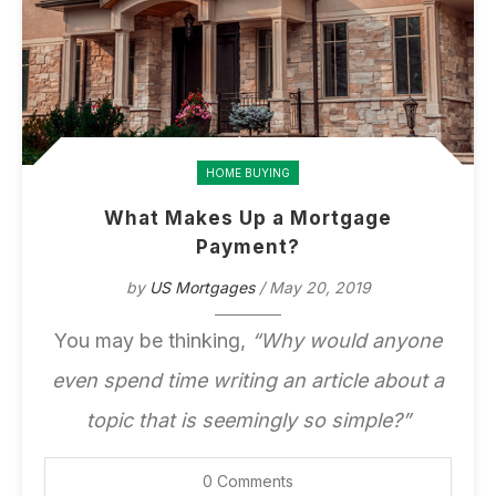
HOME BUYING
What Makes Up a Mortgage
Payment?
by
US Mortgages
/ May 20, 2019
You may be thinking,
“Why would anyone
even spend time writing an article about a
topic that is seemingly so simple?”
0 Comments