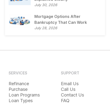
July 30, 2026
Mortgage Options After
Bankruptcy That Can Work
July 28, 2026
SERVICES
SUPPORT
Refinance
Email Us
Purchase
Call Us
Loan Programs
Contact Us
Loan Types
FAQ