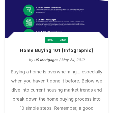
HOME BUYING
Home Buying 101 [Infographic]
by
US Mortgages
/ May 24, 2019
Buying a home is overwhelming... especially
when you haven't done it before. Below we
dive into current housing market trends and
break down the home buying process into
10 simple steps. Remember, a good