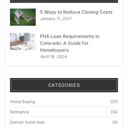
5 Ways to Reduce Closing Costs
January 11, 2021
FHA Loan Requirements in
Colorado: A Guide for
Homebuyers
April 18, 2024
CATEGORIES
Home Buying
(23)
Refinance
(14)
Denver home loan
(6)