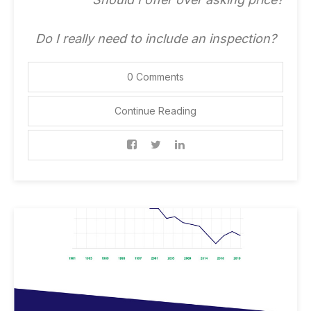
Do I really need to include an inspection?
0 Comments
Continue Reading