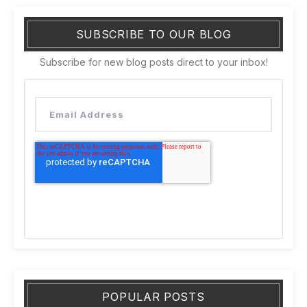
SUBSCRIBE TO OUR BLOG
Subscribe for new blog posts direct to your inbox!
POPULAR POSTS