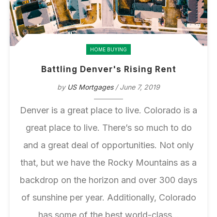
HOME BUYING
Battling Denver's Rising Rent
by
US Mortgages
/ June 7, 2019
Denver is a
great place to live
. Colorado is a
great place to live. There’s so much to do
and a great deal of opportunities. Not only
that, but we have the Rocky Mountains as a
backdrop on the horizon and over 300 days
of sunshine per year. Additionally, Colorado
has some of the best world-class...