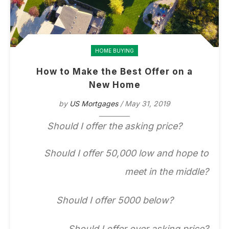
HOME BUYING
How to Make the Best Offer on a
New Home
by
US Mortgages
/ May 31, 2019
Should I offer the asking price?
Should I offer 50,000 low and hope to
meet in the middle?
Should I offer 5000 below?
Should I offer over asking price?