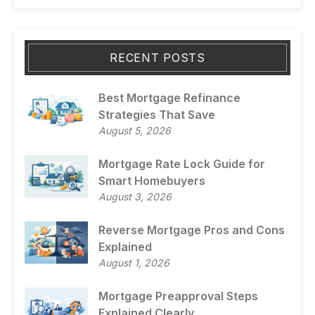
RECENT POSTS
Best Mortgage Refinance
Strategies That Save
August 5, 2026
Mortgage Rate Lock Guide for
Smart Homebuyers
August 3, 2026
Reverse Mortgage Pros and Cons
Explained
August 1, 2026
Mortgage Preapproval Steps
Explained Clearly