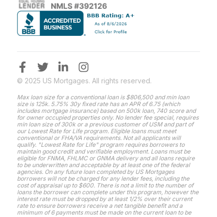
© 2025 US Mortgages. All rights reserved.
Max loan size for a conventional loan is $806,500 and min loan
size is 125k. 5.75% 30y fixed rate has an APR of 6.75 (which
includes mortgage insurance) based on 500k loan, 740 score and
for owner occupied properties only. No lender fee special, requires
min loan size of 300k or a previous customer of USM and part of
our Lowest Rate for Life program. Eligible loans must meet
conventional or FHA/VA requirements. Not all applicants will
qualify. "Lowest Rate for Life" program requires borrowers to
maintain good credit and verifiable employment. Loans must be
eligible for FNMA, FHLMC or GNMA delivery and all loans require
to be underwritten and acceptable by at least one of the federal
agencies. On any future loan completed by US Mortgages
borrowers will not be charged for any lender fees, including the
cost of appraisal up to $600. There is not a limit to the number of
loans the borrower can complete under this program, however the
interest rate must be dropped by at least 1/2% over their current
rate to ensure borrowers receive a net tangible benefit and a
minimum of 6 payments must be made on the current loan to be