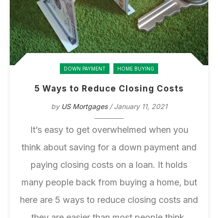
DOWN PAYMENT
HOME BUYING
5 Ways to Reduce Closing Costs
by
US Mortgages
/ January 11, 2021
It’s easy to get overwhelmed when you
think about saving for a down payment and
paying closing costs on a loan. It holds
many people back from
buying a home
, but
here are 5 ways to reduce closing costs and
they are easier than most people think.