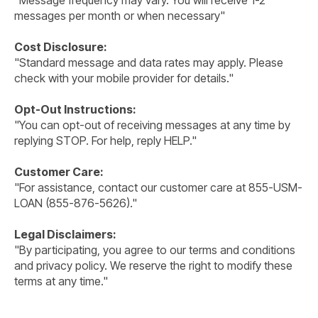
"Message frequency may vary. You will receive 1-2
messages per month or when necessary"
Cost Disclosure:
"Standard message and data rates may apply. Please
check with your mobile provider for details."
Opt-Out Instructions:
"You can opt-out of receiving messages at any time by
replying STOP. For help, reply HELP."
Customer Care:
"For assistance, contact our customer care at 855-USM-
LOAN (855-876-5626)."
Legal Disclaimers:
"By participating, you agree to our terms and conditions
and privacy policy. We reserve the right to modify these
terms at any time."