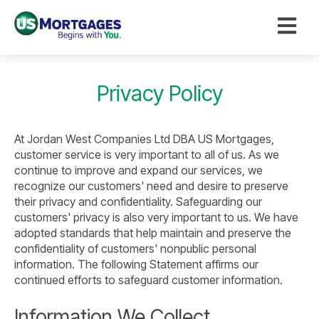
Open ma
Privacy Policy
At Jordan West Companies Ltd DBA US Mortgages,
customer service is very important to all of us. As we
continue to improve and expand our services, we
recognize our customers' need and desire to preserve
their privacy and confidentiality. Safeguarding our
customers' privacy is also very important to us. We have
adopted standards that help maintain and preserve the
confidentiality of customers' nonpublic personal
information. The following Statement affirms our
continued efforts to safeguard customer information.
Information We Collect