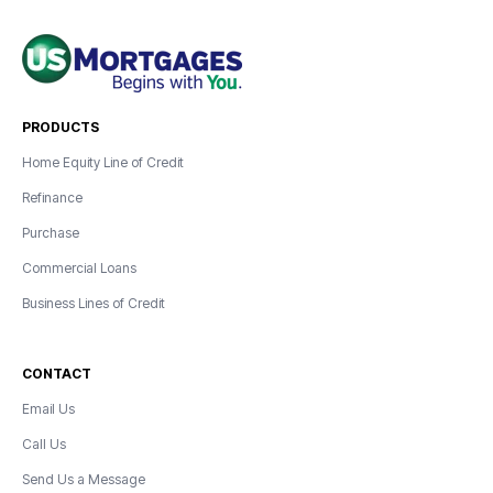
PRODUCTS
Home Equity Line of Credit
Refinance
Purchase
Commercial Loans
Business Lines of Credit
CONTACT
Email Us
Call Us
Send Us a Message