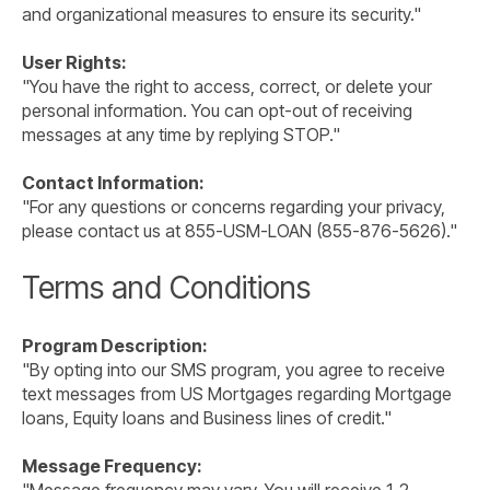
and organizational measures to ensure its security."
User Rights:
"You have the right to access, correct, or delete your
personal information. You can opt-out of receiving
messages at any time by replying STOP."
Contact Information:
"For any questions or concerns regarding your privacy,
please contact us at 855-USM-LOAN (855-876-5626)."
Terms and Conditions
Program Description:
"By opting into our SMS program, you agree to receive
text messages from US Mortgages regarding Mortgage
loans, Equity loans and Business lines of credit."
Message Frequency: