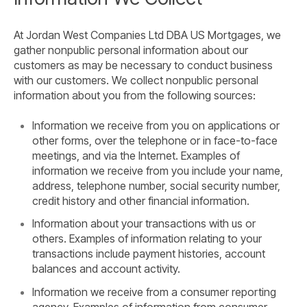
At Jordan West Companies Ltd DBA US Mortgages, we
gather nonpublic personal information about our
customers as may be necessary to conduct business
with our customers. We collect nonpublic personal
information about you from the following sources:
Information we receive from you on applications or
other forms, over the telephone or in face-to-face
meetings, and via the Internet. Examples of
information we receive from you include your name,
address, telephone number, social security number,
credit history and other financial information.
Information about your transactions with us or
others. Examples of information relating to your
transactions include payment histories, account
balances and account activity.
Information we receive from a consumer reporting
agency. Examples of information from consumer