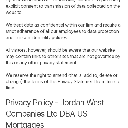
explicit consent to transmission of data collected on the
website.
We treat data as confidential within our firm and require a
strict adherence of all our employees to data protection
and our confidentiality policies.
All visitors, however, should be aware that our website
may contain links to other sites that are not governed by
this or any other privacy statement.
We reserve the right to amend (that is, add to, delete or
change) the terms of this Privacy Statement from time to
time.
Privacy Policy - Jordan West
Companies Ltd DBA US
Mortgages