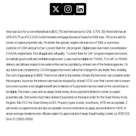
Max loan size for a conventional loan is $832,750 and min loan size is 125k. 5.75% 30y fixed rate has an
APR of 6.75 as of 6.3.2026 (which includes mortgage insurance) based on 500k loan, 740 score and for
owner occupied properties only. No lender fee special, requires min loan size of 300k or a previous
customer of USM and part of our Lowest Rate for Life program. Eligible loans must meet conventional or
FHA/VA requirements. Not all applicants will qualify. "Lowest Rate for Life" program requires borrowers
to maintain good credit and verifiable employment. Loans must be eligible for FNMA, FHLMC or GNMA
delivery and all loans require to be underwritten and acceptable by at least one of the federal agencies. On
any future loan completed by US Mortgages borrowers will not be charged for any lender fees, including
the cost of appraisal up to $600. There is not a limit to the number of loans the borrower can complete under
this program, however the interest rate must be dropped by at least 1/2% over their current rate to ensure
borrowers receive a net tangible benefit and a minimum of 6 payments must be made on the current loan to
be eligible. Purchase Loans and our unique Grant money down payment is limited to owner occupied
properties only. Borrowers must make at least 6 payments on the loan in order for the Grant Money to be
forgiven. Min FICO for Grant Money is 620. Property types (condo, townhome, SFR) are acceptable. 2
unit owner occupied homes are also acceptable. Income restrictions do apply and are limited to 140% of
areas average median income. All loans subject to approval and change Equal housing Lender Lic #392126
Govt ID 25955-00000