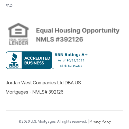
FAQ
Jordan West Companies Ltd DBA US
Mortgages - NMLS# 392126
©2026 U.S. Mortgages. All rights reserved. |
Privacy Policy