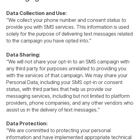
Data Collection and Use:
"We collect your phone number and consent status to
provide you with SMS services. This information is used
solely for the purpose of delivering text messages related
to the campaign you have opted into."
Data Sharing:
"We will not share your opt-in to an SMS campaign with
any third party for purposes unrelated to providing you
with the services of that campaign. We may share your
Personal Data, including your SMS opt-in or consent
status, with third parties that help us provide our
messaging services, including but not limited to platform
providers, phone companies, and any other vendors who
assist us in the delivery of text messages."
Data Protection:
"We are committed to protecting your personal
information and have implemented appropriate technical