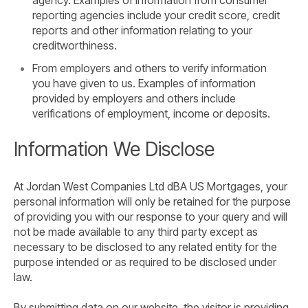
reporting agencies include your credit score, credit
reports and other information relating to your
creditworthiness.
From employers and others to verify information
you have given to us. Examples of information
provided by employers and others include
verifications of employment, income or deposits.
Information We Disclose
At Jordan West Companies Ltd dBA US Mortgages, your
personal information will only be retained for the purpose
of providing you with our response to your query and will
not be made available to any third party except as
necessary to be disclosed to any related entity for the
purpose intended or as required to be disclosed under
law.
By submitting data on our website, the visitor is providing