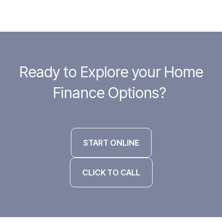
Ready to Explore your Home
Finance Options?
START ONLINE
CLICK TO CALL