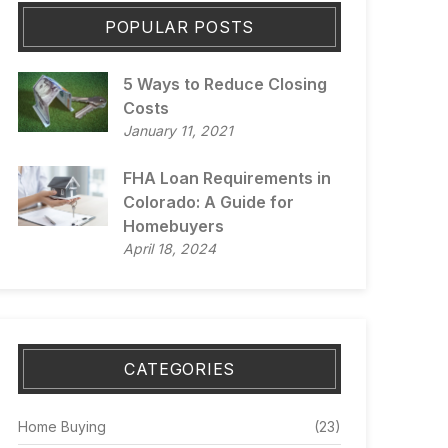
POPULAR POSTS
5 Ways to Reduce Closing
Costs
January 11, 2021
FHA Loan Requirements in
Colorado: A Guide for
Homebuyers
April 18, 2024
CATEGORIES
Home Buying
(23)