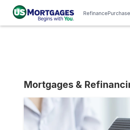
Refinance
Purchas
Mortgages & Refinanc