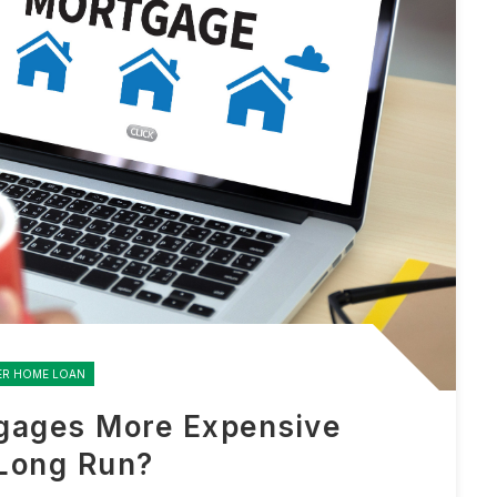
ER HOME LOAN
gages More Expensive
 Long Run?