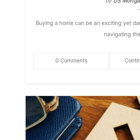
by
US Mortg
Buying a home can be an exciting yet da
navigating th
0 Comments
Conti