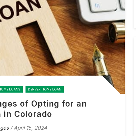
HOME LOANS
DENVER HOME LOAN
ages of Opting for an
 in Colorado
ages
/ April 15, 2024