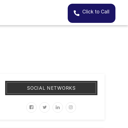
Click to Call
SOCIAL NETWORKS