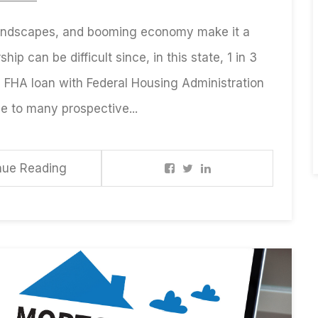
 landscapes, and booming economy make it a
hip can be difficult since, in this state, 1 in 3
n FHA loan with Federal Housing Administration
e to many prospective...
nue Reading