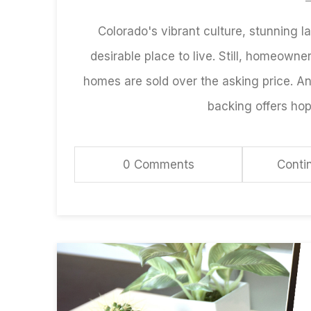
Colorado's vibrant culture, stunning
desirable place to live. Still, homeowners
homes are sold over the asking price. A
backing offers hop
0 Comments
Conti