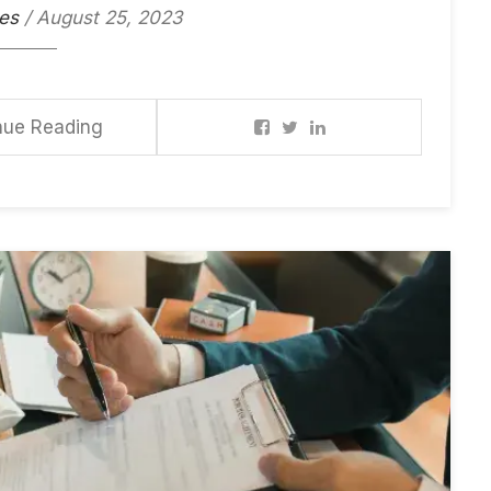
es
/ August 25, 2023
nue Reading