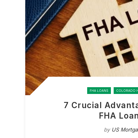
FHA LOANS
COLORADO 
7 Crucial Advant
FHA Loan
by
US Mortg