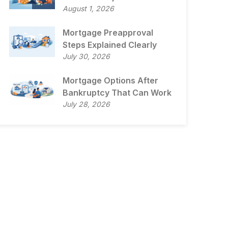
August 1, 2026
Mortgage Preapproval
Steps Explained Clearly
July 30, 2026
Mortgage Options After
Bankruptcy That Can Work
July 28, 2026