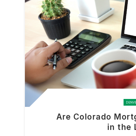
DENV
Are Colorado Mort
in the