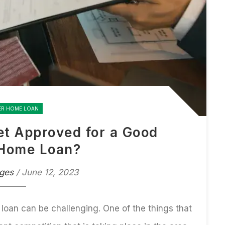
ER HOME LOAN
Get Approved for a Good
Home Loan?
ges
/ June 12, 2023
 loan
can be challenging. One of the things that