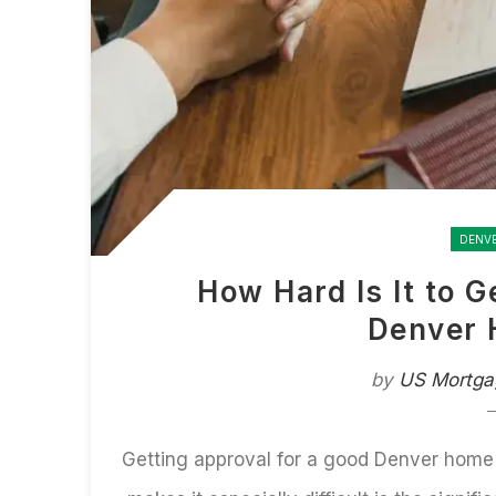
DENV
How Hard Is It to 
Denver 
by
US Mortga
Getting approval for a
good Denver home