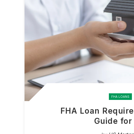
FHA LOANS
FHA Loan Require
Guide fo