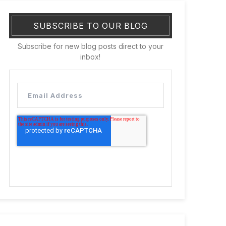
SUBSCRIBE TO OUR BLOG
Subscribe for new blog posts direct to your
inbox!