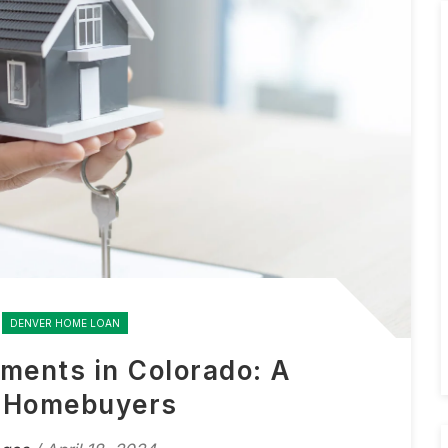
DENVER HOME LOAN
ments in Colorado: A
r Homebuyers