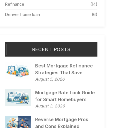
Refinance
(14)
Denver home loan
(6)
RECENT POSTS
Best Mortgage Refinance
Strategies That Save
August 5, 2026
Mortgage Rate Lock Guide
for Smart Homebuyers
August 3, 2026
Reverse Mortgage Pros
and Cons Explained