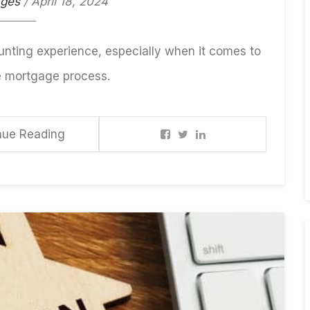
ages
/ April 18, 2024
unting experience, especially when it comes to
e mortgage process.
nue Reading