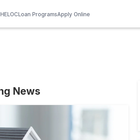
e
HELOC
Loan Programs
Apply Online
ing News