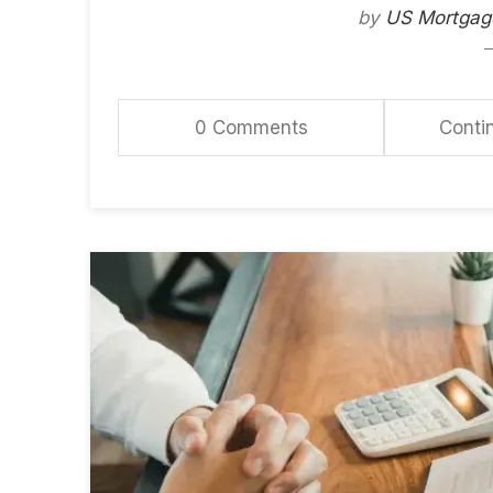
by
US Mortgag
0 Comments
Conti