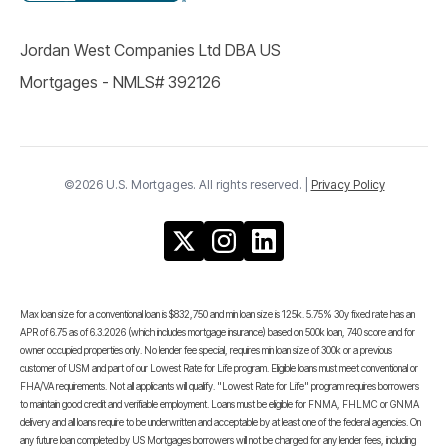
Jordan West Companies Ltd DBA US
Mortgages - NMLS# 392126
©2026 U.S. Mortgages. All rights reserved. |
Privacy Policy
Max loan size for a conventional loan is $832,750 and min loan size is 125k. 5.75% 30y fixed rate has an
APR of 6.75 as of 6.3.2026 (which includes mortgage insurance) based on 500k loan, 740 score and for
owner occupied properties only. No lender fee special, requires min loan size of 300k or a previous
customer of USM and part of our Lowest Rate for Life program. Eligible loans must meet conventional or
FHA/VA requirements. Not all applicants will qualify. "Lowest Rate for Life" program requires borrowers
to maintain good credit and verifiable employment. Loans must be eligible for FNMA, FHLMC or GNMA
delivery and all loans require to be underwritten and acceptable by at least one of the federal agencies. On
any future loan completed by US Mortgages borrowers will not be charged for any lender fees, including