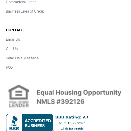
Commercial Loans
Business Lines of Credit
CONTACT
Email Us
Call Us
Send Us a Message
FAQ