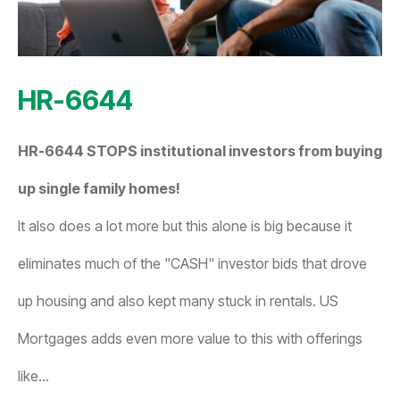
HR-6644
HR-6644 STOPS institutional investors from buying
up single family homes!
It also does a lot more but this alone is big because it
eliminates much of the "CASH" investor bids that drove
up housing and also kept many stuck in rentals. US
Mortgages adds even more value to this with offerings
like...