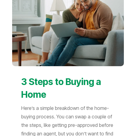
3 Steps to Buying a
Home
Here’s a simple breakdown of the home-
buying process. You can swap a couple of
the steps, like getting pre-approved before
finding an agent, but you don’t want to find