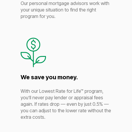
Our personal mortgage advisors work with
your unique situation to find the right
program for you.
We save you money.
With our Lowest Rate for Life™ program,
you’ll never pay lender or appraisal fees
again. If rates drop — even by just 0.5% —
you can adjust to the lower rate without the
extra costs.