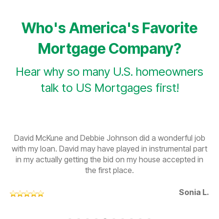
Who's America's Favorite
Mortgage Company?
Hear why so many U.S. homeowners
talk to US Mortgages first!
David McKune and Debbie Johnson did a wonderful job
with my loan. David may have played in instrumental part
in my actually getting the bid on my house accepted in
the first place.
Sonia L.