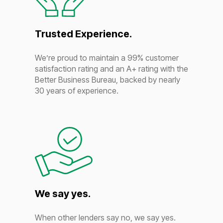
Trusted Experience.
We’re proud to maintain a 99% customer
satisfaction rating and an A+ rating with the
Better Business Bureau, backed by nearly
30 years of experience.
We say yes.
When other lenders say no, we say yes.