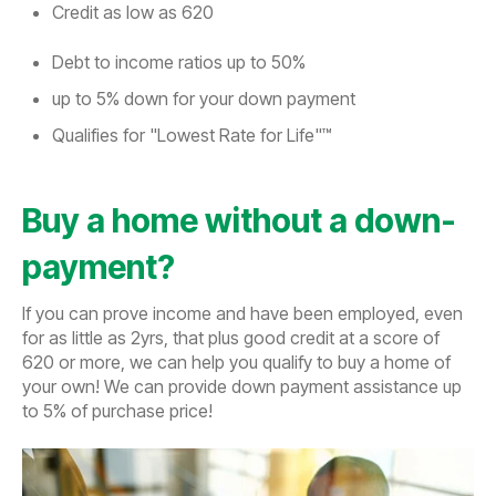
Credit as low as 620
Debt to income ratios up to 50%
up to 5% down for your down payment
Qualifies for "Lowest Rate for Life"™
Buy a home without a down-
payment?
If you can prove income and have been employed, even
for as little as 2yrs, that plus good credit at a score of
620 or more, we can help you qualify to buy a home of
your own! We can provide down payment assistance up
to 5% of purchase price!