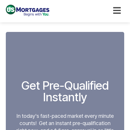
Open ma
Get Pre-Qualified
Instantly
In today's fast-paced market every minute
counts! Get an instant pre-qualification