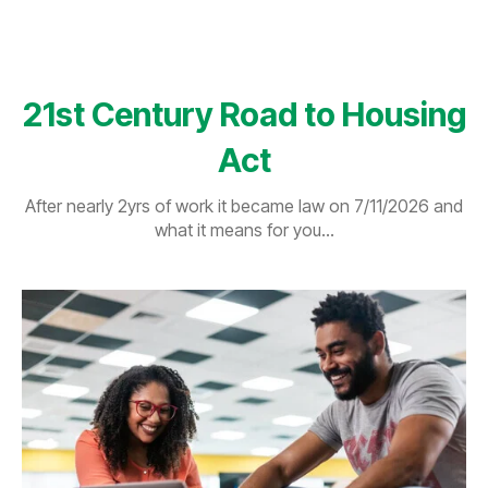
21st Century Road to Housing
Act
After nearly 2yrs of work it became law on 7/11/2026 and
what it means for you...