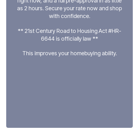
right now, and a full pre-approval in as little
as 2 hours. Secure your rate now and shop
with confidence.
** 21st Century Road to Housing Act #HR-
6644 is officially law **
This improves your homebuying ability.