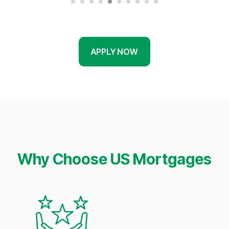
APPLY NOW
Why Choose US Mortgages