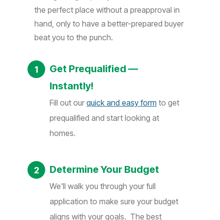
the perfect place without a preapproval in
hand, only to have a better-prepared buyer
beat you to the punch.
Get Prequalified —
Instantly!
Fill out our
quick and easy form
to get
prequalified and start looking at
homes.
Determine Your Budget
We'll walk you through your full
application to make sure your budget
aligns with your goals. The best