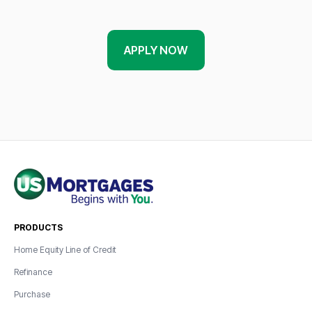
APPLY NOW
PRODUCTS
Home Equity Line of Credit
Refinance
Purchase