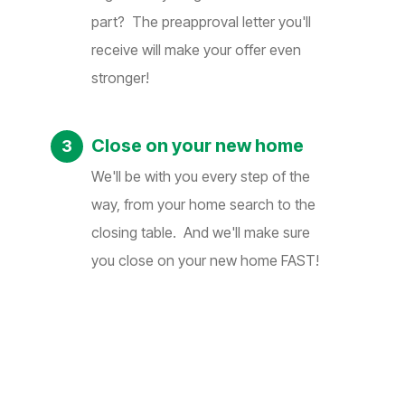
part? The preapproval letter you'll
receive will make your offer even
stronger!
Close on your new home
We'll be with you every step of the
way, from your home search to the
closing table. And we'll make sure
you close on your new home FAST!