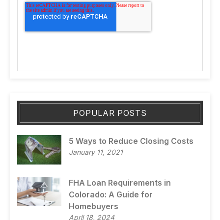
POPULAR POSTS
5 Ways to Reduce Closing Costs
January 11, 2021
FHA Loan Requirements in
Colorado: A Guide for
Homebuyers
April 18, 2024