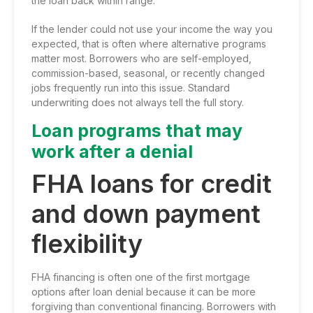
the loan back within range.
If the lender could not use your income the way you
expected, that is often where alternative programs
matter most. Borrowers who are self-employed,
commission-based, seasonal, or recently changed
jobs frequently run into this issue. Standard
underwriting does not always tell the full story.
Loan programs that may
work after a denial
FHA loans for credit
and down payment
flexibility
FHA financing is often one of the first mortgage
options after loan denial because it can be more
forgiving than conventional financing. Borrowers with