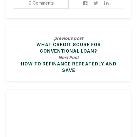
0 Comments
previous post
WHAT CREDIT SCORE FOR
CONVENTIONAL LOAN?
Next Post
HOW TO REFINANCE REPEATEDLY AND
SAVE