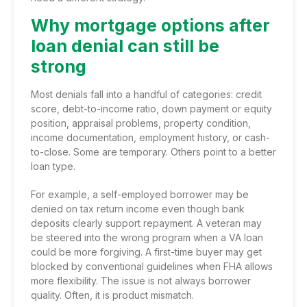
Why mortgage options after
loan denial can still be
strong
Most denials fall into a handful of categories: credit
score, debt-to-income ratio, down payment or equity
position, appraisal problems, property condition,
income documentation, employment history, or cash-
to-close. Some are temporary. Others point to a better
loan type.
For example, a self-employed borrower may be
denied on tax return income even though bank
deposits clearly support repayment. A veteran may
be steered into the wrong program when a
VA loan
could be more forgiving
. A first-time buyer may get
blocked by conventional guidelines when
FHA allows
more flexibility
. The issue is not always borrower
quality. Often, it is product mismatch.