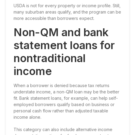
USDA is not for every property or income profile. Still,
many suburban areas qualify, and the program can be
more accessible than borrowers expect.
Non-QM and bank
statement loans for
nontraditional
income
When a borrower is denied because tax returns
understate income, a non-QM loan may be the better
fit.
Bank statement loans
, for example, can help self-
employed borrowers qualify based on business or
personal cash flow rather than adjusted taxable
income alone.
This category can also include alternative income