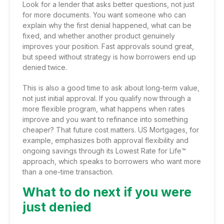
Look for a lender that asks better questions, not just
for more documents. You want someone who can
explain why the first denial happened, what can be
fixed, and whether another product genuinely
improves your position. Fast approvals sound great,
but speed without strategy is how borrowers end up
denied twice.
This is also a good time to ask about long-term value,
not just initial approval. If you qualify now through a
more flexible program, what happens when rates
improve and you want to refinance into something
cheaper? That future cost matters. US Mortgages, for
example, emphasizes both approval flexibility and
ongoing savings through its Lowest Rate for Life™
approach, which speaks to borrowers who want more
than a one-time transaction.
What to do next if you were
just denied