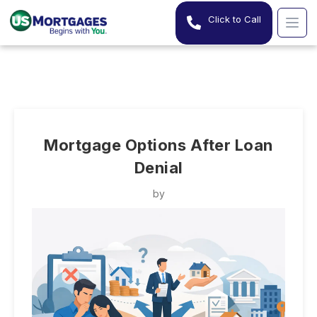
Click to Call
Mortgage Options After Loan
Denial
by