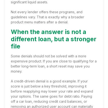
significant liquid assets.
Not every lender offers these programs, and
guidelines vary. That is exactly why a broader
product menu matters after a denial.
When the answer is not a
different loan, but a stronger
file
Some denials should not be solved with a more
expensive product. If you are close to qualifying for a
better long-term loan, a short reset may save you
money.
A credit-driven denial is a good example. If your
score is just below a key threshold, improving it
before reapplying may lower your rate and expand
your options. The same goes for debt ratio. Paying
off a car loan, reducing credit card balances, or
removing an authorized user account can materially