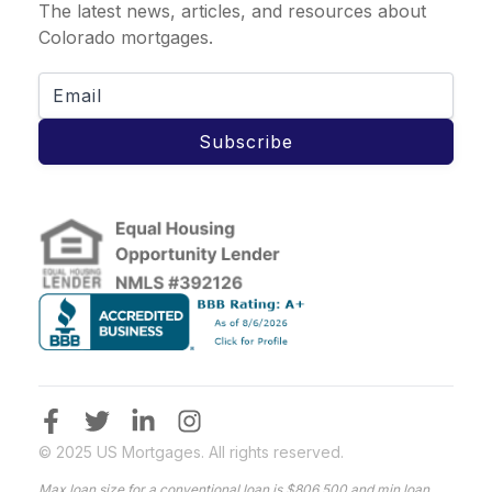
The latest news, articles, and resources about
Colorado mortgages.
Subscribe
© 2025 US Mortgages. All rights reserved.
Max loan size for a conventional loan is $806,500 and min loan