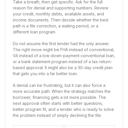
Take a breath, then get specific. Ask for the full
reason for denial and supporting numbers. Review
your credit, monthly debts, available assets, and
income documents. Then decide whether the best
path is a file correction, a waiting period, or a
different loan program.
Do not assume the first lender had the only answer.
The right move might be FHA instead of conventional,
VA instead of a low-down-payment conventional loan,
or a bank statement program instead of a tax-return-
based approval. It might also be a 30-day credit plan
that gets you into a far better loan.
A denial can be frustrating, but it can also force a
more accurate path. When the strategy matches the
borrower, financing gets a lot more possible. The
next approval often starts with better questions,
better program fit, and a lender who is ready to solve
the problem instead of simply declining the file.