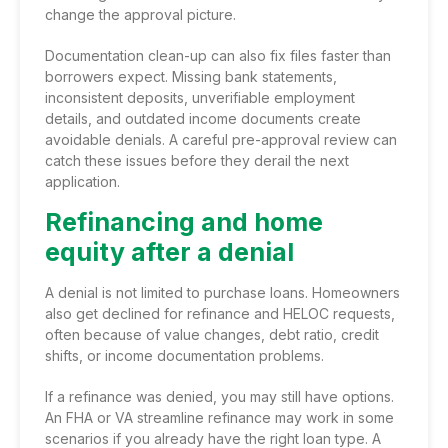
change the approval picture.
Documentation clean-up can also fix files faster than
borrowers expect. Missing bank statements,
inconsistent deposits, unverifiable employment
details, and outdated income documents create
avoidable denials. A careful pre-approval review can
catch these issues before they derail the next
application.
Refinancing and home
equity after a denial
A denial is not limited to purchase loans. Homeowners
also get declined for refinance and HELOC requests,
often because of value changes, debt ratio, credit
shifts, or income documentation problems.
If a refinance was denied, you may still have options.
An FHA or VA streamline refinance may work in some
scenarios if you already have the right loan type. A