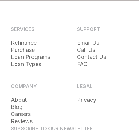
SERVICES
SUPPORT
Refinance
Email Us
Purchase
Call Us
Loan Programs
Contact Us
Loan Types
FAQ
COMPANY
LEGAL
About
Privacy
Blog
Careers
Reviews
SUBSCRIBE TO OUR NEWSLETTER