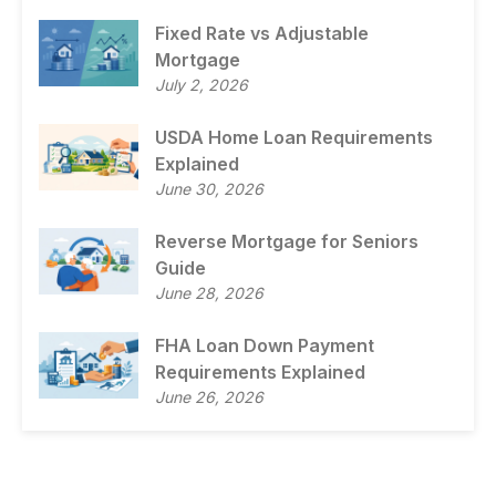
Fixed Rate vs Adjustable
Mortgage
July 2, 2026
USDA Home Loan Requirements
Explained
June 30, 2026
Reverse Mortgage for Seniors
Guide
June 28, 2026
FHA Loan Down Payment
Requirements Explained
June 26, 2026