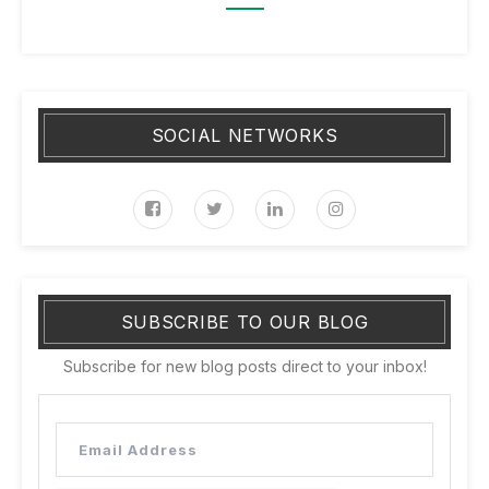
SOCIAL NETWORKS
SUBSCRIBE TO OUR BLOG
Subscribe for new blog posts direct to your inbox!