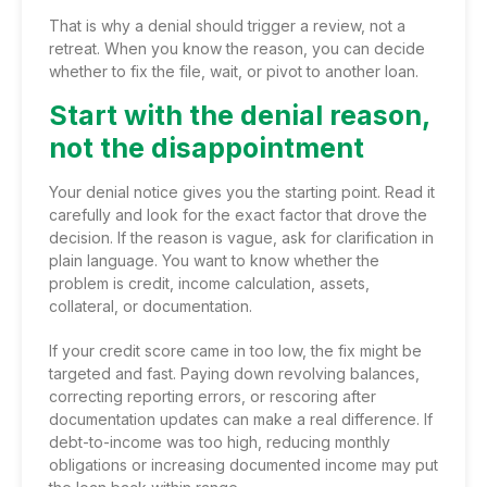
That is why a denial should trigger a review, not a
retreat. When you know the reason, you can decide
whether to fix the file, wait, or pivot to another loan.
Start with the denial reason,
not the disappointment
Your denial notice gives you the starting point. Read it
carefully and look for the exact factor that drove the
decision. If the reason is vague, ask for clarification in
plain language. You want to know whether the
problem is credit, income calculation, assets,
collateral, or documentation.
If your credit score came in too low, the fix might be
targeted and fast. Paying down revolving balances,
correcting reporting errors, or rescoring after
documentation updates can make a real difference. If
debt-to-income was too high, reducing monthly
obligations or increasing documented income may put