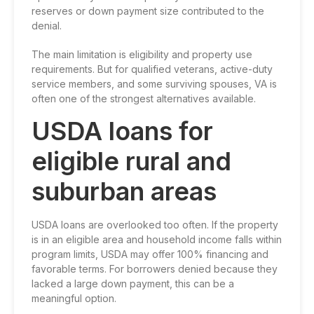
reserves or down payment size contributed to the
denial.
The main limitation is eligibility and property use
requirements. But for qualified veterans, active-duty
service members, and some surviving spouses, VA is
often one of the strongest alternatives available.
USDA loans for
eligible rural and
suburban areas
USDA loans are overlooked too often. If the property
is in an eligible area and household income falls within
program limits, USDA may offer 100% financing and
favorable terms. For borrowers denied because they
lacked a large down payment, this can be a
meaningful option.