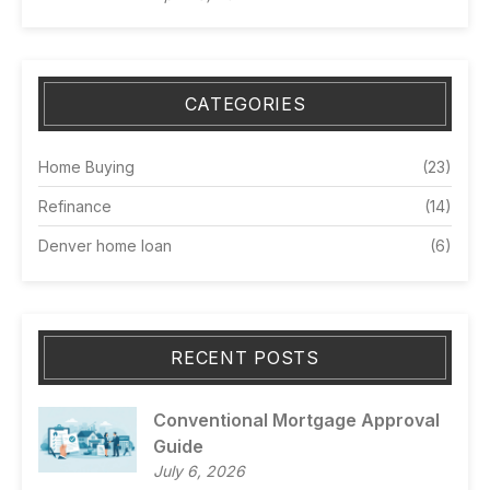
CATEGORIES
Home Buying
(23)
Refinance
(14)
Denver home loan
(6)
RECENT POSTS
Conventional Mortgage Approval
Guide
July 6, 2026