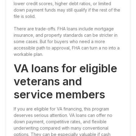
lower credit scores, higher debt ratios, or limited
down payment funds may still qualify if the rest of the
file is solid.
There are trade-offs. FHA loans include mortgage
insurance, and property standards can be stricter in
some cases. But for buyers who need a more
accessible path to approval, FHA can turn a no into a
workable plan.
VA loans for eligible
veterans and
service members
If you are eligible for VA financing, this program
deserves serious attention. VA loans can offer no
down payment, competitive rates, and flexible
underwriting compared with many conventional
options. They can be especially valuable if cash