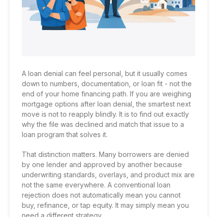
A loan denial can feel personal, but it usually comes
down to numbers, documentation, or loan fit - not the
end of your home financing path. If you are weighing
mortgage options after loan denial, the smartest next
move is not to reapply blindly. It is to find out exactly
why the file was declined and match that issue to a
loan program that solves it.
That distinction matters. Many borrowers are denied
by one lender and approved by another because
underwriting standards, overlays, and product mix are
not the same everywhere. A conventional loan
rejection does not automatically mean you cannot
buy, refinance, or tap equity. It may simply mean you
need a different strategy.