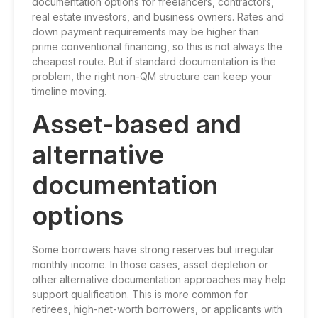
documentation options for freelancers, contractors,
real estate investors, and business owners. Rates and
down payment requirements may be higher than
prime conventional financing, so this is not always the
cheapest route. But if standard documentation is the
problem, the right non-QM structure can keep your
timeline moving.
Asset-based and
alternative
documentation
options
Some borrowers have strong reserves but irregular
monthly income. In those cases, asset depletion or
other alternative documentation approaches may help
support qualification. This is more common for
retirees, high-net-worth borrowers, or applicants with