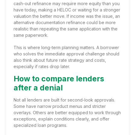
cash-out refinance may require more equity than you
have today, making a HELOC or waiting for a stronger
valuation the better move. If income was the issue, an
alternative documentation refinance could be more
realistic than repeating the same application with the
same paperwork.
This is where long-term planning matters. A borrower
who solves the immediate approval challenge should
also think about future rate strategy and costs,
especially if rates drop later.
How to compare lenders
after a denial
Not all lenders are built for second-look approvals.
Some have narrow product menus and stricter
overlays. Others are better equipped to work through
exceptions, explain conditions clearly, and offer
specialized loan programs.