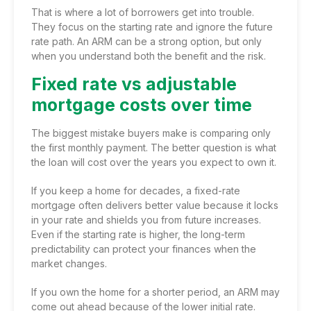
That is where a lot of borrowers get into trouble.
They focus on the starting rate and ignore the future
rate path. An ARM can be a strong option, but only
when you understand both the benefit and the risk.
Fixed rate vs adjustable
mortgage costs over time
The biggest mistake buyers make is comparing only
the first monthly payment. The better question is what
the loan will cost over the years you expect to own it.
If you keep a home for decades, a fixed-rate
mortgage often delivers better value because it locks
in your rate and shields you from future increases.
Even if the starting rate is higher, the long-term
predictability can protect your finances when the
market changes.
If you own the home for a shorter period, an ARM may
come out ahead because of the lower initial rate.