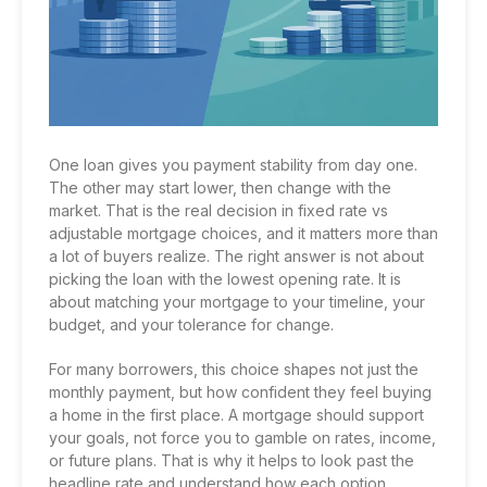
One loan gives you payment stability from day one.
The other may start lower, then change with the
market. That is the real decision in fixed rate vs
adjustable mortgage choices, and it matters more than
a lot of buyers realize. The right answer is not about
picking the loan with the lowest opening rate. It is
about matching your mortgage to your timeline, your
budget, and your tolerance for change.
For many borrowers, this choice shapes not just the
monthly payment, but how confident they feel buying
a home in the first place. A mortgage should support
your goals, not force you to gamble on rates, income,
or future plans. That is why it helps to look past the
headline rate and understand how each option