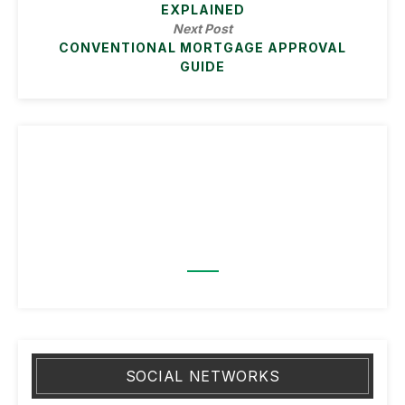
EXPLAINED
Next Post
CONVENTIONAL MORTGAGE APPROVAL
GUIDE
SOCIAL NETWORKS