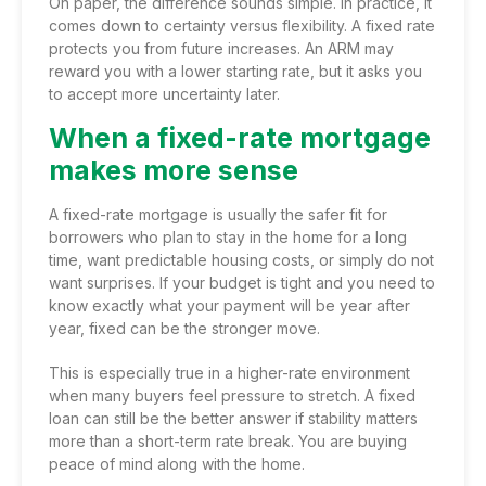
On paper, the difference sounds simple. In practice, it
comes down to certainty versus flexibility. A fixed rate
protects you from future increases. An ARM may
reward you with a lower starting rate, but it asks you
to accept more uncertainty later.
When a fixed-rate mortgage
makes more sense
A fixed-rate mortgage is usually the safer fit for
borrowers who plan to stay in the home for a long
time, want predictable housing costs, or simply do not
want surprises. If your budget is tight and you need to
know exactly what your payment will be year after
year, fixed can be the stronger move.
This is especially true in a higher-rate environment
when many buyers feel pressure to stretch. A fixed
loan can still be the better answer if stability matters
more than a short-term rate break. You are buying
peace of mind along with the home.