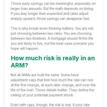
Those early savings can be meaningful, especially on
larger loan amounts. But the math depends on timing.
If you stay longer than expected and rates adjust
sharply upward, those savings can disappear fast.
This is why break-even thinking matters. You are not
just choosing between two rates. You are choosing
between two timelines. A mortgage should fit the life
you are likely to live, not the best-case scenario you
hope will happen.
How much risk is really in an
ARM?
Not all ARMs are built the same. Some have
adjustment caps that limit how much the rate can rise
at the first change, at each later change, and over the
life of the loan. Those details matter. They define the
ceiling of your potential payment shock.
Even with caps, though, the risk is real. If your rate