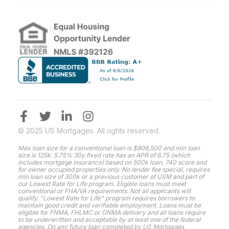
© 2025 US Mortgages. All rights reserved.
Max loan size for a conventional loan is $806,500 and min loan
size is 125k. 5.75% 30y fixed rate has an APR of 6.75 (which
includes mortgage insurance) based on 500k loan, 740 score and
for owner occupied properties only. No lender fee special, requires
min loan size of 300k or a previous customer of USM and part of
our Lowest Rate for Life program. Eligible loans must meet
conventional or FHA/VA requirements. Not all applicants will
qualify. "Lowest Rate for Life" program requires borrowers to
maintain good credit and verifiable employment. Loans must be
eligible for FNMA, FHLMC or GNMA delivery and all loans require
to be underwritten and acceptable by at least one of the federal
agencies. On any future loan completed by US Mortgages