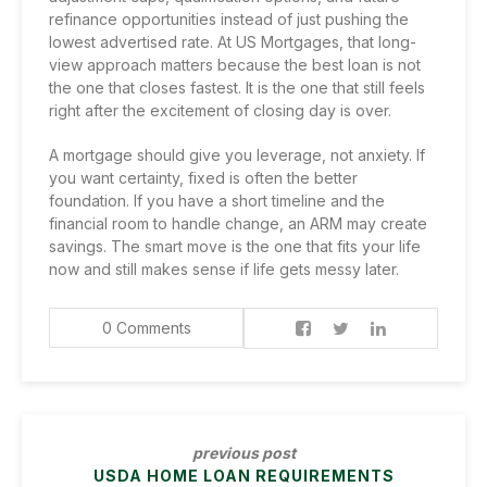
refinance opportunities
instead of just pushing the
lowest advertised rate. At US Mortgages, that long-
view approach matters because the best loan is not
the one that closes fastest. It is the one that still feels
right after the excitement of closing day is over.
A mortgage should give you leverage, not anxiety. If
you want certainty, fixed is often the better
foundation. If you have a short timeline and the
financial room to handle change, an ARM may create
savings. The smart move is the one that fits your life
now and still makes sense if life gets messy later.
0 Comments
previous post
USDA HOME LOAN REQUIREMENTS