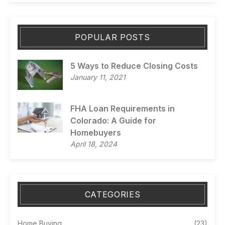
POPULAR POSTS
5 Ways to Reduce Closing Costs
January 11, 2021
FHA Loan Requirements in
Colorado: A Guide for
Homebuyers
April 18, 2024
CATEGORIES
Home Buying
(23)