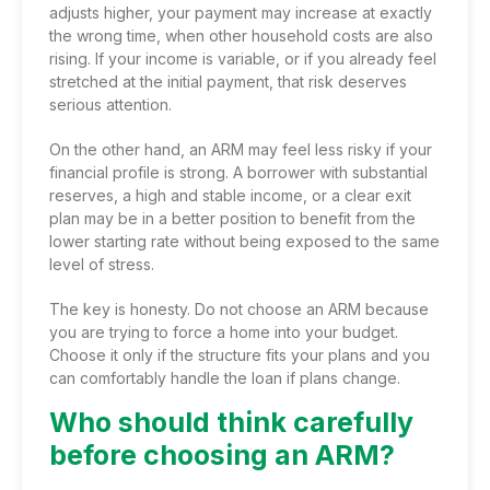
adjusts higher, your payment may increase at exactly
the wrong time, when other household costs are also
rising. If your income is variable, or if you already feel
stretched at the initial payment, that risk deserves
serious attention.
On the other hand, an ARM may feel less risky if your
financial profile is strong. A borrower with substantial
reserves, a high and stable income, or a clear exit
plan may be in a better position to benefit from the
lower starting rate without being exposed to the same
level of stress.
The key is honesty. Do not choose an ARM because
you are trying to force a home into your budget.
Choose it only if the structure fits your plans and you
can comfortably handle the loan if plans change.
Who should think carefully
before choosing an ARM?