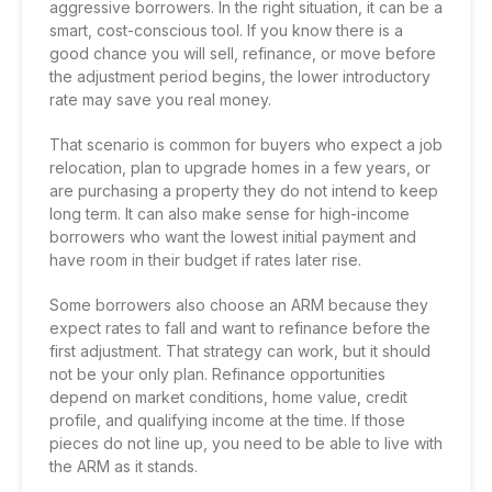
aggressive borrowers. In the right situation, it can be a
smart, cost-conscious tool. If you know there is a
good chance you will sell, refinance, or move before
the adjustment period begins, the lower introductory
rate may save you real money.
That scenario is common for buyers who expect a job
relocation, plan to upgrade homes in a few years, or
are purchasing a property they do not intend to keep
long term. It can also make sense for high-income
borrowers who want the lowest initial payment and
have room in their budget if rates later rise.
Some borrowers also choose an ARM because they
expect rates to fall and want to refinance before the
first adjustment. That strategy can work, but it should
not be your only plan.
Refinance opportunities
depend on market conditions, home value, credit
profile, and qualifying income at the time. If those
pieces do not line up, you need to be able to live with
the ARM as it stands.