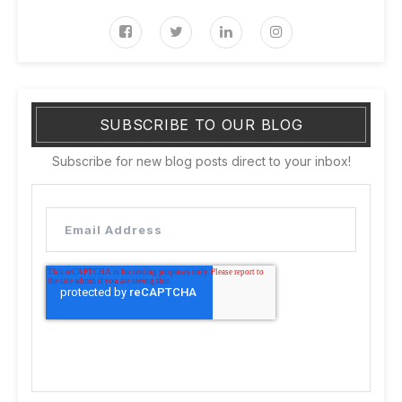
SUBSCRIBE TO OUR BLOG
Subscribe for new blog posts direct to your inbox!