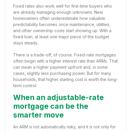
Fixed rates also work well for first-time buyers who
are already managing enough unknowns. New
homeowners often underestimate how valuable
predictability becomes once maintenance, utilities,
and other ownership costs start showing up. With a
fixed loan, at least one major piece of the budget
stays steady.
There is a trade-off, of course. Fixed-rate mortgages
often begin with a higher interest rate than ARMs. That
can mean a higher payment upfront and, in some
cases, slightly less purchasing power. But for many
households, that higher starting cost is worth the long-
term control.
When an adjustable-rate
mortgage can be the
smarter move
An ARM is not automatically risky, and it is not only for