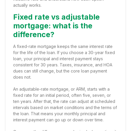
actually works.
Fixed rate vs adjustable
mortgage: what is the
difference?
A fixed-rate mortgage keeps the same interest rate
for the life of the loan. If you choose a 30-year fixed
loan, your principal and interest payment stays
consistent for 30 years. Taxes, insurance, and HOA
dues can still change, but the core loan payment
does not.
An adjustable-rate mortgage, or ARM, starts with a
fixed rate for an initial period, often five, seven, or
ten years. After that, the rate can adjust at scheduled
intervals based on market conditions and the terms of
the loan. That means your monthly principal and
interest payment can go up or down over time.