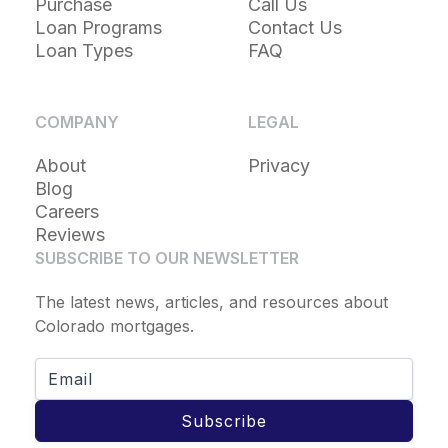
Purchase
Call Us
Loan Programs
Contact Us
Loan Types
FAQ
COMPANY
LEGAL
About
Privacy
Blog
Careers
Reviews
SUBSCRIBE TO OUR NEWSLETTER
The latest news, articles, and resources about
Colorado mortgages.
Subscribe