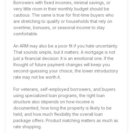
Borrowers with fixed incomes, minimal savings, or
very little room in their monthly budget should be
cautious. The same is true for first-time buyers who
are stretching to qualify or households that rely on
overtime, bonuses, or seasonal income to stay
comfortable.
An ARM may also be a poor fit if you hate uncertainty.
That sounds simple, but it matters. A mortgage is not
just a financial decision. It is an emotional one. If the
thought of future payment changes will keep you
second-guessing your choice, the lower introductory
rate may not be worth it.
For veterans,
self-employed borrowers
, and buyers
using specialized loan programs, the right loan
structure also depends on how income is
documented, how long the property is likely to be
held, and how much flexibility the overall loan
package offers. Product matching matters as much as
rate shopping.