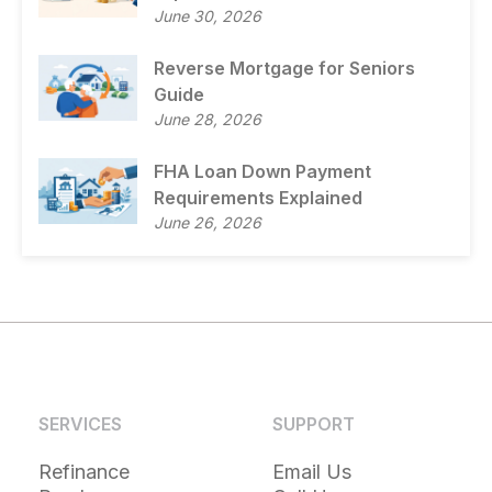
June 30, 2026
Reverse Mortgage for Seniors
Guide
June 28, 2026
FHA Loan Down Payment
Requirements Explained
June 26, 2026
SERVICES
SUPPORT
Refinance
Email Us