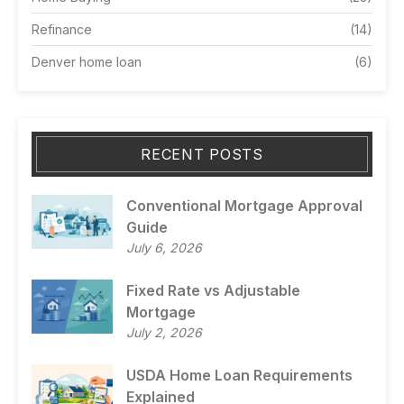
Refinance
(14)
Denver home loan
(6)
RECENT POSTS
Conventional Mortgage Approval
Guide
July 6, 2026
Fixed Rate vs Adjustable
Mortgage
July 2, 2026
USDA Home Loan Requirements
Explained