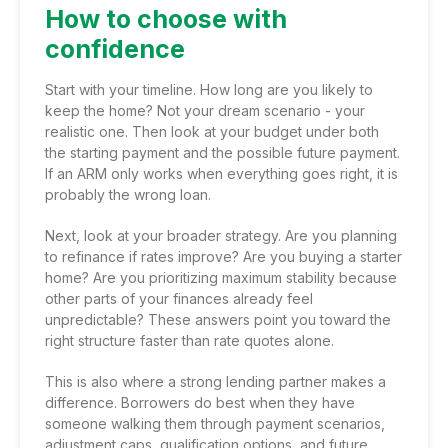
How to choose with
confidence
Start with your timeline. How long are you likely to
keep the home? Not your dream scenario - your
realistic one. Then look at your budget under both
the starting payment and the possible future payment.
If an ARM only works when everything goes right, it is
probably the wrong loan.
Next, look at your broader strategy. Are you planning
to refinance if rates improve? Are you buying a starter
home? Are you prioritizing maximum stability because
other parts of your finances already feel
unpredictable? These answers point you toward the
right structure faster than rate quotes alone.
This is also where a strong lending partner makes a
difference. Borrowers do best when they have
someone walking them through payment scenarios,
adjustment caps, qualification options, and
future