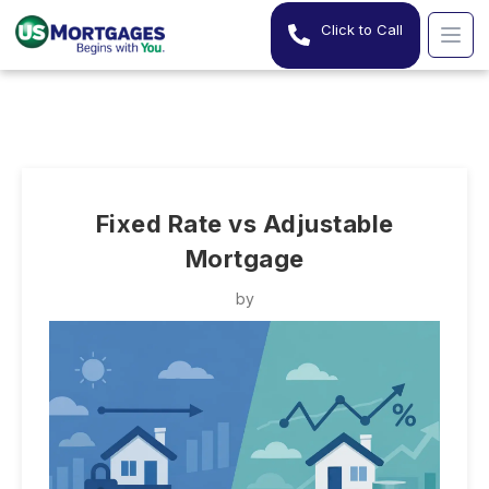
Click to Call
Fixed Rate vs Adjustable
Mortgage
by