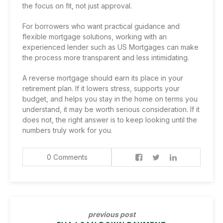
the focus on fit, not just approval.
For borrowers who want practical guidance and
flexible mortgage solutions, working with an
experienced lender such as US Mortgages can make
the process more transparent and less intimidating.
A reverse mortgage should earn its place in your
retirement plan. If it lowers stress, supports your
budget, and helps you stay in the home on terms you
understand, it may be worth serious consideration. If it
does not, the right answer is to keep looking until the
numbers truly work for you.
0 Comments
previous post