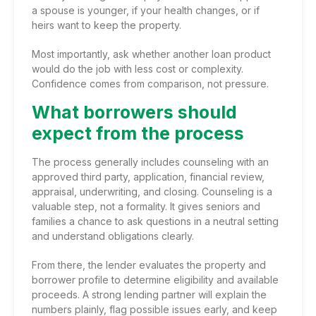
a spouse is younger, if your health changes, or if
heirs want to keep the property.
Most importantly, ask whether another loan product
would do the job with less cost or complexity.
Confidence comes from comparison, not pressure.
What borrowers should
expect from the process
The process generally includes counseling with an
approved third party, application, financial review,
appraisal, underwriting, and closing. Counseling is a
valuable step, not a formality. It gives seniors and
families a chance to ask questions in a neutral setting
and understand obligations clearly.
From there, the lender evaluates the property and
borrower profile to determine eligibility and available
proceeds. A strong lending partner will explain the
numbers plainly, flag possible issues early, and keep