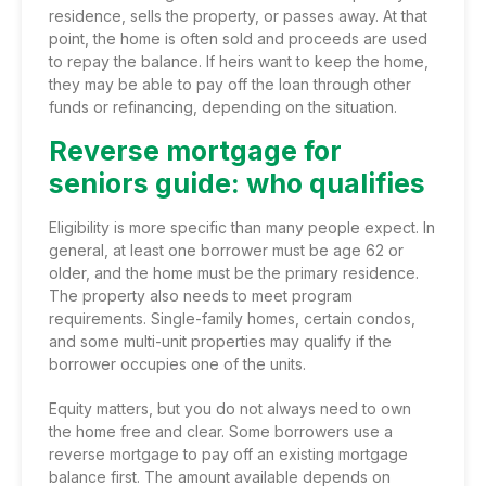
residence, sells the property, or passes away. At that
point, the home is often sold and proceeds are used
to repay the balance. If heirs want to keep the home,
they may be able to pay off the loan through other
funds or refinancing, depending on the situation.
Reverse mortgage for
seniors guide: who qualifies
Eligibility is more specific than many people expect. In
general, at least one borrower must be age 62 or
older, and the home must be the primary residence.
The property also needs to meet program
requirements. Single-family homes, certain condos,
and some multi-unit properties may qualify if the
borrower occupies one of the units.
Equity matters, but you do not always need to own
the home free and clear. Some borrowers use a
reverse mortgage to pay off an existing mortgage
balance first. The amount available depends on