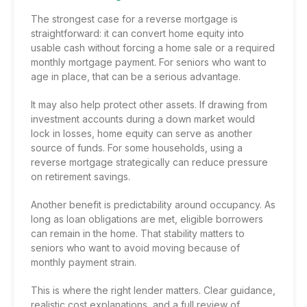
The strongest case for a reverse mortgage is
straightforward: it can convert home equity into
usable cash without forcing a home sale or a required
monthly mortgage payment. For seniors who want to
age in place, that can be a serious advantage.
It may also help protect other assets. If drawing from
investment accounts during a down market would
lock in losses, home equity can serve as another
source of funds. For some households, using a
reverse mortgage strategically can reduce pressure
on retirement savings.
Another benefit is predictability around occupancy. As
long as loan obligations are met, eligible borrowers
can remain in the home. That stability matters to
seniors who want to avoid moving because of
monthly payment strain.
This is where the right lender matters. Clear guidance,
realistic cost explanations, and a full review of