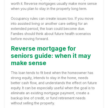
worth it. Reverse mortgages usually make more sense
when you plan to stay in the property long term.
Occupancy rules can create issues too. If you move
into assisted living or another care setting for an
extended period, the loan could become due.
Families should think about future health scenarios
before moving forward.
Reverse mortgage for
seniors guide: when it may
make sense
This loan tends to fit best when the homeowner has
strong equity, intends to stay in the home, needs
better cash flow, and understands the effect on future
equity. It can be especially useful when the goal is to
eliminate an existing mortgage payment, create a
backup line of credit, or fund retirement needs
without selling the property.