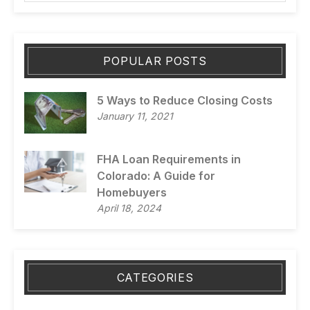
POPULAR POSTS
5 Ways to Reduce Closing Costs
January 11, 2021
FHA Loan Requirements in
Colorado: A Guide for
Homebuyers
April 18, 2024
CATEGORIES