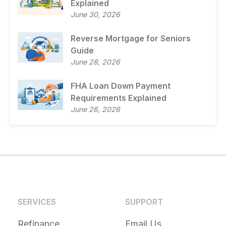
Explained
June 30, 2026
Reverse Mortgage for Seniors
Guide
June 28, 2026
FHA Loan Down Payment
Requirements Explained
June 26, 2026
SERVICES
SUPPORT
Refinance
Email Us