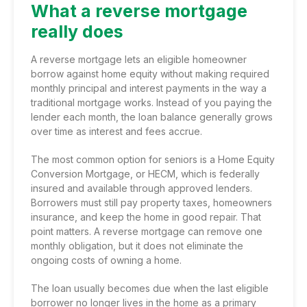
What a reverse mortgage
really does
A reverse mortgage lets an eligible homeowner
borrow against home equity without making required
monthly principal and interest payments in the way a
traditional mortgage works. Instead of you paying the
lender each month, the loan balance generally grows
over time as interest and fees accrue.
The most common option for seniors is a
Home Equity
Conversion Mortgage
, or HECM, which is federally
insured and available through approved lenders.
Borrowers must still pay property taxes, homeowners
insurance, and keep the home in good repair. That
point matters. A reverse mortgage can remove one
monthly obligation, but it does not eliminate the
ongoing costs of owning a home.
The loan usually becomes due when the last eligible
borrower no longer lives in the home as a primary