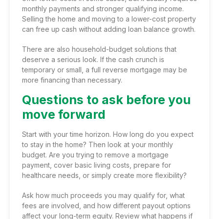
monthly payments and stronger qualifying income.
Selling the home and moving to a lower-cost property
can free up cash without adding loan balance growth.
There are also household-budget solutions that
deserve a serious look. If the cash crunch is
temporary or small, a full reverse mortgage may be
more financing than necessary.
Questions to ask before you
move forward
Start with your time horizon. How long do you expect
to stay in the home? Then look at your monthly
budget. Are you trying to remove a mortgage
payment, cover basic living costs, prepare for
healthcare needs, or simply create more flexibility?
Ask how much proceeds you may qualify for, what
fees are involved, and how different payout options
affect your long-term equity. Review what happens if