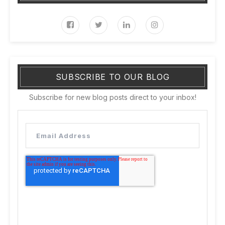
SUBSCRIBE TO OUR BLOG
Subscribe for new blog posts direct to your inbox!