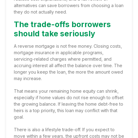
alternatives can save borrowers from choosing a loan
they do not actually need.
The trade-offs borrowers
should take seriously
A reverse mortgage is not free money. Closing costs,
mortgage insurance in applicable programs,
servicing-related charges where permitted, and
accruing interest all affect the balance over time. The
longer you keep the loan, the more the amount owed
may increase.
That means your remaining home equity can shrink,
especially if home values do not rise enough to offset
the growing balance. If leaving the home debt-free to
heirs is a top priority, this loan may conflict with that
goal.
There is also a lifestyle trade-off. If you expect to
move within a few years, the upfront costs may not be