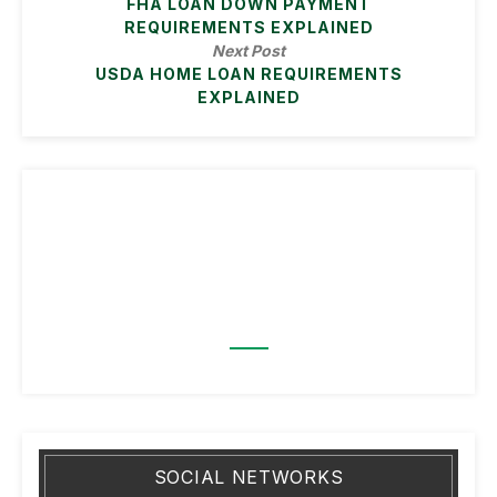
FHA LOAN DOWN PAYMENT
REQUIREMENTS EXPLAINED
Next Post
USDA HOME LOAN REQUIREMENTS
EXPLAINED
SOCIAL NETWORKS