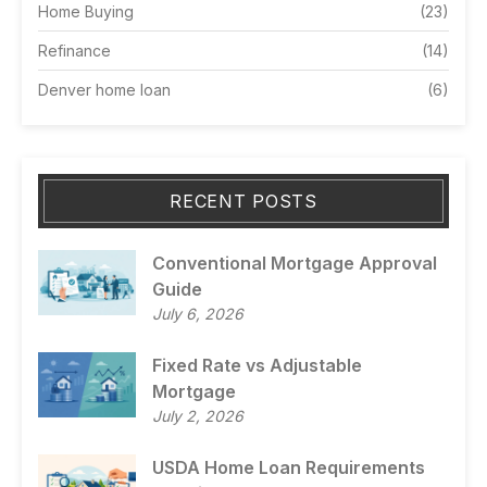
Home Buying
(23)
Refinance
(14)
Denver home loan
(6)
RECENT POSTS
Conventional Mortgage Approval
Guide
July 6, 2026
Fixed Rate vs Adjustable
Mortgage
July 2, 2026
USDA Home Loan Requirements