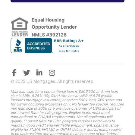
© 2025 US Mortgages. All rights reserved.
Max loan size for a conventional loan is $806,500 and min loan
size is 125k. 5.75% 30y fixed rate has an APR of 6.75 (which
includes mortgage insurance) based on 500k loan, 740 score and
for owner occupied properties only. No lender fee special, requires
min loan size of 300k or a previous customer of USM and part of
our Lowest Rate for Life program. Eligible loans must meet
conventional or FHA/VA requirements. Not all applicants will
qualify. "Lowest Rate for Life" program requires borrowers to
maintain good credit and verifiable employment. Loans must be
eligible for FNMA, FHLMC or GNMA delivery and all loans require
to be underwritten and acceptable by at least one of the federal