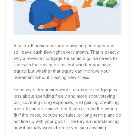
A paid-off home can look reassuring on paper and
still leave cash flow tight every month. That is exactly
why a reverse mortgage for seniors guide needs to
start with the real question: not whether you have
equity, but whether that equity can improve your
retirement without creating new stress.
For many older homeowners, a reverse mortgage is
less about spending freely and more about staying
put, covering rising expenses, and gaining breathing
room. It can be a smart tool. It can also be the wrong
fit if the costs, occupancy rules, or long-term plans do
not line up with your goals. The key is understanding
how it actually works before you sign anything.