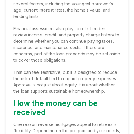
several factors, including the youngest borrower’s
age, current interest rates, the home’s value, and
lending limits.
Financial assessment also plays a role. Lenders
review income, credit, and property charge history to
determine whether you can continue paying taxes,
insurance, and maintenance costs. If there are
concerns, part of the loan proceeds may be set aside
to cover those obligations.
That can feel restrictive, but it is designed to reduce
the risk of default tied to unpaid property expenses.
Approval is not just about equity. It is about whether
the loan supports sustainable homeownership.
How the money can be
received
One reason reverse mortgages appeal to retirees is
flexibility. Depending on the program and your needs,