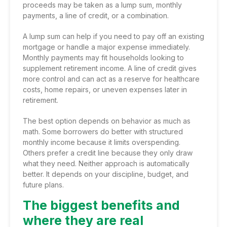
proceeds may be taken as a lump sum, monthly
payments, a line of credit, or a combination.
A lump sum can help if you need to pay off an existing
mortgage or handle a major expense immediately.
Monthly payments may fit households looking to
supplement retirement income. A line of credit gives
more control and can act as a reserve for healthcare
costs, home repairs, or uneven expenses later in
retirement.
The best option depends on behavior as much as
math. Some borrowers do better with structured
monthly income because it limits overspending.
Others prefer a credit line because they only draw
what they need. Neither approach is automatically
better. It depends on your discipline, budget, and
future plans.
The biggest benefits and
where they are real