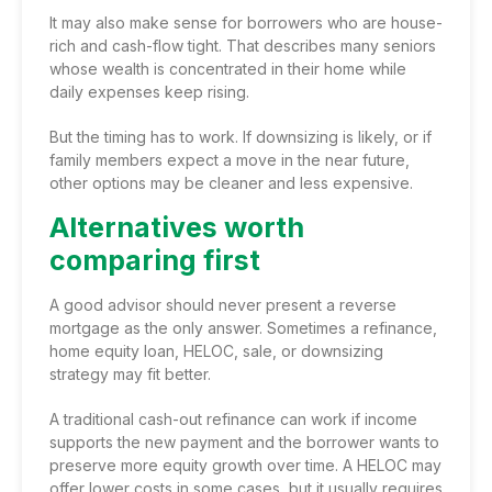
It may also make sense for borrowers who are house-
rich and cash-flow tight. That describes many seniors
whose wealth is concentrated in their home while
daily expenses keep rising.
But the timing has to work. If downsizing is likely, or if
family members expect a move in the near future,
other options may be cleaner and less expensive.
Alternatives worth
comparing first
A good advisor should never present a reverse
mortgage as the only answer. Sometimes a refinance,
home equity loan, HELOC, sale, or downsizing
strategy may fit better.
A traditional
cash-out refinance
can work if income
supports the new payment and the borrower wants to
preserve more equity growth over time.
A HELOC
may
offer lower costs in some cases, but it usually requires