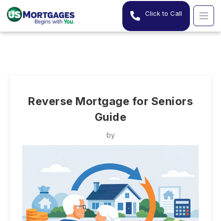
Click to Call
Reverse Mortgage for Seniors
Guide
by