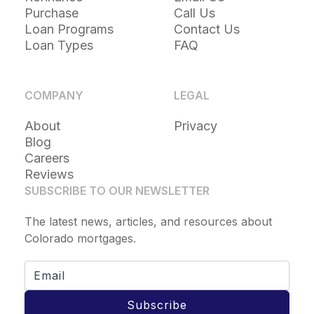
Purchase
Call Us
Loan Programs
Contact Us
Loan Types
FAQ
COMPANY
LEGAL
About
Privacy
Blog
Careers
Reviews
SUBSCRIBE TO OUR NEWSLETTER
The latest news, articles, and resources about
Colorado mortgages.
Subscribe