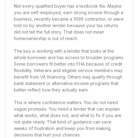
Not every qualified buyer has a textbook file. Maybe
you are self-employed, earn strong income through a
business, recently became a 1099 contractor, or were
told no by another lender because your tax returns
did not tell the full story. That does not mean
homeownership is out of reach.
The key is working with a lender that looks at the
whole borrower and has access to broader programs.
Some borrowers fit better into FHA because of credit
flexibility. Veterans and eligible service members may
benefit from
VA financing
. Others may qualify through
bank statement or alternative income programs that
better reflect how they actually earn.
This is where confidence matters. You do not need
vague promises. You need a lender that can explain
what works, what does not, and what to fix if you are
not quite ready. That kind of guidance can save
weeks of frustration and keep you from making
decisions that hurt your chances.