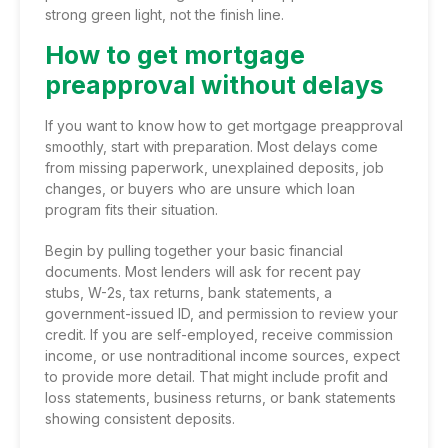
strong green light, not the finish line.
How to get mortgage
preapproval without delays
If you want to know how to get mortgage preapproval
smoothly, start with preparation. Most delays come
from missing paperwork, unexplained deposits, job
changes, or buyers who are unsure which loan
program fits their situation.
Begin by pulling together your basic financial
documents. Most lenders will ask for recent pay
stubs, W-2s, tax returns, bank statements, a
government-issued ID, and permission to review your
credit. If you are self-employed, receive commission
income, or use nontraditional income sources, expect
to provide more detail. That might include profit and
loss statements, business returns, or bank statements
showing consistent deposits.