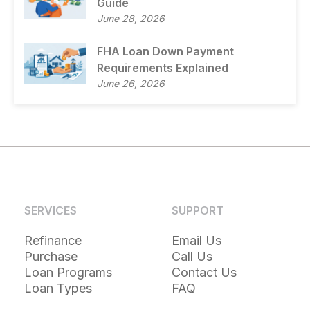
Guide
June 28, 2026
FHA Loan Down Payment
Requirements Explained
June 26, 2026
SERVICES
SUPPORT
Refinance
Email Us
Purchase
Call Us
Loan Programs
Contact Us
Loan Types
FAQ