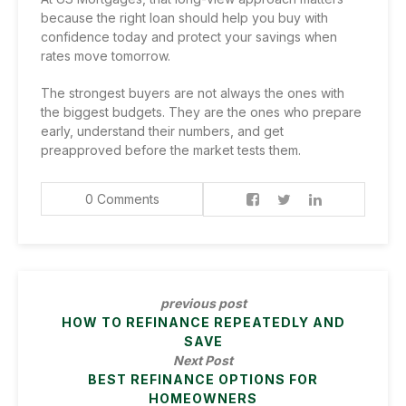
because the right loan should help you buy with
confidence today and protect your savings when
rates move tomorrow.
The strongest buyers are not always the ones with
the biggest budgets. They are the ones who prepare
early, understand their numbers, and get
preapproved before the market tests them.
0 Comments
previous post
HOW TO REFINANCE REPEATEDLY AND
SAVE
Next Post
BEST REFINANCE OPTIONS FOR
HOMEOWNERS