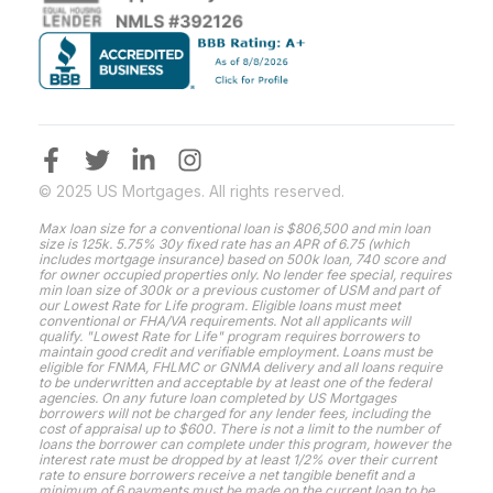
© 2025 US Mortgages. All rights reserved.
Max loan size for a conventional loan is $806,500 and min loan
size is 125k. 5.75% 30y fixed rate has an APR of 6.75 (which
includes mortgage insurance) based on 500k loan, 740 score and
for owner occupied properties only. No lender fee special, requires
min loan size of 300k or a previous customer of USM and part of
our Lowest Rate for Life program. Eligible loans must meet
conventional or FHA/VA requirements. Not all applicants will
qualify. "Lowest Rate for Life" program requires borrowers to
maintain good credit and verifiable employment. Loans must be
eligible for FNMA, FHLMC or GNMA delivery and all loans require
to be underwritten and acceptable by at least one of the federal
agencies. On any future loan completed by US Mortgages
borrowers will not be charged for any lender fees, including the
cost of appraisal up to $600. There is not a limit to the number of
loans the borrower can complete under this program, however the
interest rate must be dropped by at least 1/2% over their current
rate to ensure borrowers receive a net tangible benefit and a
minimum of 6 payments must be made on the current loan to be