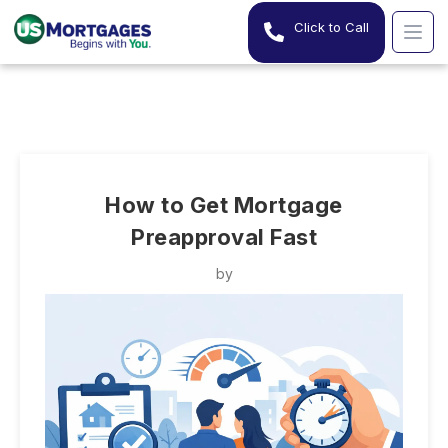
Click to Call
How to Get Mortgage
Preapproval Fast
by