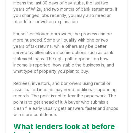
means the last 30 days of pay stubs, the last two
years of W-2s, and two months of bank statements. If
you changed jobs recently, you may also need an
offer letter or written explanation.
For self-employed borrowers, the process can be
more nuanced. Some will qualify with one or two
years of tax returns, while others may be better
served by alternative income options such as bank
statement loans. The right path depends on how
income is reported, how stable the business is, and
what type of property you plan to buy.
Retirees, investors, and borrowers using rental or
asset-based income may need additional supporting
records. The point is not to fear the paperwork. The
point is to get ahead of it. A buyer who submits a
clean file early usually gets answers faster and shops
with more confidence.
What lenders look at before