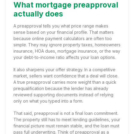
What mortgage preapproval
actually does
A preapproval tells you what price range makes
sense based on your financial profile. That matters
because online payment calculators are often too
simple. They may ignore property taxes, homeowners
insurance, HOA dues, mortgage insurance, or the way
your debt-to-income ratio affects your loan options.
It also sharpens your offer strategy. In a competitive
market, sellers want confidence that a deal will close.
A true preapproval carries more weight than a quick
prequalification because the lender has already
reviewed supporting documents instead of relying
only on what you typed into a form.
That said, preapproval is not a final loan commitment.
The property still has to meet lending guidelines, your
financial picture must remain stable, and the loan must
pass full underwriting. Think of preapproval as a