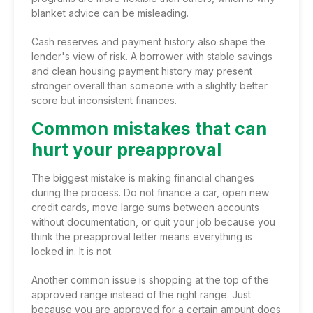
blanket advice can be misleading.
Cash reserves and payment history also shape the
lender's view of risk. A borrower with stable savings
and clean housing payment history may present
stronger overall than someone with a slightly better
score but inconsistent finances.
Common mistakes that can
hurt your preapproval
The biggest mistake is making financial changes
during the process. Do not finance a car, open new
credit cards, move large sums between accounts
without documentation, or quit your job because you
think the preapproval letter means everything is
locked in. It is not.
Another common issue is shopping at the top of the
approved range instead of the right range. Just
because you are approved for a certain amount does