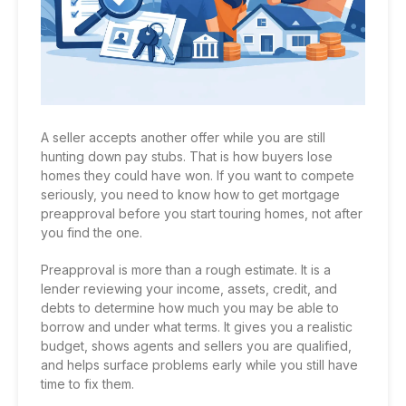
A seller accepts another offer while you are still
hunting down pay stubs. That is how buyers lose
homes they could have won. If you want to compete
seriously, you need to know how to get mortgage
preapproval before you start touring homes, not after
you find the one.
Preapproval is more than a rough estimate. It is a
lender reviewing your income, assets, credit, and
debts to determine how much you may be able to
borrow and under what terms. It gives you a realistic
budget, shows agents and sellers you are qualified,
and helps surface problems early while you still have
time to fix them.