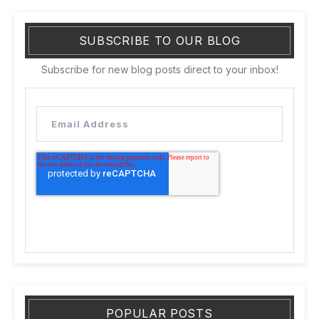
SUBSCRIBE TO OUR BLOG
Subscribe for new blog posts direct to your inbox!
POPULAR POSTS