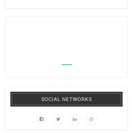
SOCIAL NETWORKS