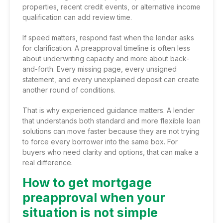
properties, recent credit events, or alternative income
qualification can add review time.
If speed matters, respond fast when the lender asks
for clarification. A preapproval timeline is often less
about underwriting capacity and more about back-
and-forth. Every missing page, every unsigned
statement, and every unexplained deposit can create
another round of conditions.
That is why experienced guidance matters. A lender
that understands both standard and more flexible loan
solutions can move faster because they are not trying
to force every borrower into the same box. For
buyers who need clarity and options, that can make a
real difference.
How to get mortgage
preapproval when your
situation is not simple