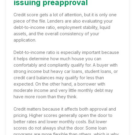
issuing preapproval
Credit score gets a lot of attention, but it is only one
piece of the file. Lenders are also evaluating your
debt-to-income ratio, employment stability, liquid
assets, and the overall consistency of your
application.
Debt-to-income ratio is especially important because
it helps determine how much house you can
comfortably and compliantly qualify for. A buyer with
strong income but heavy car loans, student loans, or
credit card balances may qualify for less than
expected. On the other hand, a borrower with
moderate income and very little monthly debt may
have more room than they think.
Credit matters because it affects both approval and
pricing. Higher scores generally open the door to
better rates and lower monthly costs. But lower
scores do not always shut the door. Some loan
programs are more flexible than others, which is why