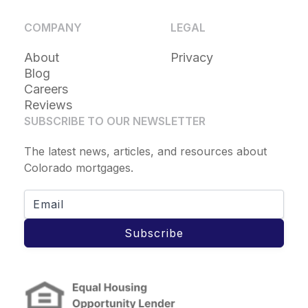
COMPANY
LEGAL
About
Privacy
Blog
Careers
Reviews
SUBSCRIBE TO OUR NEWSLETTER
The latest news, articles, and resources about
Colorado mortgages.
Subscribe