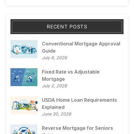
RECENT POSTS
Conventional Mortgage Approval
Guide
July 6, 2026
Fixed Rate vs Adjustable
Mortgage
July 2, 2026
USDA Home Loan Requirements
Explained
June 30, 2026
Reverse Mortgage for Seniors