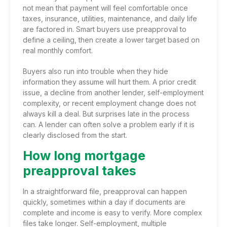
not mean that payment will feel comfortable once
taxes, insurance, utilities, maintenance, and daily life
are factored in. Smart buyers use preapproval to
define a ceiling, then create a lower target based on
real monthly comfort.
Buyers also run into trouble when they hide
information they assume will hurt them. A prior credit
issue, a decline from another lender, self-employment
complexity, or recent employment change does not
always kill a deal. But surprises late in the process
can. A lender can often solve a problem early if it is
clearly disclosed from the start.
How long mortgage
preapproval takes
In a straightforward file, preapproval can happen
quickly, sometimes within a day if documents are
complete and income is easy to verify. More complex
files take longer. Self-employment, multiple