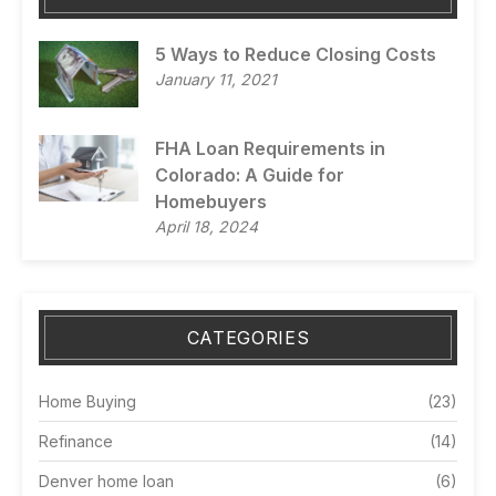
5 Ways to Reduce Closing Costs
January 11, 2021
FHA Loan Requirements in
Colorado: A Guide for
Homebuyers
April 18, 2024
CATEGORIES
Home Buying
(23)
Refinance
(14)
Denver home loan
(6)