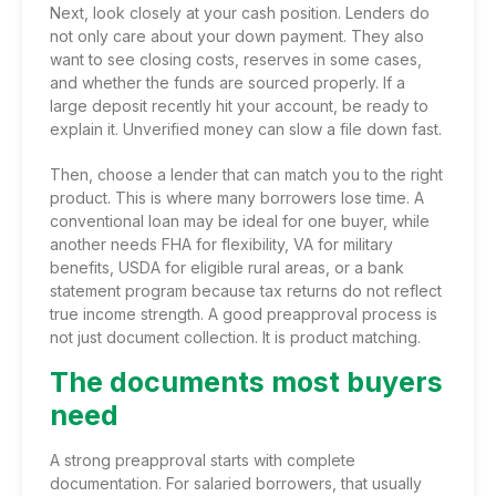
Next, look closely at your cash position. Lenders do
not only care about your down payment. They also
want to see closing costs, reserves in some cases,
and whether the funds are sourced properly. If a
large deposit recently hit your account, be ready to
explain it. Unverified money can slow a file down fast.
Then, choose a lender that can match you to the right
product. This is where many borrowers lose time. A
conventional loan
may be ideal for one buyer, while
another needs FHA for flexibility, VA for military
benefits, USDA for eligible rural areas, or a
bank
statement program
because tax returns do not reflect
true income strength. A good preapproval process is
not just document collection. It is product matching.
The documents most buyers
need
A strong preapproval starts with complete
documentation. For salaried borrowers, that usually