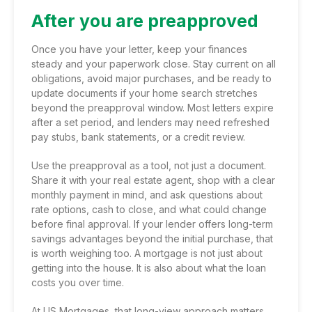
After you are preapproved
Once you have your letter, keep your finances
steady and your paperwork close. Stay current on all
obligations, avoid major purchases, and be ready to
update documents if your home search stretches
beyond the preapproval window. Most letters expire
after a set period, and lenders may need refreshed
pay stubs, bank statements, or a credit review.
Use the preapproval as a tool, not just a document.
Share it with your real estate agent, shop with a clear
monthly payment in mind, and ask questions about
rate options, cash to close, and what could change
before final approval. If your lender offers long-term
savings advantages beyond the initial purchase, that
is worth weighing too. A mortgage is not just about
getting into the house. It is also about what the loan
costs you over time.
At US Mortgages, that long-view approach matters