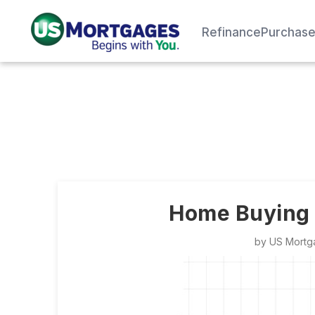
Refinance
Purchas
Home Buying 1
by
US Mortg