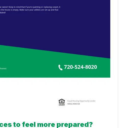
ces to feel more prepared?