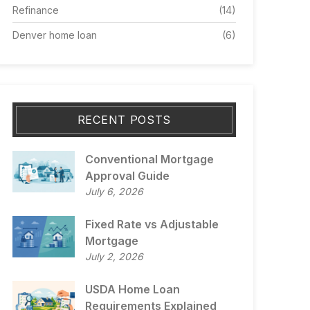
Refinance
(14)
Denver home loan
(6)
RECENT POSTS
Conventional Mortgage
Approval Guide
July 6, 2026
Fixed Rate vs Adjustable
Mortgage
July 2, 2026
USDA Home Loan
Requirements Explained