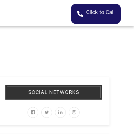
Click to Call
SOCIAL NETWORKS