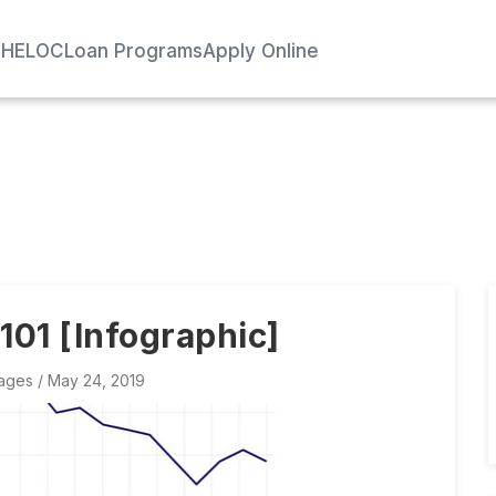
e
HELOC
Loan Programs
Apply Online
01 [Infographic]
ages
/ May 24, 2019