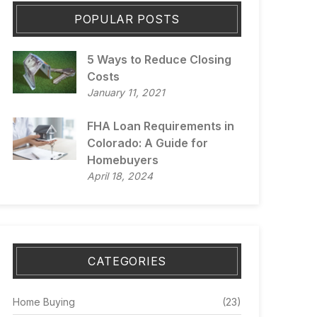
POPULAR POSTS
5 Ways to Reduce Closing
Costs
January 11, 2021
FHA Loan Requirements in
Colorado: A Guide for
Homebuyers
April 18, 2024
CATEGORIES
Home Buying
(23)