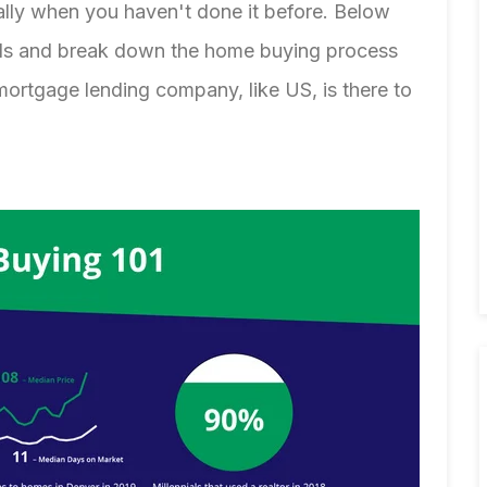
ally when you haven't done it before. Below
nds and break down the home buying process
mortgage lending company
, like US, is there to