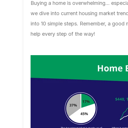
Buying a home is overwhelming... especi
we dive into current housing market tre
into 10 simple steps. Remember, a good
help every step of the way!