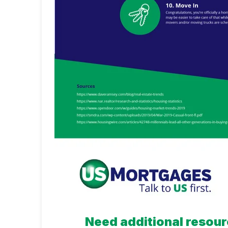
Need additional resour