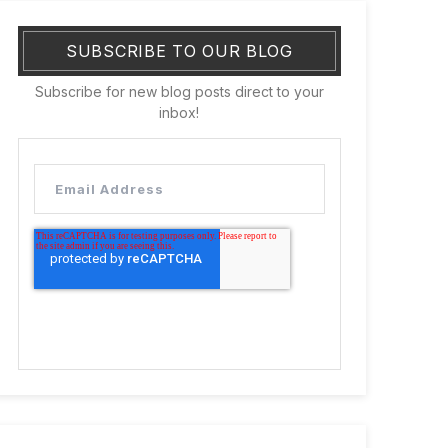
SUBSCRIBE TO OUR BLOG
Subscribe for new blog posts direct to your
inbox!