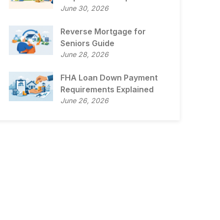
June 30, 2026
Reverse Mortgage for
Seniors Guide
June 28, 2026
FHA Loan Down Payment
Requirements Explained
June 26, 2026