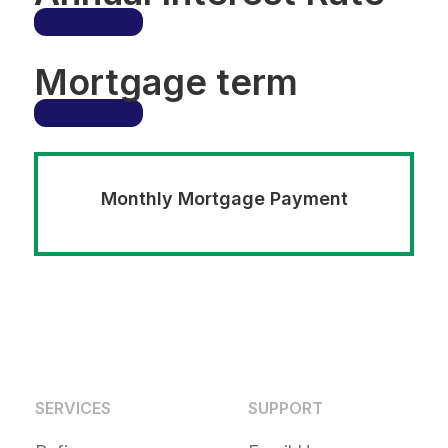
Mortgage term
Monthly Mortgage Payment
SERVICES
SUPPORT