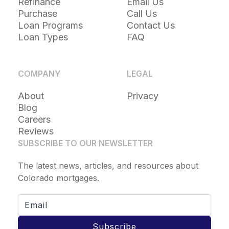
Refinance
Email Us
Purchase
Call Us
Loan Programs
Contact Us
Loan Types
FAQ
COMPANY
LEGAL
About
Privacy
Blog
Careers
Reviews
SUBSCRIBE TO OUR NEWSLETTER
The latest news, articles, and resources about
Colorado mortgages.
Subscribe