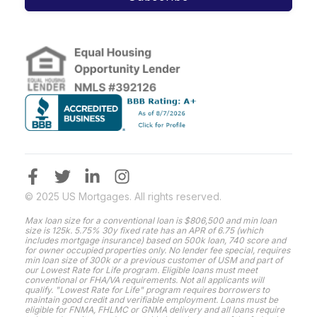
© 2025 US Mortgages. All rights reserved.
Max loan size for a conventional loan is $806,500 and min loan
size is 125k. 5.75% 30y fixed rate has an APR of 6.75 (which
includes mortgage insurance) based on 500k loan, 740 score and
for owner occupied properties only. No lender fee special, requires
min loan size of 300k or a previous customer of USM and part of
our Lowest Rate for Life program. Eligible loans must meet
conventional or FHA/VA requirements. Not all applicants will
qualify. "Lowest Rate for Life" program requires borrowers to
maintain good credit and verifiable employment. Loans must be
eligible for FNMA, FHLMC or GNMA delivery and all loans require