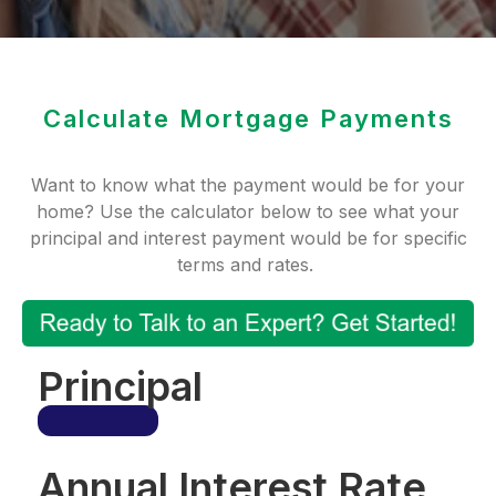
Calculate Mortgage Payments
Want to know what the payment would be for your
home? Use the calculator below to see what your
principal and interest payment would be for specific
terms and rates.
Principal
Annual Interest Rate