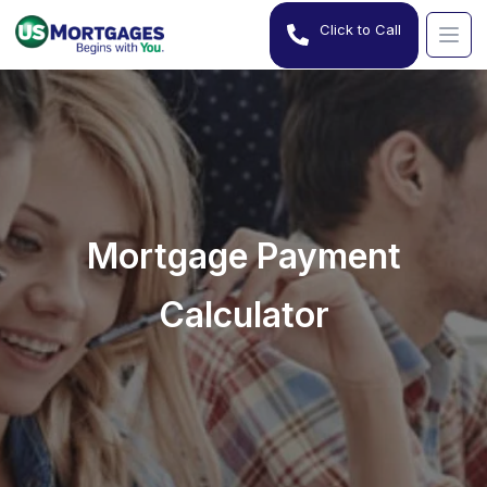
Click to Call
Mortgage Payment
Calculator