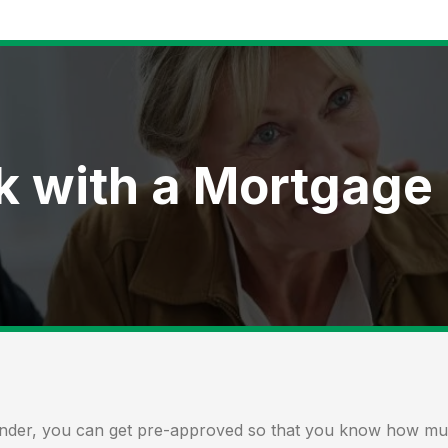
k with a Mortgage
ender, you can get
pre-approved
so that you know how much