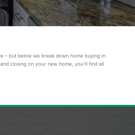
ave – but below we break down home buying in
 and closing on your new home, you'll find all