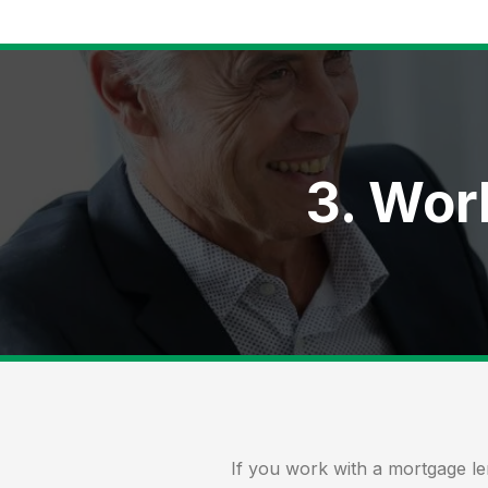
3. Wor
If you work with a mortgage l