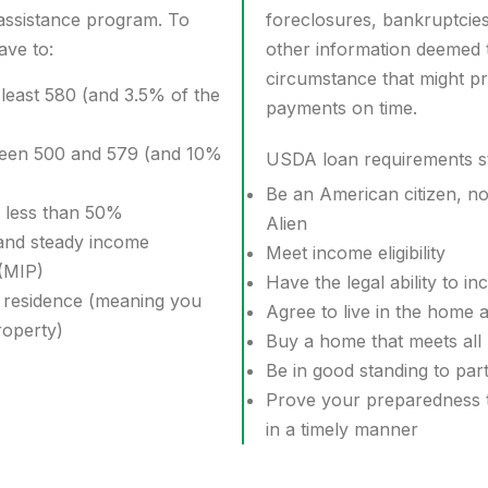
sistance program. To
foreclosures, bankruptcie
ave to:
other information deemed 
circumstance that might p
 least 580 (and 3.5% of the
payments on time.
ween 500 and 579 (and 10%
USDA loan requirements st
Be an American citizen, non
f less than 50%
Alien
and steady income
Meet income eligibility
(MIP)
Have the legal ability to in
 residence (meaning you
Agree to live in the home 
roperty)
Buy a home that meets all
Be in good standing to part
Prove your preparedness t
in a timely manner