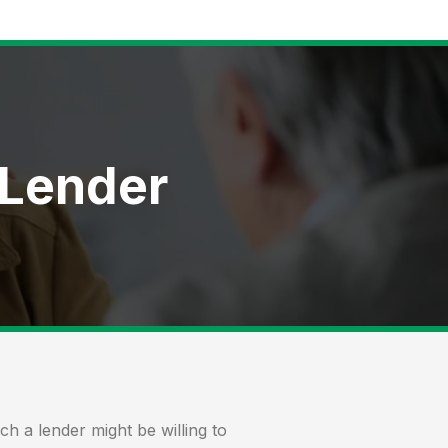
 Lender
 a lender might be willing to