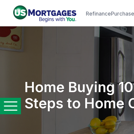
Refinance
Purchas
Home Buying 10
Steps to Home 