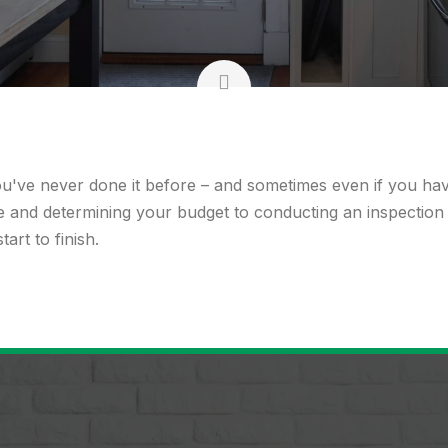
ou've never done it before – and sometimes even if you h
re and determining your budget to conducting an inspection
rt to finish.