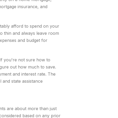
mortgage insurance, and
tably afford to spend on your
o thin and always leave room
expenses and budget for
If you're not sure how to
igure out how much to save.
ent and interest rate. The
 and state assistance
nts are about more than just
 considered based on any prior