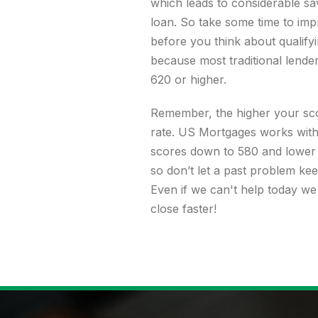
which leads to considerable sav
loan. So take some time to imp
before you think about qualify
because most traditional lende
620 or higher.
Remember, the higher your sco
rate. US Mortgages works with 
scores down to 580 and lower 
so don’t let a past problem kee
Even if we can't help today we
close faster!