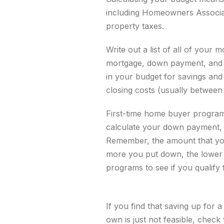
including Homeowners Associat
property taxes.
Write out a list of all of yo
mortgage, down payment, and o
in your budget for
savings and
closing costs (usually betwe
First-time home buyer program
calculate your down payment, 
Remember, the amount that you
more you put down, the lower y
programs to see if you qualify
If you find that saving up for
own is just not feasible, check 