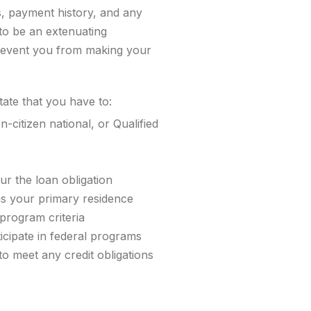
s, payment history, and any
to be an extenuating
revent you from making your
ate that you have to:
-citizen national, or Qualified
cur the loan obligation
as your primary residence
program criteria
icipate in federal programs
o meet any credit obligations