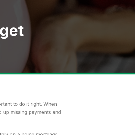
dget
rtant to do it right. When
end up missing payments and
thly on a home mortgage,