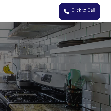
Click to Call