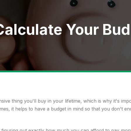
Calculate Your Bu
ive thing you'll buy in your lifetime, which is why it's impo
omes, it helps to have a budget in mind so that you don't 
figuring out exactly how much you can afford to pay mon