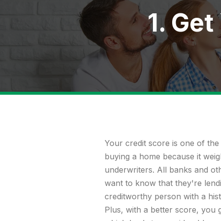
1. Get
Your
credit score
is one of the
buying a home because it weigh
underwriters. All banks and othe
want to know that they're lendi
creditworthy person with a his
Plus, with a better score, you g