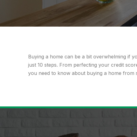
Buying a home
can be a bit overwhelming if y
just 10 steps. From perfecting your credit sco
you need to know about buying a home from sta