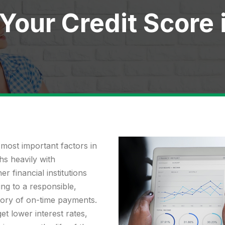
 Your Credit Score 
 most important factors in
s heavily with
r financial institutions
ng to a responsible,
tory of on-time payments.
et lower interest rates,