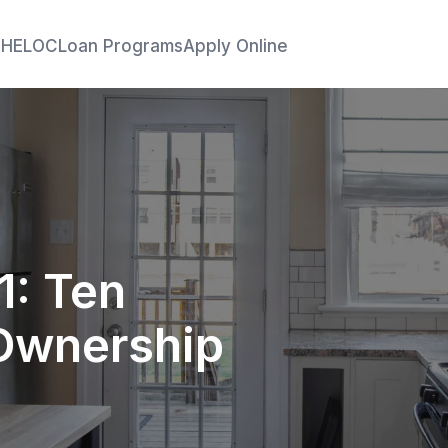
e
HELOC
Loan Programs
Apply Online
1: Ten
Ownership