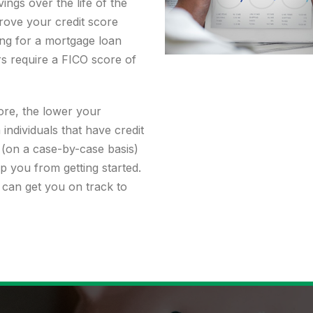
ings over the life of the
rove your credit score
ing for a mortgage loan
rs require a FICO score of
re, the lower your
individuals that have credit
(on a case-by-case basis)
p you from getting started.
 can get you on track to