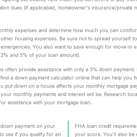
ion dues (if applicable), homeowner's insurance/private 
ur monthly expenses and determine how much you can comfor
ther housing expenses. Be sure not to spread yourself to
 emergencies
. You also want to save enough for move-in 
en 2% and 5% of your loan amount).
s often provide assistance with only a 3% down payment. 
find a
down payment calculator
online that can help you f
 put down on a house affects your monthly mortgage paym
our monthly payments and interest will be. Research local
 for assistance with your mortgage loan.
 a down payment on your
FHA loan credit requireme
to see if you qualify for an
your score. You'll also be