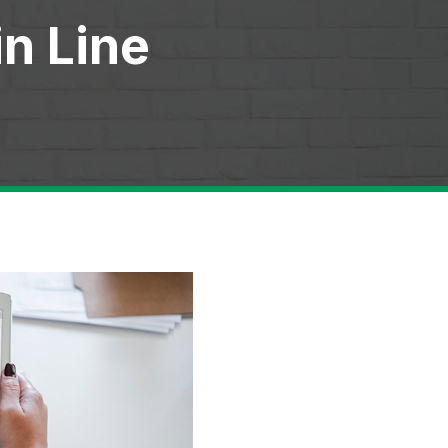
in Line