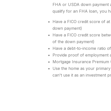
FHA or USDA down payment as
qualify for an FHA loan, you h
Have a FICO credit score of at
down payment)
Have a FICO credit score bet
of the down payment)
Have a debt-to-income ratio o
Provide proof of employment 
Mortgage Insurance
Premium 
Use the home as your primary
can't use it as an investment p