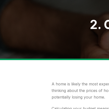
2. 
A home is likely the most expens
thinking about the prices of h
potentially losing your home.
Calculating your budget
means 