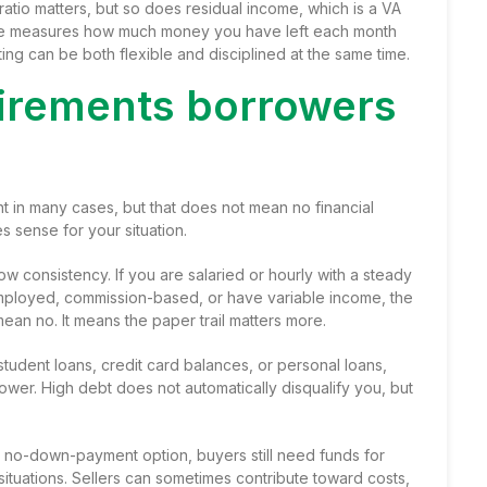
tio matters, but so does residual income, which is a VA
me measures how much money you have left each month
ting can be both flexible and disciplined at the same time.
uirements borrowers
 in many cases, but that does not mean no financial
s sense for your situation.
consistency. If you are salaried or hourly with a steady
lf-employed, commission-based, or have
variable income
, the
an no. It means the paper trail matters more.
 student loans, credit card balances, or personal loans,
er. High debt does not automatically disqualify you, but
a no-down-payment option, buyers still need funds for
situations. Sellers can sometimes contribute toward costs,