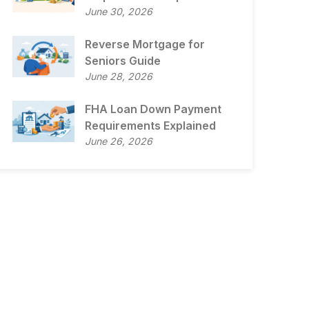
June 30, 2026
Reverse Mortgage for
Seniors Guide
June 28, 2026
FHA Loan Down Payment
Requirements Explained
June 26, 2026