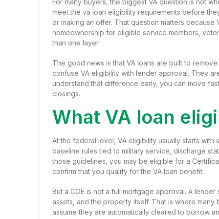
For many buyers, the biggest VA question is not whet
meet the va loan eligibility requirements before t
or making an offer. That question matters because 
homeownership for eligible service members, veteran
than one layer.
The good news is that VA loans are built to remove 
confuse VA eligibility with lender approval. They are
understand that difference early, you can move faste
closings.
What VA loan eligi
At the federal level, VA eligibility usually starts wi
baseline rules tied to military service, discharge st
those guidelines, you may be eligible for a Certifica
confirm that you qualify for the VA loan benefit.
But a COE is not a full mortgage approval. A lender s
assets, and the property itself. That is where many
assume they are automatically cleared to borrow an