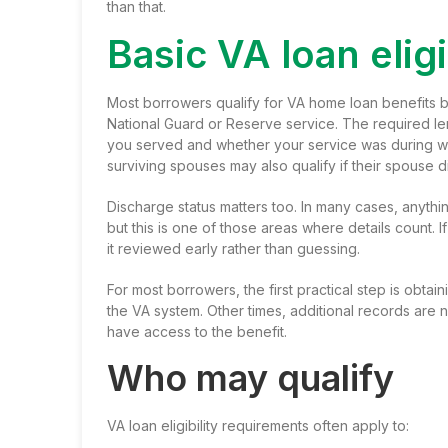
than that.
Basic VA loan elig
Most borrowers qualify for VA home loan benefits ba
National Guard or Reserve service. The required l
you served and whether your service was during w
surviving spouses may also qualify if their spouse d
Discharge status matters too. In many cases, anything
but this is one of those areas where details count. I
it reviewed early rather than guessing.
For most borrowers, the first practical step is obtai
the VA system. Other times, additional records are 
have access to the benefit.
Who may qualify
VA loan eligibility requirements often apply to: