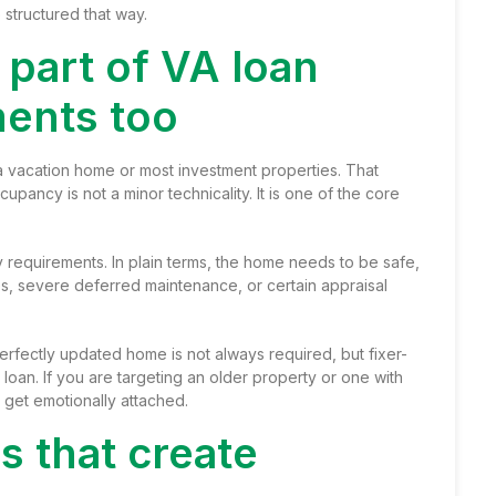
 structured that way.
 part of VA loan
ments too
 a vacation home or most investment properties. That
pancy is not a minor technicality. It is one of the core
requirements. In plain terms, the home needs to be safe,
es, severe deferred maintenance, or certain appraisal
perfectly updated home is not always required, but fixer-
loan. If you are targeting an older property or one with
 get emotionally attached.
 that create