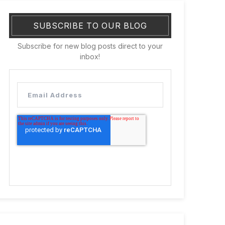
SUBSCRIBE TO OUR BLOG
Subscribe for new blog posts direct to your
inbox!