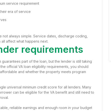
mum service requirement
heir era of service
rves
 are not always simple. Service dates, discharge coding,
n all affect what happens next.
lender requirements
 guarantees part of the loan, but the lender is still taking
the official VA loan eligibility requirements, you should
 affordable and whether the property meets program
gle universal minimum credit score for all lenders. Many
rower can be eligible for the VA benefit and still need to
roval.
able, reliable earnings and enough room in your budget