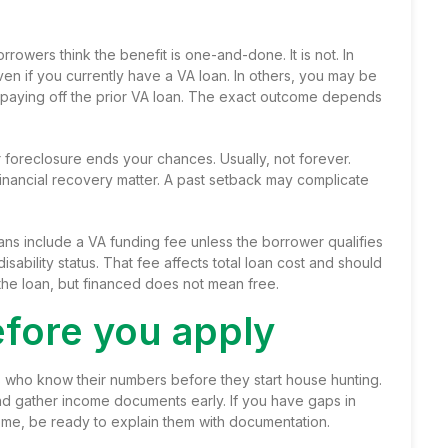
rowers think the benefit is one-and-done. It is not. In
n if you currently have a VA loan. In others, you may be
nd paying off the prior VA loan. The exact outcome depends
foreclosure ends your chances. Usually, not forever.
 financial recovery matter. A past setback may complicate
ans include a
VA funding fee
unless the borrower qualifies
ability status. That fee affects total loan cost and should
 the loan, but financed does not mean free.
fore you apply
 who know their numbers before they start house hunting.
and
gather income documents
early. If you have gaps in
ome, be ready to explain them with documentation.