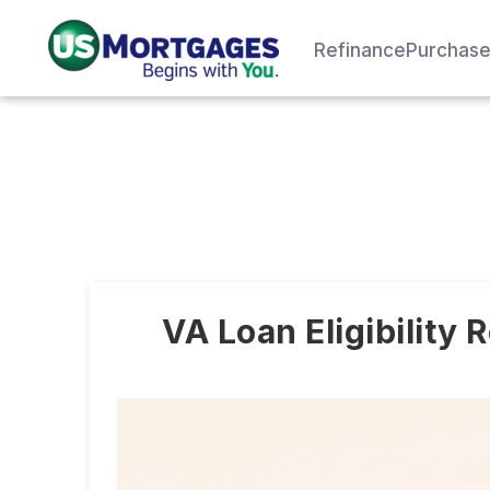
Refinance
Purchas
VA Loan Eligibility