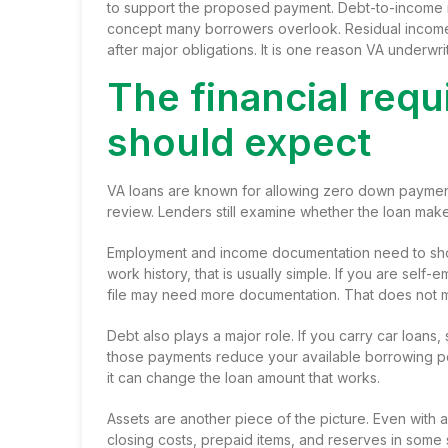
to support the proposed payment. Debt-to-income ra
concept many borrowers overlook. Residual inco
after major obligations. It is one reason VA underwri
The financial req
should expect
VA loans are known for allowing zero down payment
review. Lenders still examine whether the loan make
Employment and income documentation need to show 
work history, that is usually simple. If you are se
file may need more documentation. That does not me
Debt also plays a major role. If you carry car loans,
those payments reduce your available borrowing pow
it can change the loan amount that works.
Assets are another piece of the picture. Even with 
closing costs, prepaid items, and reserves in some 