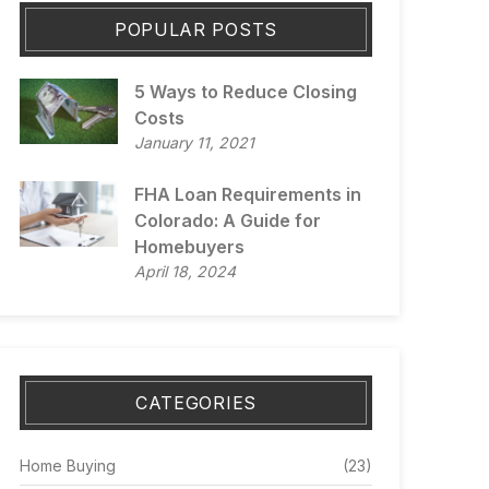
POPULAR POSTS
5 Ways to Reduce Closing
Costs
January 11, 2021
FHA Loan Requirements in
Colorado: A Guide for
Homebuyers
April 18, 2024
CATEGORIES
Home Buying
(23)