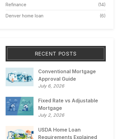
Refinance
(14)
Denver home loan
(6)
RECENT POSTS
Conventional Mortgage
Approval Guide
July 6, 2026
Fixed Rate vs Adjustable
Mortgage
July 2, 2026
USDA Home Loan
Requirements Explained