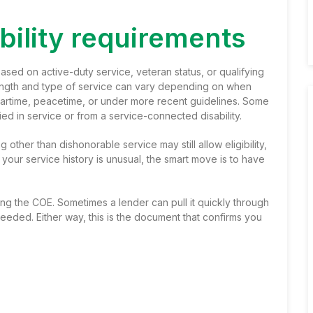
ibility requirements
sed on active-duty service, veteran status, or qualifying
ength and type of service can vary depending on when
artime, peacetime, or under more recent guidelines. Some
ied in service or from a service-connected disability.
 other than dishonorable service may still allow eligibility,
f your service history is unusual, the smart move is to have
ning the COE. Sometimes a lender can pull it quickly through
needed. Either way, this is the document that confirms you