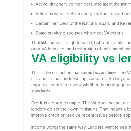
Active-duty service members who meet the mini
Veterans who meet service guidelines based on t
Certain members of the National Guard and Rese
Some surviving spouses who meet VA criteria
That list sounds straightforward, but real-life files
prior VA loan use, and restoration of entitlement ca
VA eligibility vs 
This is the distinction that saves buyers time. The VA
risk and still has underwriting standards. So beyond 
expect a lender to review whether the mortgage is
standards.
Credit is a good example. The VA does not set a sin
lenders do set their own minimums. That means a bor
improve credit or resolve recent issues before app
Income works the same way. Lenders want to see st