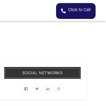
Click to Call
SOCIAL NETWORKS