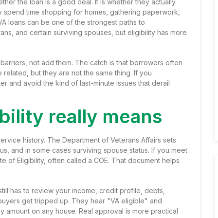
her the loan is a good deal. It is whether they actually
hey spend time shopping for homes, gathering paperwork,
VA loans can be one of the strongest paths to
s, and certain surviving spouses, but eligibility has more
barriers, not add them. The catch is that borrowers often
 related, but they are not the same thing. If you
r and avoid the kind of last-minute issues that derail
bility really means
th service history. The Department of Veterans Affairs sets
atus, and in some cases surviving spouse status. If you meet
te of Eligibility, often called a COE. That document helps
till has to review your income, credit profile, debts,
 buyers get tripped up. They hear "VA eligible" and
y amount on any house. Real approval is more practical