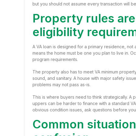
but you should not assume every transaction will be
Property rules are
eligibility require
A VA loan is designed for a primary residence, not
means the home must be one you plan to live in. Occu
program requirements.
The property also has to meet VA minimum property 
sound, and sanitary. A house with major safety issu
problems may not pass as-is.
This is where buyers need to think strategically. A 
uppers can be harder to finance with a standard VA 
obvious condition issues, ask questions before you
Common situations