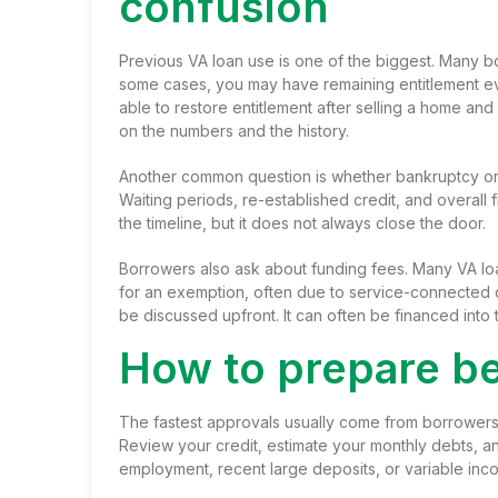
confusion
Previous VA loan use is one of the biggest. Many bor
some cases, you may have remaining entitlement eve
able to restore entitlement after selling a home a
on the numbers and the history.
Another common question is whether bankruptcy or 
Waiting periods, re-established credit, and overall
the timeline, but it does not always close the door.
Borrowers also ask about funding fees. Many VA lo
for an exemption, often due to service-connected dis
be discussed upfront. It can often be financed into
How to prepare be
The fastest approvals usually come from borrowers
Review your credit, estimate your monthly debts, 
employment, recent large deposits, or variable inc