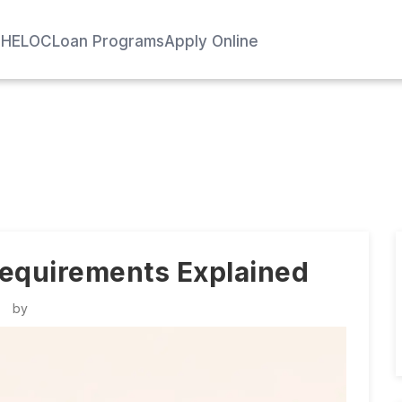
e
HELOC
Loan Programs
Apply Online
 Requirements Explained
by