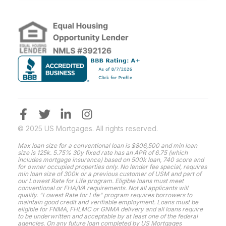
© 2025 US Mortgages. All rights reserved.
Max loan size for a conventional loan is $806,500 and min loan
size is 125k. 5.75% 30y fixed rate has an APR of 6.75 (which
includes mortgage insurance) based on 500k loan, 740 score and
for owner occupied properties only. No lender fee special, requires
min loan size of 300k or a previous customer of USM and part of
our Lowest Rate for Life program. Eligible loans must meet
conventional or FHA/VA requirements. Not all applicants will
qualify. "Lowest Rate for Life" program requires borrowers to
maintain good credit and verifiable employment. Loans must be
eligible for FNMA, FHLMC or GNMA delivery and all loans require
to be underwritten and acceptable by at least one of the federal
agencies. On any future loan completed by US Mortgages