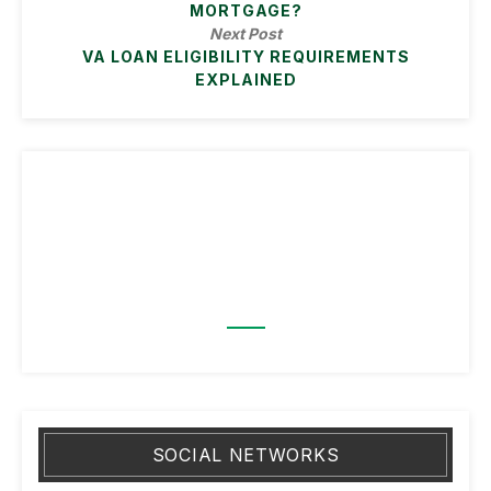
MORTGAGE?
Next Post
VA LOAN ELIGIBILITY REQUIREMENTS
EXPLAINED
SOCIAL NETWORKS