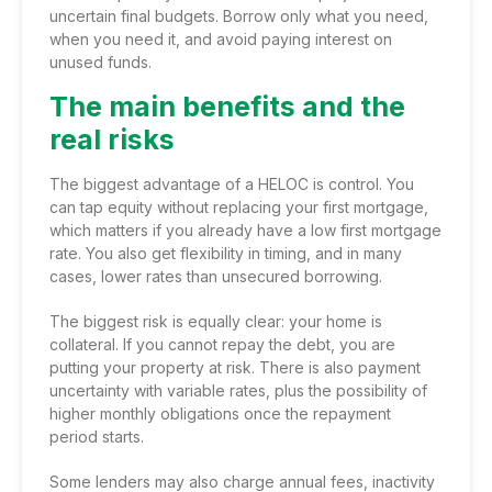
uncertain final budgets. Borrow only what you need,
when you need it, and avoid paying interest on
unused funds.
The main benefits and the
real risks
The biggest advantage of a HELOC is control. You
can tap equity without replacing your first mortgage,
which matters if you already have a low first mortgage
rate. You also get flexibility in timing, and in many
cases, lower rates than unsecured borrowing.
The biggest risk is equally clear: your home is
collateral. If you cannot repay the debt, you are
putting your property at risk. There is also payment
uncertainty with variable rates, plus the possibility of
higher monthly obligations once the repayment
period starts.
Some lenders may also charge annual fees, inactivity