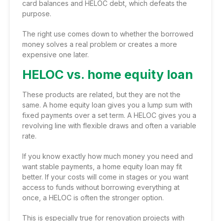
card balances and HELOC debt, which defeats the
purpose.
The right use comes down to whether the borrowed
money solves a real problem or creates a more
expensive one later.
HELOC vs. home equity loan
These products are related, but they are not the
same. A home equity loan gives you a lump sum with
fixed payments over a set term. A HELOC gives you a
revolving line with flexible draws and often a variable
rate.
If you know exactly how much money you need and
want stable payments, a home equity loan may fit
better. If your costs will come in stages or you want
access to funds without borrowing everything at
once, a HELOC is often the stronger option.
This is especially true for renovation projects with