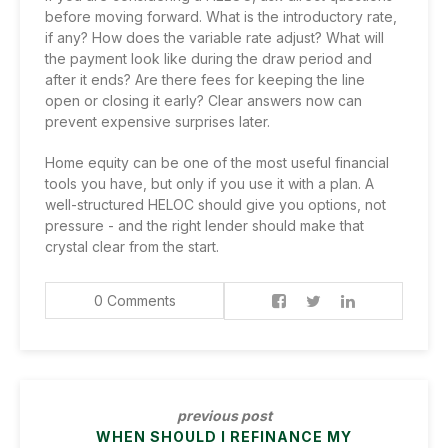
before moving forward. What is the introductory rate,
if any? How does the variable rate adjust? What will
the payment look like during the draw period and
after it ends? Are there fees for keeping the line
open or closing it early? Clear answers now can
prevent expensive surprises later.
Home equity can be one of the most useful financial
tools you have, but only if you use it with a plan. A
well-structured HELOC should give you options, not
pressure - and the right lender should make that
crystal clear from the start.
0 Comments
previous post
WHEN SHOULD I REFINANCE MY