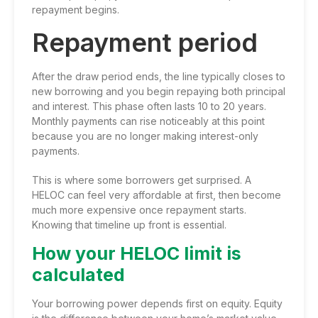
repayment begins.
Repayment period
After the draw period ends, the line typically closes to
new borrowing and you begin repaying both principal
and interest. This phase often lasts 10 to 20 years.
Monthly payments can rise noticeably at this point
because you are no longer making interest-only
payments.
This is where some borrowers get surprised. A
HELOC can feel very affordable at first, then become
much more expensive once repayment starts.
Knowing that timeline up front is essential.
How your HELOC limit is
calculated
Your borrowing power depends first on equity. Equity