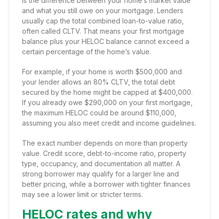
is the difference between your home’s market value
and what you still owe on your mortgage. Lenders
usually cap the total combined loan-to-value ratio,
often called CLTV. That means your first mortgage
balance plus your HELOC balance cannot exceed a
certain percentage of the home’s value.
For example, if your home is worth $500,000 and
your lender allows an 80% CLTV, the total debt
secured by the home might be capped at $400,000.
If you already owe $290,000 on your first mortgage,
the maximum HELOC could be around $110,000,
assuming you also meet credit and income guidelines.
The exact number depends on more than property
value. Credit score, debt-to-income ratio, property
type, occupancy, and documentation all matter. A
strong borrower may qualify for a larger line and
better pricing, while a borrower with tighter finances
may see a lower limit or stricter terms.
HELOC rates and why