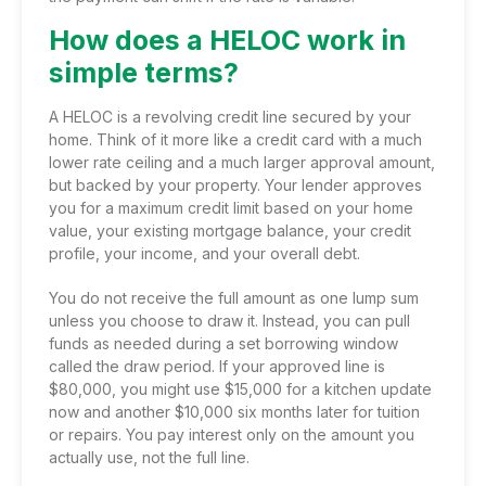
How does a HELOC work in
simple terms?
A HELOC is a revolving credit line secured by your
home. Think of it more like a credit card with a much
lower rate ceiling and a much larger approval amount,
but backed by your property. Your lender approves
you for a maximum credit limit based on your home
value, your existing mortgage balance, your credit
profile, your income, and your overall debt.
You do not receive the full amount as one lump sum
unless you choose to draw it. Instead, you can pull
funds as needed during a set borrowing window
called the draw period. If your approved line is
$80,000, you might use $15,000 for a kitchen update
now and another $10,000 six months later for tuition
or repairs. You pay interest only on the amount you
actually use, not the full line.