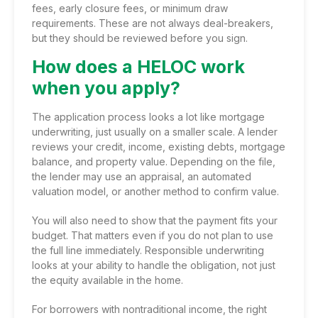
fees, early closure fees, or minimum draw
requirements. These are not always deal-breakers,
but they should be reviewed before you sign.
How does a HELOC work
when you apply?
The application process looks a lot like mortgage
underwriting, just usually on a smaller scale. A lender
reviews your credit, income, existing debts, mortgage
balance, and property value. Depending on the file,
the lender may use an appraisal, an automated
valuation model, or another method to confirm value.
You will also need to show that the payment fits your
budget. That matters even if you do not plan to use
the full line immediately. Responsible underwriting
looks at your ability to handle the obligation, not just
the equity available in the home.
For borrowers with
nontraditional income
, the right