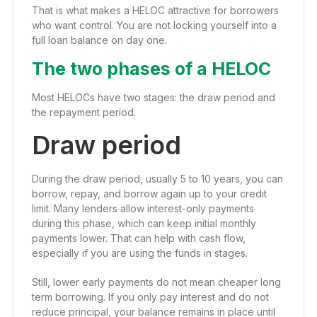
That is what makes a HELOC attractive for borrowers
who want control. You are not locking yourself into a
full loan balance on day one.
The two phases of a HELOC
Most HELOCs have two stages: the draw period and
the repayment period.
Draw period
During the draw period, usually 5 to 10 years, you can
borrow, repay, and borrow again up to your credit
limit. Many lenders allow interest-only payments
during this phase, which can keep initial monthly
payments lower. That can help with cash flow,
especially if you are using the funds in stages.
Still, lower early payments do not mean cheaper long
term borrowing. If you only pay interest and do not
reduce principal, your balance remains in place until