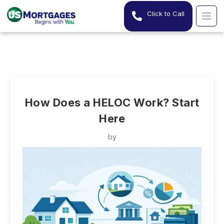
Click to Call
How Does a HELOC Work? Start
Here
by