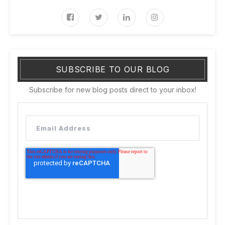
SUBSCRIBE TO OUR BLOG
Subscribe for new blog posts direct to your inbox!