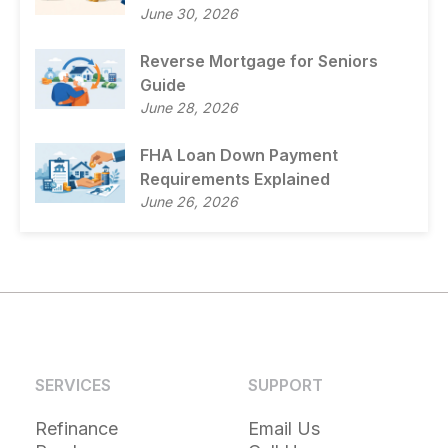
June 30, 2026
Reverse Mortgage for Seniors
Guide
June 28, 2026
FHA Loan Down Payment
Requirements Explained
June 26, 2026
SERVICES
SUPPORT
Refinance
Email Us