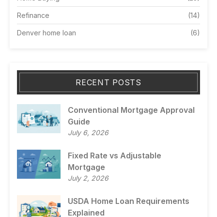
Refinance
(14)
Denver home loan
(6)
RECENT POSTS
Conventional Mortgage Approval
Guide
July 6, 2026
Fixed Rate vs Adjustable
Mortgage
July 2, 2026
USDA Home Loan Requirements
Explained