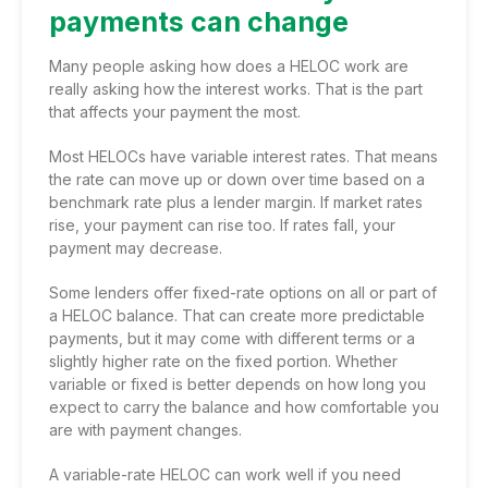
payments can change
Many people asking how does a HELOC work are
really asking how the interest works. That is the part
that affects your payment the most.
Most HELOCs have variable interest rates. That means
the rate can move up or down over time based on a
benchmark rate plus a lender margin. If market rates
rise, your payment can rise too. If rates fall, your
payment may decrease.
Some lenders offer fixed-rate options on all or part of
a HELOC balance. That can create more predictable
payments, but it may come with different terms or a
slightly higher rate on the fixed portion. Whether
variable or fixed is better depends on how long you
expect to carry the balance and how comfortable you
are with payment changes.
A variable-rate HELOC can work well if you need