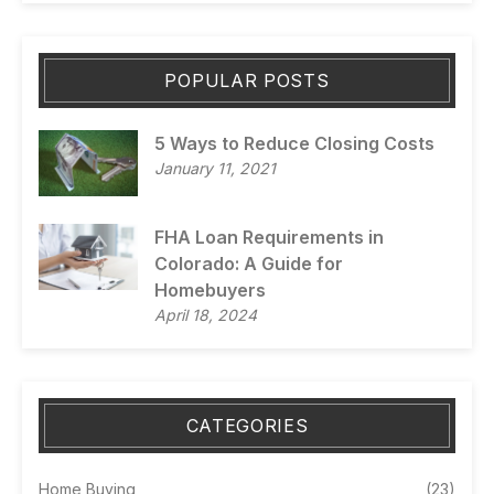
POPULAR POSTS
5 Ways to Reduce Closing Costs
January 11, 2021
FHA Loan Requirements in
Colorado: A Guide for
Homebuyers
April 18, 2024
CATEGORIES
Home Buying
(23)