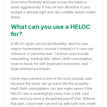
short-term flexibility and plan to pay the balance
down aggressively. It may be less attractive if your
budget is already tight and rate volatility would create
stress.
What can you use a HELOC
for?
A HELOC gives you broad flexibility, which is one
reason homeowners choose it instead of a
cash-out
refinance
or personal loan. Common uses include
remodeling, medical bills, tuition, debt consolidation,
reserve funds for self-employed borrowers, and
large planned purchases.
Home improvement is one of the most popular uses
because the funds can go back into the property
itself. Debt consolidation can also make sense if the
HELOC rate is meaningfully lower than credit card
rates and you have a disciplined payoff plan. Without
that plan, a borrower can end up with both new credit