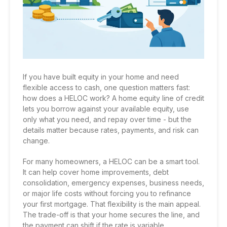
If you have built equity in your home and need
flexible access to cash, one question matters fast:
how does a HELOC work? A home equity line of credit
lets you borrow against your available equity, use
only what you need, and repay over time - but the
details matter because rates, payments, and risk can
change.
For many homeowners, a HELOC can be a smart tool.
It can help cover home improvements, debt
consolidation, emergency expenses, business needs,
or major life costs without forcing you to refinance
your first mortgage. That flexibility is the main appeal.
The trade-off is that your home secures the line, and
the payment can shift if the rate is variable.