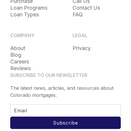
Purchase
Call Us
Loan Programs
Contact Us
Loan Types
FAQ
COMPANY
LEGAL
About
Privacy
Blog
Careers
Reviews
SUBSCRIBE TO OUR NEWSLETTER
The latest news, articles, and resources about
Colorado mortgages.
Subscribe