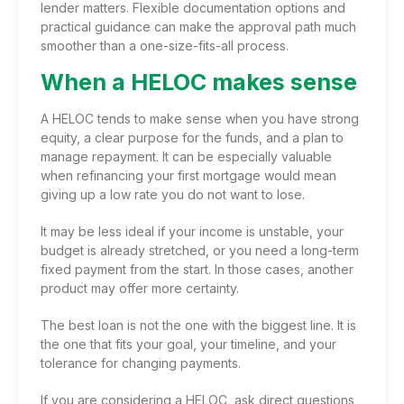
lender matters. Flexible documentation options and
practical guidance can make the approval path much
smoother than a one-size-fits-all process.
When a HELOC makes sense
A HELOC tends to make sense when you have strong
equity, a clear purpose for the funds, and a plan to
manage repayment. It can be especially valuable
when refinancing your first mortgage would mean
giving up a low rate you do not want to lose.
It may be less ideal if your income is unstable, your
budget is already stretched, or you need a long-term
fixed payment from the start. In those cases, another
product may offer more certainty.
The best loan is not the one with the biggest line. It is
the one that fits your goal, your timeline, and your
tolerance for changing payments.
If you are
considering a HELOC
, ask direct questions