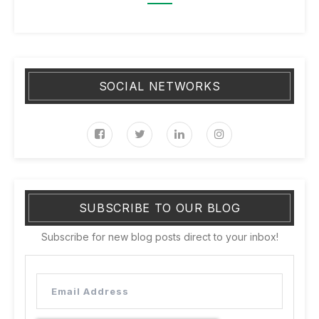
SOCIAL NETWORKS
SUBSCRIBE TO OUR BLOG
Subscribe for new blog posts direct to your inbox!