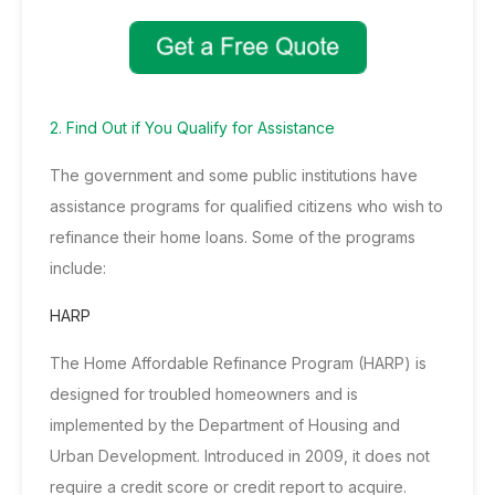
2. Find Out if You Qualify for Assistance
The government and some public institutions have
assistance programs for qualified citizens who wish to
refinance their home loans. Some of the programs
include:
HARP
The Home Affordable Refinance Program (HARP) is
designed for troubled homeowners and is
implemented by the
Department of Housing and
Urban Development
. Introduced in 2009, it does not
require a credit score or credit report to acquire.