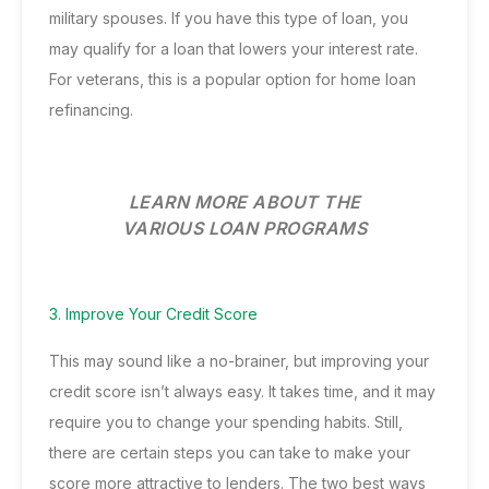
military spouses. If you have this type of loan, you
may qualify for a loan that lowers your interest rate.
For veterans, this is a popular option for home loan
refinancing.
LEARN MORE ABOUT THE
VARIOUS LOAN PROGRAMS
3. Improve Your Credit Score
This may sound like a no-brainer, but improving your
credit score isn’t always easy. It takes time, and it may
require you to change your spending habits. Still,
there are certain steps you can take to make your
score more attractive to lenders. The two best ways