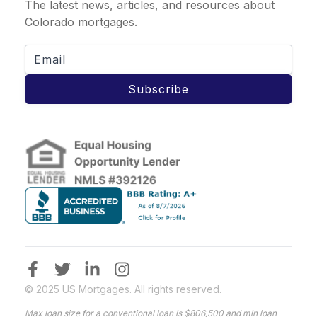
The latest news, articles, and resources about
Colorado mortgages.
Subscribe
© 2025 US Mortgages. All rights reserved.
Max loan size for a conventional loan is $806,500 and min loan