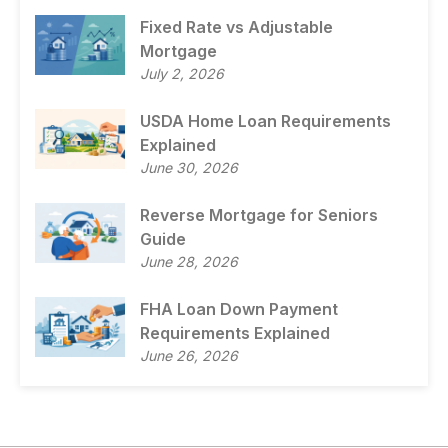
Fixed Rate vs Adjustable
Mortgage
July 2, 2026
USDA Home Loan Requirements
Explained
June 30, 2026
Reverse Mortgage for Seniors
Guide
June 28, 2026
FHA Loan Down Payment
Requirements Explained
June 26, 2026