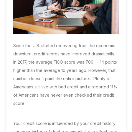
Since the U.S. started recovering from the economic
downturn, credit scores have improved dramatically.
In 2017,
the average FICO score was 700
— 14 points
higher than the average 10 years ago. However, that
number doesn’t paint the entire picture… Plenty of
Americans still live with bad credit and a reported
11%
of Americans
have never even checked their credit
score.
Your credit score is influenced by your credit history
and your history of debt repayment. It can affect your