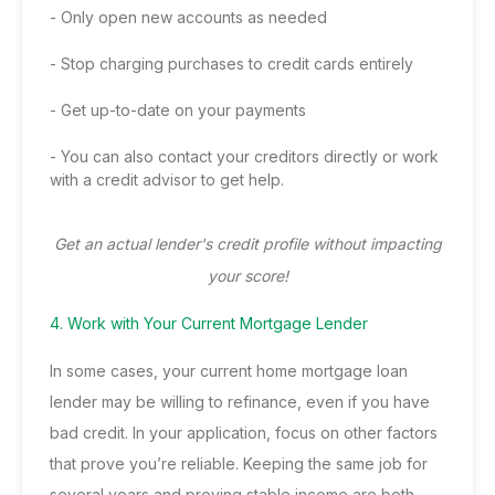
- Only open new accounts as needed
- Stop charging purchases to credit cards entirely
- Get up-to-date on your payments
- You can also contact your creditors directly or work
with a credit advisor to get help.
Get an actual lender's credit profile without impacting
your score!
4. Work with Your Current Mortgage Lender
In some cases, your current home mortgage loan
lender may be willing to refinance, even if you have
bad credit. In your application, focus on other factors
that prove you’re reliable. Keeping the same job for
several years and proving stable income are both