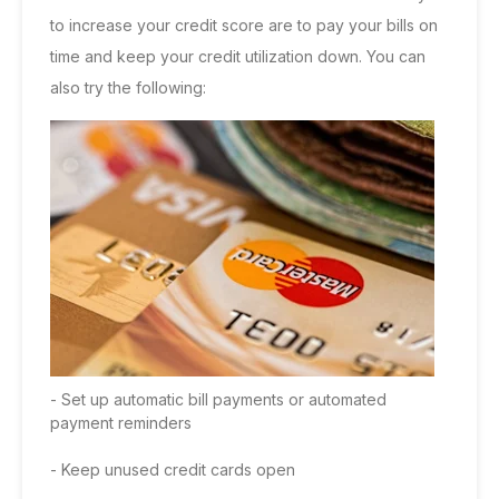
to increase your credit score are to pay your bills on
time and keep your credit utilization down. You can
also try the following:
- Set up automatic bill payments or automated
payment reminders
- Keep unused credit cards open