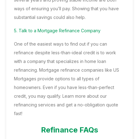
ways of ensuring you’ll pay. Showing that you have
substantial savings could also help.
5. Talk to a Mortgage Refinance Company
One of the easiest ways to find out if you can
refinance despite less-than-ideal credit is to work
with a company that specializes in home loan
refinancing. Mortgage refinance companies like US
Mortgages provide options to all types of
homeowners. Even if you have less-than-perfect
credit, you may qualify. Learn more about our
refinancing services and get a no-obligation quote
fast!
Refinance FAQs