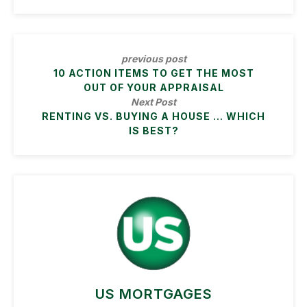
previous post
10 ACTION ITEMS TO GET THE MOST
OUT OF YOUR APPRAISAL
Next Post
RENTING VS. BUYING A HOUSE … WHICH
IS BEST?
US MORTGAGES