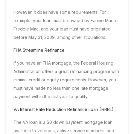
However, it does have some requirements. For
example, your loan must be owned by Fannie Mae or
Freddie Mac, and your loan must have originated
before May 31, 2009, among other stipulations.
FHA Streamline Refinance
If you have an
FHA mortgage
, the
Federal Housing
Administration
offers a great refinancing program with
minimal credit or equity requirements. However, you
must have made no less than one late mortgage
payment within the last year to qualify.
VA Interest Rate Reduction Refinance Loan (IRRRL)
The VA loan is a $0 down payment mortgage loan
available to veterans, active service members, and