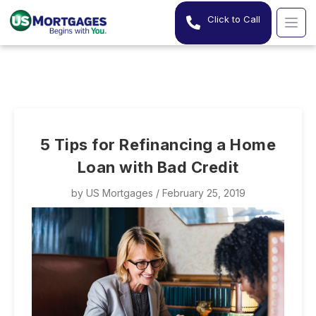
Click to Call
5 Tips for Refinancing a Home
Loan with Bad Credit
by
US Mortgages
/ February 25, 2019