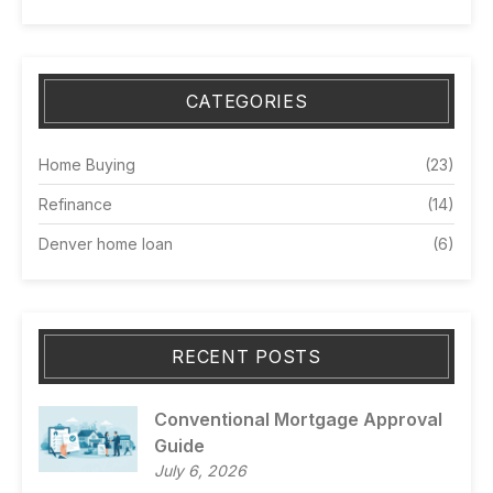
CATEGORIES
Home Buying
(23)
Refinance
(14)
Denver home loan
(6)
RECENT POSTS
Conventional Mortgage Approval
Guide
July 6, 2026