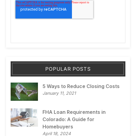
POPULAR POSTS
5 Ways to Reduce Closing Costs
January 11, 2021
FHA Loan Requirements in
Colorado: A Guide for
Homebuyers
April 18, 2024