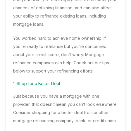
chances of obtaining financing, and can also affect
your ability to refinance existing loans, including
mortgage loans
.
You worked hard to achieve home ownership. If
you’re ready to refinance but you’re concerned
about your credit score, don’t worry.
Mortgage
refinance companies
can help. Check out our tips
below to support your refinancing efforts:
1. Shop for a Better Deal
Just because you have a mortgage with one
provider, that doesn’t mean you can’t look elsewhere.
Consider shopping for a better deal from another
mortgage refinancing company, bank, or credit union.