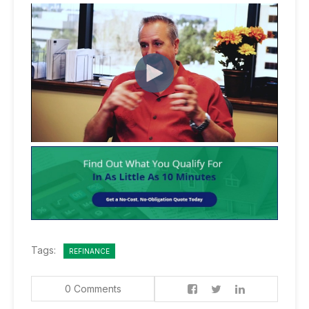
Tags:
REFINANCE
0 Comments