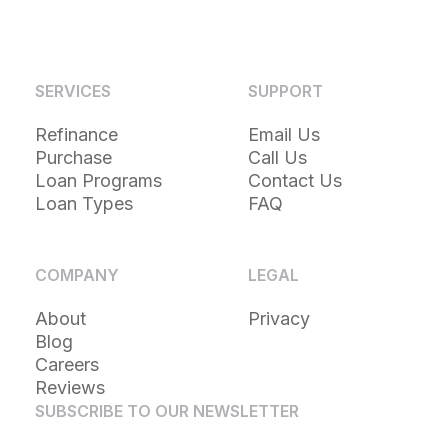
SERVICES
SUPPORT
Refinance
Email Us
Purchase
Call Us
Loan Programs
Contact Us
Loan Types
FAQ
COMPANY
LEGAL
About
Privacy
Blog
Careers
Reviews
SUBSCRIBE TO OUR NEWSLETTER