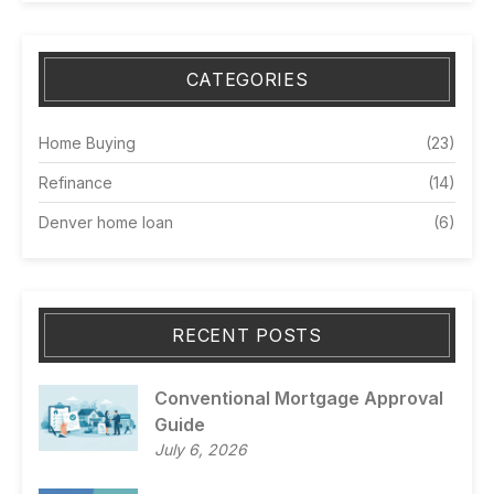
CATEGORIES
Home Buying
(23)
Refinance
(14)
Denver home loan
(6)
RECENT POSTS
Conventional Mortgage Approval
Guide
July 6, 2026