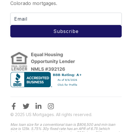
Colorado mortgages.
Subscribe
© 2025 US Mortgages. All rights reserved.
Max loan size for a conventional loan is $806,500 and min loan
size is 125k. 5.75% 30y fixed rate has an APR of 6.75 (which