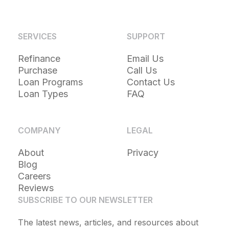
SERVICES
SUPPORT
Refinance
Email Us
Purchase
Call Us
Loan Programs
Contact Us
Loan Types
FAQ
COMPANY
LEGAL
About
Privacy
Blog
Careers
Reviews
SUBSCRIBE TO OUR NEWSLETTER
The latest news, articles, and resources about