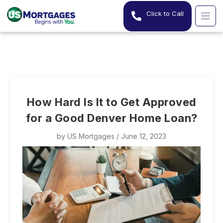
Click to Call
How Hard Is It to Get Approved
for a Good Denver Home Loan?
by
US Mortgages
/ June 12, 2023