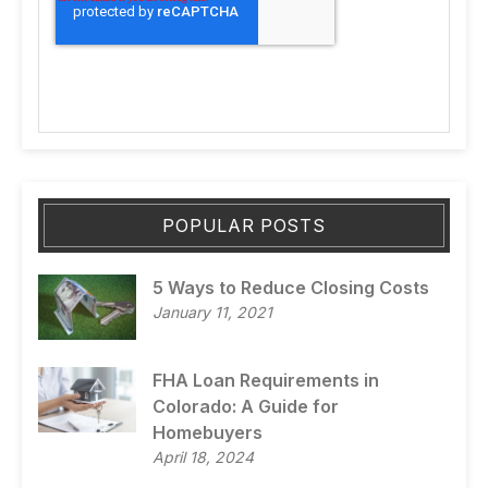
POPULAR POSTS
5 Ways to Reduce Closing Costs
January 11, 2021
FHA Loan Requirements in
Colorado: A Guide for
Homebuyers
April 18, 2024