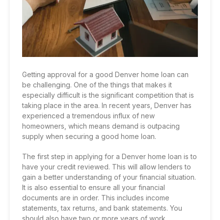
Getting approval for a
good Denver home loan
can
be challenging. One of the things that makes it
especially difficult is the significant competition that is
taking place in the area. In recent years, Denver has
experienced a tremendous influx of new
homeowners, which means demand is outpacing
supply when securing a good home loan.
The first step in applying for a Denver home loan is to
have your credit reviewed. This will allow lenders to
gain a better understanding of your financial situation.
It is also essential to ensure all your financial
documents are in order. This includes income
statements, tax returns, and bank statements. You
should also have two or more years of work