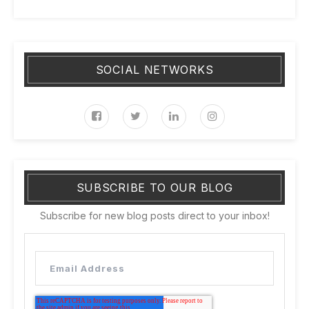
SOCIAL NETWORKS
SUBSCRIBE TO OUR BLOG
Subscribe for new blog posts direct to your inbox!