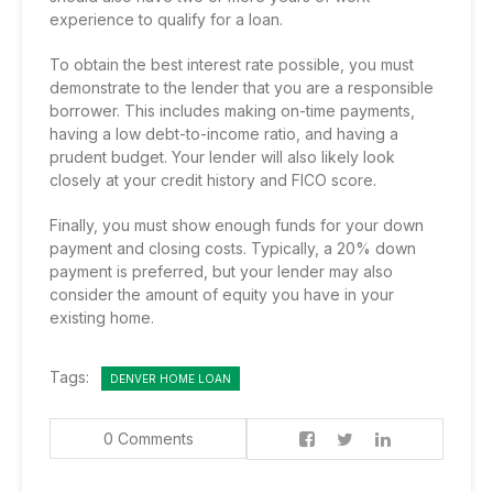
experience to qualify for a loan.
To obtain the best interest rate possible, you must
demonstrate to the lender that you are a responsible
borrower. This includes making on-time payments,
having a low debt-to-income ratio, and having a
prudent budget. Your lender will also likely look
closely at your credit history and FICO score.
Finally, you must show enough funds for your down
payment and closing costs. Typically, a 20% down
payment is preferred, but your lender may also
consider the amount of equity you have in your
existing home.
Tags:
DENVER HOME LOAN
0 Comments