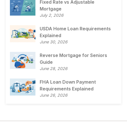
Fixed Rate vs Adjustable
Mortgage
July 2, 2026
USDA Home Loan Requirements
Explained
June 30, 2026
Reverse Mortgage for Seniors
Guide
June 28, 2026
FHA Loan Down Payment
Requirements Explained
June 26, 2026