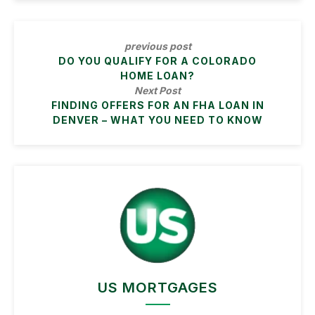
previous post
DO YOU QUALIFY FOR A COLORADO
HOME LOAN?
Next Post
FINDING OFFERS FOR AN FHA LOAN IN
DENVER – WHAT YOU NEED TO KNOW
US MORTGAGES