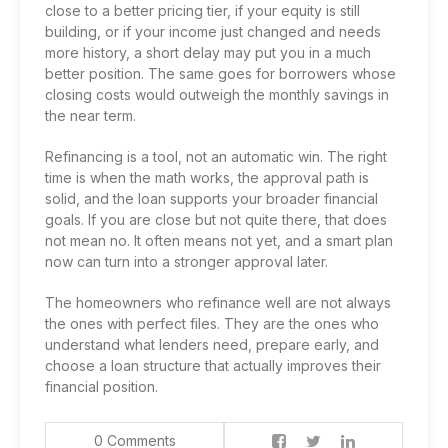
close to a better pricing tier, if your equity is still
building, or if your income just changed and needs
more history, a short delay may put you in a much
better position. The same goes for borrowers whose
closing costs would outweigh the monthly savings in
the near term.
Refinancing is a tool, not an automatic win. The right
time is when the math works, the approval path is
solid, and the loan supports your broader financial
goals. If you are close but not quite there, that does
not mean no. It often means not yet, and a smart plan
now can turn into a stronger approval later.
The homeowners who refinance well are not always
the ones with perfect files. They are the ones who
understand what lenders need, prepare early, and
choose a loan structure that actually improves their
financial position.
0 Comments