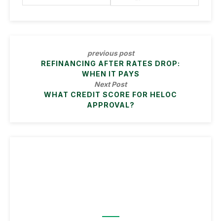
previous post
REFINANCING AFTER RATES DROP:
WHEN IT PAYS
Next Post
WHAT CREDIT SCORE FOR HELOC
APPROVAL?