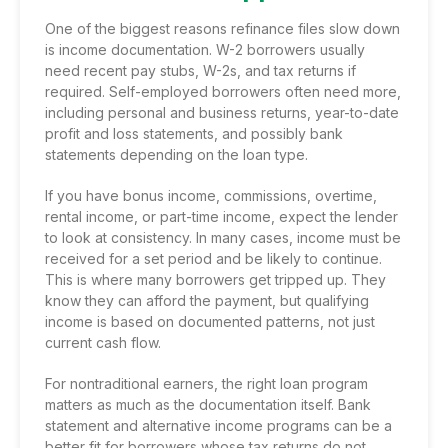
One of the biggest reasons refinance files slow down
is income documentation. W-2 borrowers usually
need recent pay stubs, W-2s, and tax returns if
required. Self-employed borrowers often need more,
including personal and business returns, year-to-date
profit and loss statements, and possibly bank
statements depending on the loan type.
If you have bonus income, commissions, overtime,
rental income, or part-time income, expect the lender
to look at consistency. In many cases, income must be
received for a set period and be likely to continue.
This is where many borrowers get tripped up. They
know they can afford the payment, but qualifying
income is based on documented patterns, not just
current cash flow.
For nontraditional earners, the right loan program
matters as much as the documentation itself.
Bank
statement
and alternative income programs can be a
better fit for borrowers whose tax returns do not