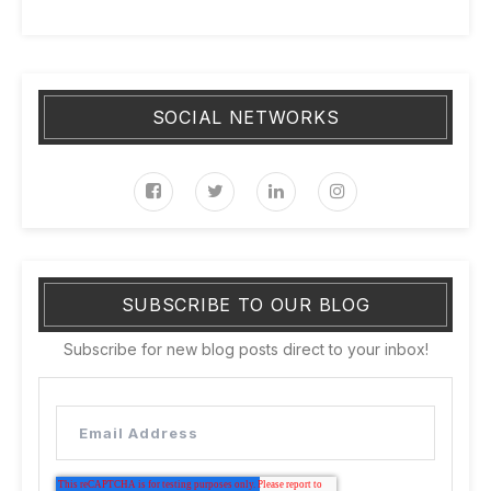
SOCIAL NETWORKS
SUBSCRIBE TO OUR BLOG
Subscribe for new blog posts direct to your inbox!