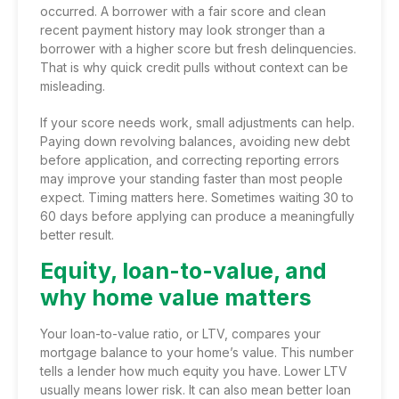
occurred. A borrower with a fair score and clean
recent payment history may look stronger than a
borrower with a higher score but fresh delinquencies.
That is why quick credit pulls without context can be
misleading.
If your score needs work, small adjustments can help.
Paying down revolving balances, avoiding new debt
before application, and correcting reporting errors
may improve your standing faster than most people
expect. Timing matters here. Sometimes waiting 30 to
60 days before applying can produce a meaningfully
better result.
Equity, loan-to-value, and
why home value matters
Your loan-to-value ratio, or LTV, compares your
mortgage balance to your home’s value. This number
tells a lender how much equity you have. Lower LTV
usually means lower risk. It can also mean better loan