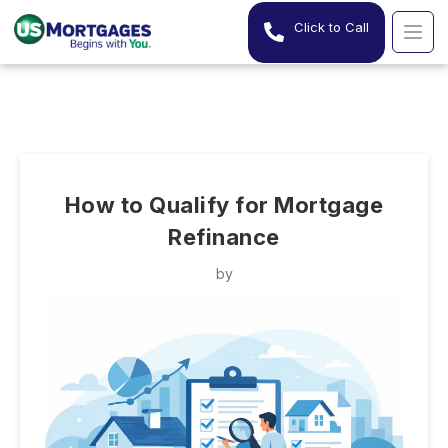
Click to Call
How to Qualify for Mortgage
Refinance
by