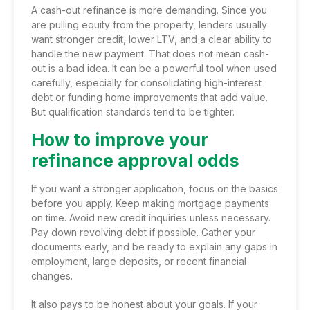
A cash-out refinance is more demanding. Since you
are pulling equity from the property, lenders usually
want stronger credit, lower LTV, and a clear ability to
handle the new payment. That does not mean cash-
out is a bad idea. It can be a powerful tool when used
carefully, especially for consolidating high-interest
debt or funding home improvements that add value.
But qualification standards tend to be tighter.
How to improve your
refinance approval odds
If you want a stronger application, focus on the basics
before you apply. Keep making mortgage payments
on time. Avoid new credit inquiries unless necessary.
Pay down revolving debt if possible. Gather your
documents early, and be ready to explain any gaps in
employment, large deposits, or recent financial
changes.
It also pays to be honest about your goals. If your