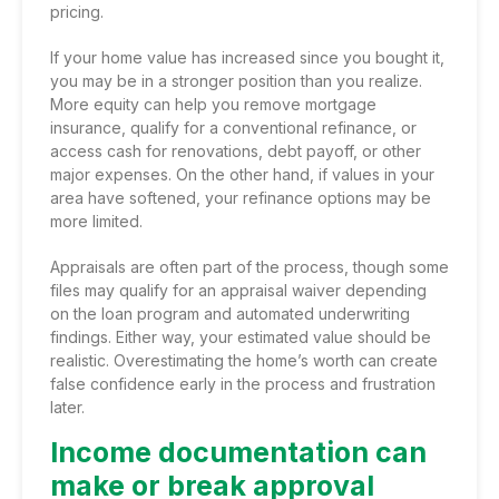
pricing.
If your home value has increased since you bought it,
you may be in a stronger position than you realize.
More equity can help you remove mortgage
insurance, qualify for a conventional refinance, or
access cash for renovations, debt payoff, or other
major expenses. On the other hand, if values in your
area have softened, your refinance options may be
more limited.
Appraisals are often part of the process, though some
files may qualify for an appraisal waiver depending
on the loan program and automated underwriting
findings. Either way, your estimated value should be
realistic. Overestimating the home’s worth can create
false confidence early in the process and frustration
later.
Income documentation can
make or break approval