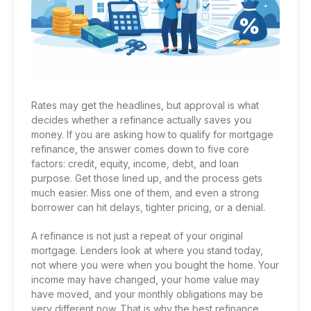
Rates may get the headlines, but approval is what
decides whether a refinance actually saves you
money. If you are asking how to qualify for mortgage
refinance, the answer comes down to five core
factors: credit, equity, income, debt, and loan
purpose. Get those lined up, and the process gets
much easier. Miss one of them, and even a strong
borrower can hit delays, tighter pricing, or a denial.
A refinance is not just a repeat of your original
mortgage. Lenders look at where you stand today,
not where you were when you bought the home. Your
income may have changed, your home value may
have moved, and your monthly obligations may be
very different now. That is why the best refinance