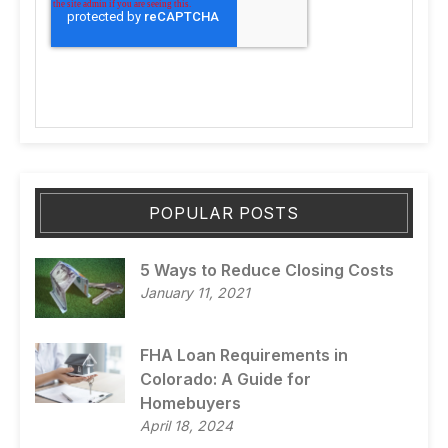
POPULAR POSTS
5 Ways to Reduce Closing Costs
January 11, 2021
FHA Loan Requirements in
Colorado: A Guide for
Homebuyers
April 18, 2024