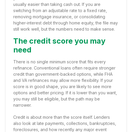
usually easier than taking cash out. If you are
switching from an adjustable rate to a fixed rate,
removing mortgage insurance, or consolidating
higher-interest debt through home equity, the file may
still work well, but the numbers need to make sense.
The credit score you may
need
There is no single minimum score that fits every
refinance.
Conventional loans
often require stronger
credit than government-backed options, while FHA
and VA refinances may allow more flexibility. If your
score is in good shape, you are likely to see more
options and better pricing. If it is lower than you want,
you may still be eligible, but the path may be
narrower.
Credit is about more than the score itself. Lenders
also look at late payments, collections, bankruptcies,
foreclosures, and how recently any major event