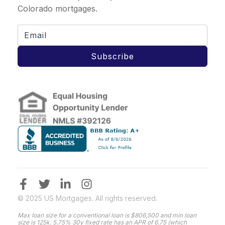
Colorado mortgages.
Subscribe
© 2025 US Mortgages. All rights reserved.
Max loan size for a conventional loan is $806,500 and min loan
size is 125k. 5.75% 30y fixed rate has an APR of 6.75 (which