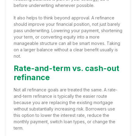
before underwriting whenever possible.
It also helps to think beyond approval. A refinance
should improve your financial position, not just barely
pass underwriting. Lowering your payment, shortening
your term, or converting equity into a more
manageable structure can all be smart moves. Taking
on a larger balance without a clear benefit usually is
not.
Rate-and-term vs. cash-out
refinance
Not all refinance goals are treated the same. A rate-
and-term refinance is typically the easier route
because you are replacing the existing mortgage
without substantially increasing risk. Borrowers use
this option to lower the interest rate, reduce the
monthly payment, switch loan types, or change the
term.