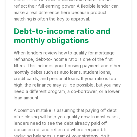
reflect their full earning power. A flexible lender can
make a real difference here because product
matching is often the key to approval.
Debt-to-income ratio and
monthly obligations
When lenders review how to qualify for mortgage
refinance, debt-to-income ratio is one of the first
filters. This includes your housing payment and other
monthly debts such as auto loans, student loans,
credit cards, and personal loans. If your ratio is too
high, the refinance may still be possible, but you may
need a different program, a co-borrower, or a lower
loan amount.
A common mistake is assuming that paying off debt
after closing will help you qualify now. In most cases,
lenders need to see the debt already paid off,
documented, and reflected where required. If
reducing balances is part of your strategy, do it