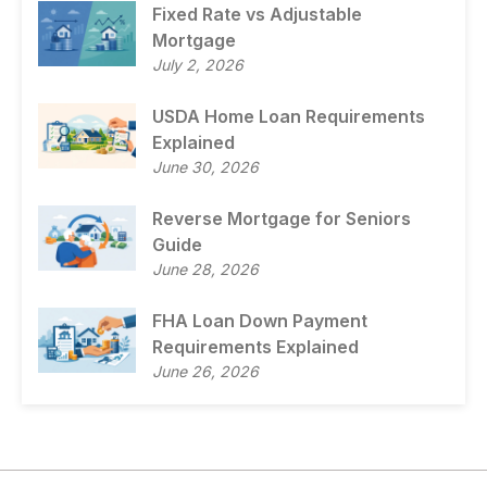
Fixed Rate vs Adjustable
Mortgage
July 2, 2026
USDA Home Loan Requirements
Explained
June 30, 2026
Reverse Mortgage for Seniors
Guide
June 28, 2026
FHA Loan Down Payment
Requirements Explained
June 26, 2026