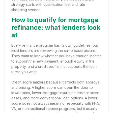
strategy starts with qualification first and rate
shopping second.
How to qualify for mortgage
refinance: what lenders look
at
Every refinance program has its own guidelines, but
most lenders are reviewing the same basic picture.
They want to know whether you have enough income
to support the new payment, enough equity in the
property, and a credit profile that supports the loan
terms you want.
Credit score matters because it affects both approval
and pricing. A higher score can open the door to
lower rates, lower mortgage insurance costs in some
cases, and more conventional loan options. A lower
score does not always mean no, especially with FHA,
VA, or
nontraditional income programs
, but it usually