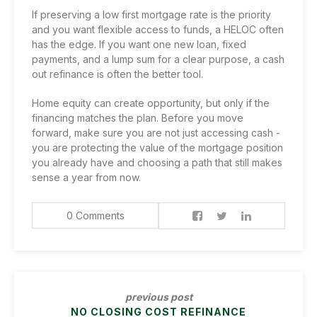
If preserving a low first mortgage rate is the priority
and you want flexible access to funds, a HELOC often
has the edge. If you want one new loan, fixed
payments, and a lump sum for a clear purpose, a cash
out refinance is often the better tool.
Home equity can create opportunity, but only if the
financing matches the plan. Before you move
forward, make sure you are not just accessing cash -
you are protecting the value of the mortgage position
you already have and choosing a path that still makes
sense a year from now.
0 Comments
previous post
NO CLOSING COST REFINANCE