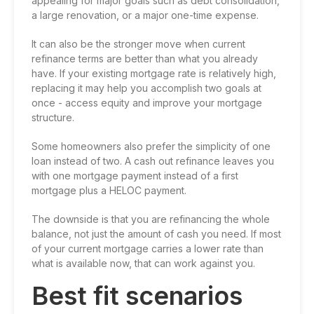
appealing for major goals such as debt consolidation,
a large renovation, or a major one-time expense.
It can also be the stronger move when current
refinance terms are better than what you already
have. If your
existing mortgage rate
is relatively high,
replacing it may help you accomplish two goals at
once - access equity and improve your mortgage
structure.
Some homeowners also prefer the simplicity of one
loan instead of two. A cash out refinance leaves you
with one mortgage payment instead of a first
mortgage plus a HELOC payment.
The downside is that you are refinancing the whole
balance, not just the amount of cash you need. If most
of your current mortgage carries a lower rate than
what is available now, that can work against you.
Best fit scenarios