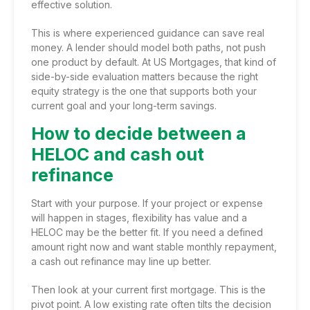
effective solution.
This is where
experienced guidance
can save real
money. A lender should model both paths, not push
one product by default. At US Mortgages, that kind of
side-by-side evaluation matters because the right
equity strategy is the one that supports both your
current goal and your long-term savings.
How to decide between a
HELOC and cash out
refinance
Start with your purpose. If your project or expense
will happen in stages, flexibility has value and a
HELOC may be the better fit. If you need a defined
amount right now and want stable monthly repayment,
a cash out refinance may line up better.
Then look at your current first mortgage. This is the
pivot point. A low existing rate often tilts the decision