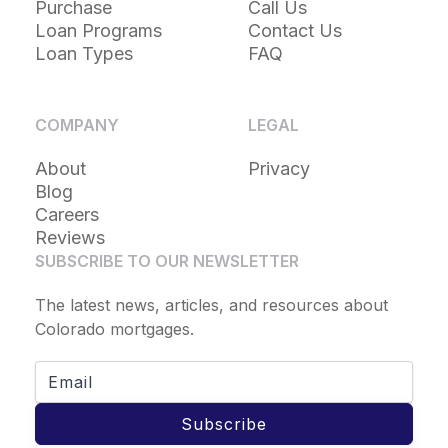
Purchase
Call Us
Loan Programs
Contact Us
Loan Types
FAQ
COMPANY
LEGAL
About
Privacy
Blog
Careers
Reviews
SUBSCRIBE TO OUR NEWSLETTER
The latest news, articles, and resources about
Colorado mortgages.
Subscribe