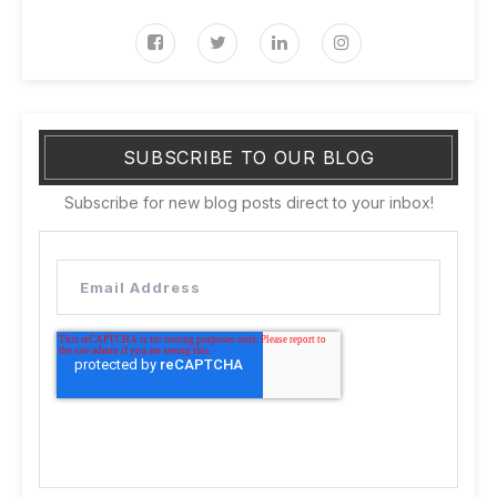
SUBSCRIBE TO OUR BLOG
Subscribe for new blog posts direct to your inbox!