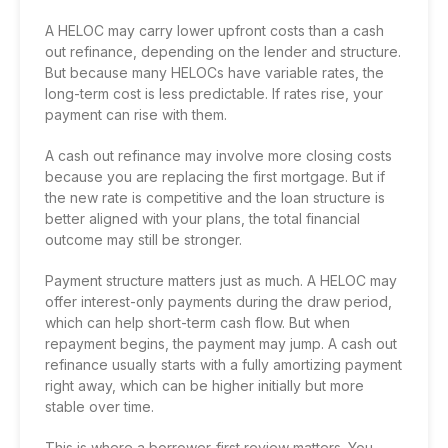
A HELOC may carry lower upfront costs than a cash
out refinance, depending on the lender and structure.
But because many HELOCs have variable rates, the
long-term cost is less predictable. If rates rise, your
payment can rise with them.
A cash out refinance may involve more closing costs
because you are replacing the first mortgage. But if
the new rate is competitive and the loan structure is
better aligned with your plans, the total financial
outcome may still be stronger.
Payment structure matters just as much. A HELOC may
offer interest-only payments during the draw period,
which can help short-term cash flow. But when
repayment begins, the payment may jump. A cash out
refinance usually starts with a fully amortizing payment
right away, which can be higher initially but more
stable over time.
This is where a borrower-first review matters. You