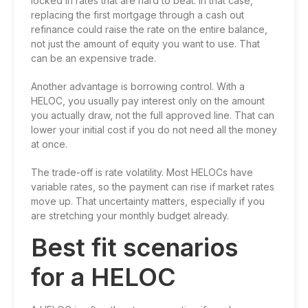
locked in rates that are hard to beat. In that case,
replacing the first mortgage through a cash out
refinance could raise the rate on the entire balance,
not just the amount of equity you want to use. That
can be an expensive trade.
Another advantage is borrowing control. With a
HELOC, you usually pay interest only on the amount
you actually draw, not the full approved line. That can
lower your initial cost if you do not need all the money
at once.
The trade-off is rate volatility. Most HELOCs have
variable rates, so the payment can rise if market rates
move up. That uncertainty matters, especially if you
are stretching your monthly budget already.
Best fit scenarios
for a HELOC