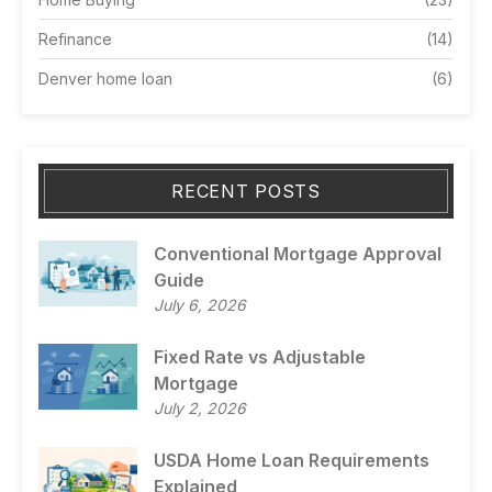
Refinance
(14)
Denver home loan
(6)
RECENT POSTS
Conventional Mortgage Approval
Guide
July 6, 2026
Fixed Rate vs Adjustable
Mortgage
July 2, 2026
USDA Home Loan Requirements
Explained