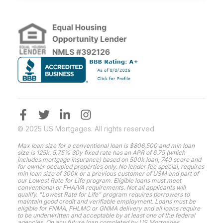
© 2025 US Mortgages. All rights reserved.
Max loan size for a conventional loan is $806,500 and min loan
size is 125k. 5.75% 30y fixed rate has an APR of 6.75 (which
includes mortgage insurance) based on 500k loan, 740 score and
for owner occupied properties only. No lender fee special, requires
min loan size of 300k or a previous customer of USM and part of
our Lowest Rate for Life program. Eligible loans must meet
conventional or FHA/VA requirements. Not all applicants will
qualify. "Lowest Rate for Life" program requires borrowers to
maintain good credit and verifiable employment. Loans must be
eligible for FNMA, FHLMC or GNMA delivery and all loans require
to be underwritten and acceptable by at least one of the federal
agencies. On any future loan completed by US Mortgages