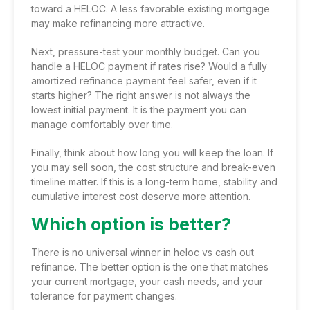
toward a HELOC. A less favorable existing mortgage
may make refinancing more attractive.
Next, pressure-test your monthly budget. Can you
handle a HELOC payment if rates rise? Would a fully
amortized refinance payment feel safer, even if it
starts higher? The right answer is not always the
lowest initial payment. It is the payment you can
manage comfortably over time.
Finally, think about how long you will keep the loan. If
you may sell soon, the cost structure and break-even
timeline matter. If this is a long-term home, stability and
cumulative interest cost deserve more attention.
Which option is better?
There is no universal winner in heloc vs cash out
refinance. The better option is the one that matches
your current mortgage, your cash needs, and your
tolerance for payment changes.