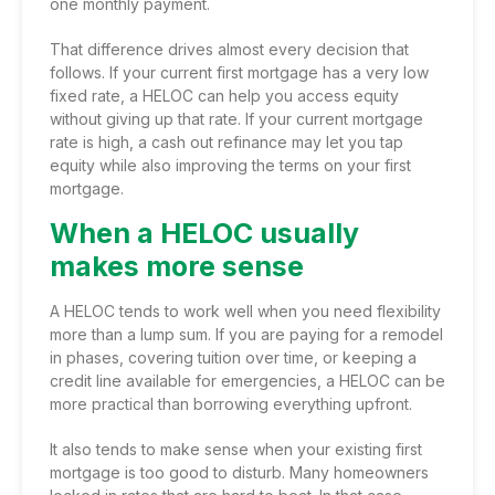
one monthly payment.
That difference drives almost every decision that
follows. If your current first mortgage has a very low
fixed rate, a HELOC can help you access equity
without giving up that rate. If your current mortgage
rate is high, a cash out refinance may let you tap
equity while also improving the terms on your first
mortgage.
When a HELOC usually
makes more sense
A HELOC tends to work well when you need flexibility
more than a lump sum. If you are paying for a remodel
in phases, covering tuition over time, or keeping a
credit line available for emergencies, a HELOC can be
more practical than borrowing everything upfront.
It also tends to make sense when your existing first
mortgage is too good to disturb. Many homeowners