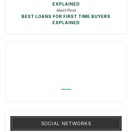
EXPLAINED
Next Post
BEST LOANS FOR FIRST TIME BUYERS
EXPLAINED
SOCIAL NETWORKS