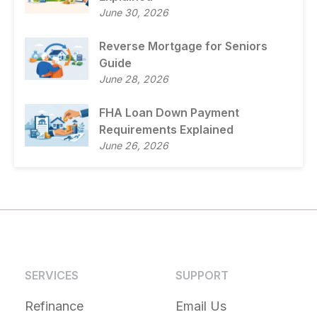
June 30, 2026
Reverse Mortgage for Seniors
Guide
June 28, 2026
FHA Loan Down Payment
Requirements Explained
June 26, 2026
SERVICES
SUPPORT
Refinance
Email Us