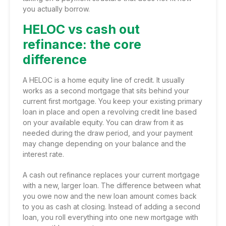
you actually borrow.
HELOC vs cash out
refinance: the core
difference
A HELOC is a
home equity line of credit
. It usually
works as a second mortgage that sits behind your
current first mortgage. You keep your existing primary
loan in place and open a revolving credit line based
on your available equity. You can draw from it as
needed during the draw period, and your payment
may change depending on your balance and the
interest rate.
A cash out refinance replaces your current mortgage
with a new, larger loan. The difference between what
you owe now and the new loan amount comes back
to you as cash at closing. Instead of adding a second
loan, you roll everything into one new mortgage with