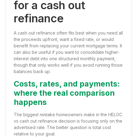
for a cash out
refinance
A cash out refinance often fits best when you need all
the proceeds upfront, want a fixed rate, or would
benefit from replacing your current mortgage terms. It
can also be useful if you want to consolidate higher-
interest debt into one structured monthly payment,
though that only works well if you avoid running those
balances back up.
Costs, rates, and payments:
where the real comparison
happens
The biggest mistake homeowners make in the HELOC
vs cash out refinance decision is focusing only on the
advertised rate. The better question is total cost
relative to your goal.