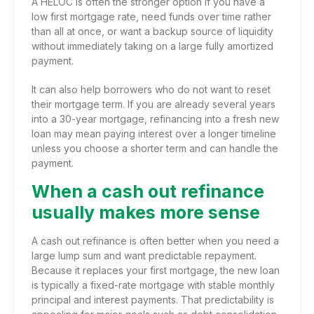
A HELOC is often the stronger option if you have a
low first mortgage rate, need funds over time rather
than all at once, or want a backup source of liquidity
without immediately taking on a large fully amortized
payment.
It can also help borrowers who do not want to reset
their mortgage term. If you are already several years
into a 30-year mortgage, refinancing into a fresh new
loan may mean paying interest over a longer timeline
unless you choose a shorter term and can handle the
payment.
When a cash out refinance
usually makes more sense
A cash out refinance is often better when you need a
large lump sum and want predictable repayment.
Because it replaces your first mortgage, the new loan
is typically a fixed-rate mortgage with stable monthly
principal and interest payments. That predictability is