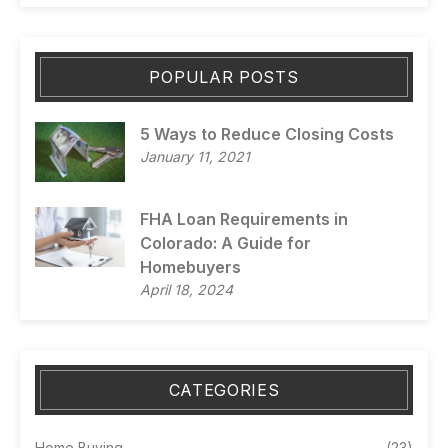
POPULAR POSTS
5 Ways to Reduce Closing Costs
January 11, 2021
FHA Loan Requirements in
Colorado: A Guide for
Homebuyers
April 18, 2024
CATEGORIES
Home Buying
(23)