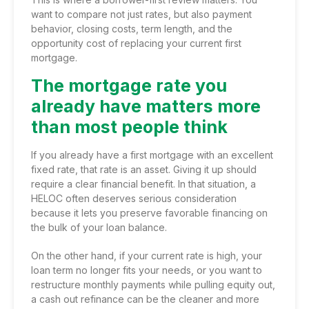
want to compare not just rates, but also payment
behavior, closing costs, term length, and the
opportunity cost of replacing your current first
mortgage.
The mortgage rate you
already have matters more
than most people think
If you already have a first mortgage with an excellent
fixed rate, that rate is an asset. Giving it up should
require a clear financial benefit. In that situation, a
HELOC often deserves serious consideration
because it lets you preserve favorable financing on
the bulk of your loan balance.
On the other hand, if your current rate is high, your
loan term no longer fits your needs, or you want to
restructure monthly payments while pulling equity out,
a cash out refinance can be the cleaner and more