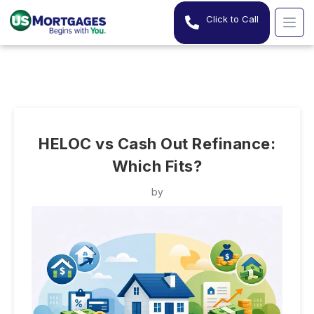
Click to Call
HELOC vs Cash Out Refinance:
Which Fits?
by