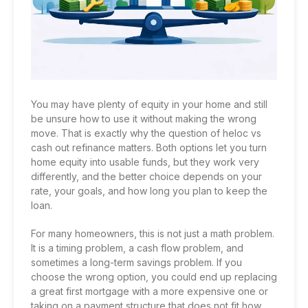
You may have plenty of equity in your home and still
be unsure how to use it without making the wrong
move. That is exactly why the question of heloc vs
cash out refinance matters. Both options let you turn
home equity into usable funds, but they work very
differently, and the better choice depends on your
rate, your goals, and how long you plan to keep the
loan.
For many homeowners, this is not just a math problem.
It is a timing problem, a cash flow problem, and
sometimes a long-term savings problem. If you
choose the wrong option, you could end up replacing
a great first mortgage with a more expensive one or
taking on a payment structure that does not fit how