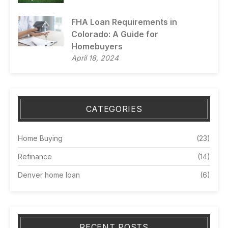
FHA Loan Requirements in
Colorado: A Guide for
Homebuyers
April 18, 2024
CATEGORIES
Home Buying
(23)
Refinance
(14)
Denver home loan
(6)
RECENT POSTS