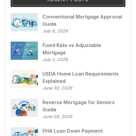
Conventional Mortgage Approval
Guide
July 6, 2026
Fixed Rate vs Adjustable
Mortgage
July 2, 2026
USDA Home Loan Requirements
Explained
June 30, 2026
Reverse Mortgage for Seniors
Guide
June 28, 2026
FHA Loan Down Payment