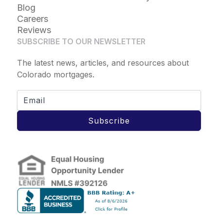
Blog
Careers
Reviews
SUBSCRIBE TO OUR NEWSLETTER
The latest news, articles, and resources about
Colorado mortgages.
Subscribe