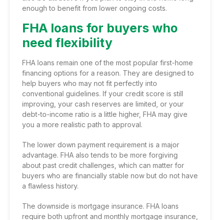
enough to benefit from lower ongoing costs.
FHA loans for buyers who
need flexibility
FHA loans remain one of the most popular first-home
financing options for a reason. They are designed to
help buyers who may not fit perfectly into
conventional guidelines. If your credit score is still
improving, your cash reserves are limited, or your
debt-to-income ratio is a little higher, FHA may give
you a more realistic path to approval.
The lower down payment requirement is a major
advantage. FHA also tends to be more forgiving
about past credit challenges, which can matter for
buyers who are financially stable now but do not have
a flawless history.
The downside is mortgage insurance. FHA loans
require both upfront and monthly mortgage insurance,