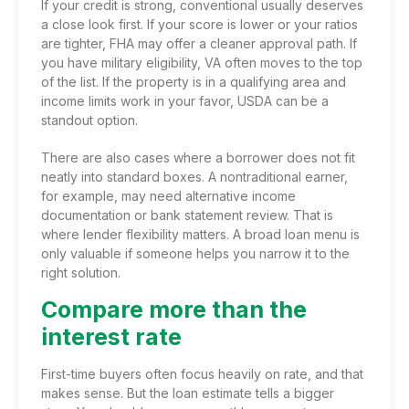
If your credit is strong, conventional usually deserves
a close look first. If your score is lower or your ratios
are tighter, FHA may offer a cleaner approval path. If
you have military eligibility, VA often moves to the top
of the list. If the property is in a qualifying area and
income limits work in your favor, USDA can be a
standout option.
There are also cases where a borrower does not fit
neatly into standard boxes. A nontraditional earner,
for example, may need alternative income
documentation or bank statement review. That is
where lender flexibility matters. A broad loan menu is
only valuable if someone helps you narrow it to the
right solution.
Compare more than the
interest rate
First-time buyers often focus heavily on rate, and that
makes sense. But the loan estimate tells a bigger