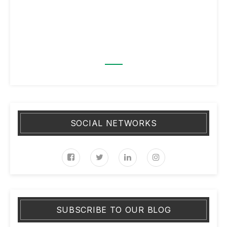
SOCIAL NETWORKS
SUBSCRIBE TO OUR BLOG