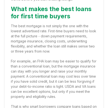
What makes the best loans
for first time buyers
The best mortgage is not simply the one with the
lowest advertised rate. First-time buyers need to look
at the full picture - down payment requirements,
mortgage insurance, closing costs, underwriting
flexibility, and whether the loan still makes sense two
or three years from now.
For example,
an FHA loan
may be easier to qualify for
than
a conventional loan
, but the mortgage insurance
can stay with you longer and raise your monthly
payment. A conventional loan may cost less over time
if you have solid credit, but it can be less forgiving if
your debt-to-income ratio is tight. USDA and VA loans
can be excellent options, but only if you meet the
property and eligibility rules.
That is why smart borrowers compare loans based on