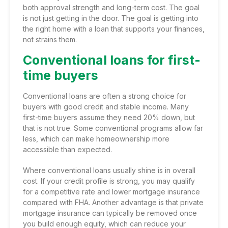
both approval strength and long-term cost. The goal
is not just getting in the door. The goal is getting into
the right home with a loan that supports your finances,
not strains them.
Conventional loans for first-
time buyers
Conventional loans are often a strong choice for
buyers with good credit and stable income. Many
first-time buyers assume they need 20% down, but
that is not true. Some conventional programs allow far
less, which can make homeownership more
accessible than expected.
Where conventional loans usually shine is in overall
cost. If your credit profile is strong, you may qualify
for a competitive rate and lower mortgage insurance
compared with FHA. Another advantage is that private
mortgage insurance can typically be removed once
you build enough equity, which can reduce your