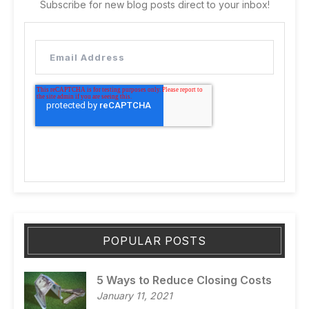
Subscribe for new blog posts direct to your inbox!
POPULAR POSTS
5 Ways to Reduce Closing Costs
January 11, 2021