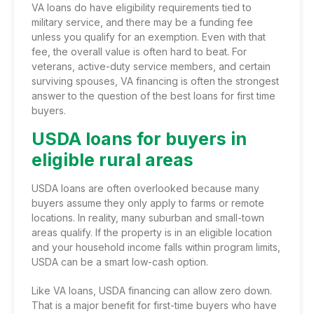
VA loans do have eligibility requirements tied to
military service, and there may be a funding fee
unless you qualify for an exemption. Even with that
fee, the overall value is often hard to beat. For
veterans, active-duty service members, and certain
surviving spouses, VA financing is often the strongest
answer to the question of the best loans for first time
buyers.
USDA loans for buyers in
eligible rural areas
USDA loans are often overlooked because many
buyers assume they only apply to farms or remote
locations. In reality, many suburban and small-town
areas qualify. If the property is in an eligible location
and your household income falls within program limits,
USDA can be a smart low-cash option.
Like VA loans, USDA financing can allow zero down.
That is a major benefit for first-time buyers who have