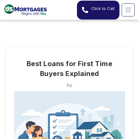
Click to Call
Best Loans for First Time
Buyers Explained
by