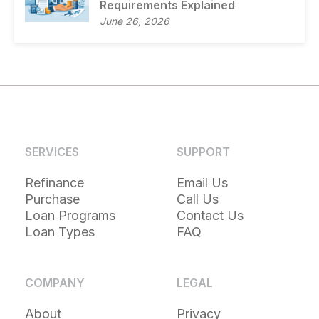
Requirements Explained
June 26, 2026
SERVICES
SUPPORT
Refinance
Email Us
Purchase
Call Us
Loan Programs
Contact Us
Loan Types
FAQ
COMPANY
LEGAL
About
Privacy