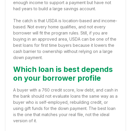
enough income to support a payment but have not
had years to build a large savings account.
The catch is that USDA is location-based and income-
based. Not every home qualifies, and not every
borrower will fit the program rules. Still, if you are
buying in an approved area, USDA can be one of the
best loans for first time buyers because it lowers the
cash barrier to ownership without relying on a large
down payment.
Which loan is best depends
on your borrower profile
A buyer with a 760 credit score, low debt, and cash in
the bank should not evaluate loans the same way as a
buyer who is self-employed, rebuilding credit, or
using gift funds for the down payment. The best loan
is the one that matches your real file, not the ideal
version of it.