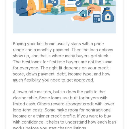
Buying your first home usually starts with a price
range and a monthly payment. Then the loan options
show up, and that is where many buyers get stuck.
The best loans for first time buyers are not the same
for everyone. The right fit depends on your credit
score, down payment, debt, income type, and how
much flexibility you need to get approved.
A lower rate matters, but so does the path to the
closing table. Some loans are built for buyers with
limited cash. Others reward stronger credit with lower
long-term costs. Some make room for nontraditional
income or a thinner credit profile. If you want to buy
with confidence, it helps to understand how each loan
works before you start chasing listings.