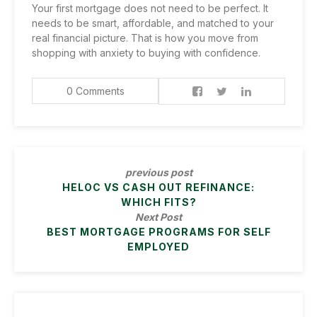
Your first mortgage does not need to be perfect. It
needs to be smart, affordable, and matched to your
real financial picture. That is how you move from
shopping with anxiety to buying with confidence.
0 Comments
previous post
HELOC VS CASH OUT REFINANCE:
WHICH FITS?
Next Post
BEST MORTGAGE PROGRAMS FOR SELF
EMPLOYED