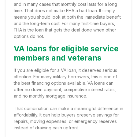
and in many cases that monthly cost lasts for a long
time. That does not make FHA a bad loan. It simply
means you should look at both the immediate benefit
and the long-term cost. For many first-time buyers,
FHA is the loan that gets the deal done when other
options do not.
VA loans for eligible service
members and veterans
If you are eligible for a VA loan, it deserves serious
attention. For many military borrowers, this is one of
the best financing options available. VA loans can
offer no down payment, competitive interest rates,
and no monthly mortgage insurance.
That combination can make a meaningful difference in
affordability. It can help buyers preserve savings for
repairs, moving expenses, or emergency reserves
instead of draining cash upfront.