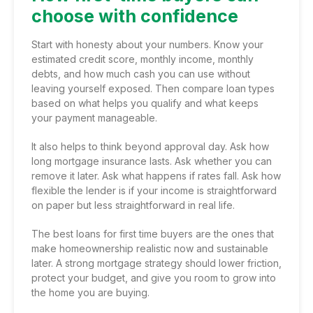
choose with confidence
Start with honesty about your numbers. Know your
estimated credit score, monthly income, monthly
debts, and how much cash you can use without
leaving yourself exposed. Then compare loan types
based on what helps you qualify and what keeps
your payment manageable.
It also helps to think beyond approval day. Ask how
long mortgage insurance lasts. Ask whether you can
remove it later. Ask what happens if rates fall. Ask how
flexible the lender is if your income is straightforward
on paper but less straightforward in real life.
The best loans for first time buyers are the ones that
make homeownership realistic now and sustainable
later. A strong mortgage strategy should lower friction,
protect your budget, and give you room to grow into
the home you are buying.