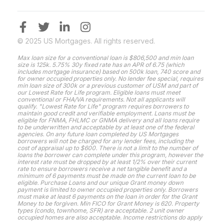
© 2025 US Mortgages. All rights reserved.
Max loan size for a conventional loan is $806,500 and min loan
size is 125k. 5.75% 30y fixed rate has an APR of 6.75 (which
includes mortgage insurance) based on 500k loan, 740 score and
for owner occupied properties only. No lender fee special, requires
min loan size of 300k or a previous customer of USM and part of
our Lowest Rate for Life program. Eligible loans must meet
conventional or FHA/VA requirements. Not all applicants will
qualify. "Lowest Rate for Life" program requires borrowers to
maintain good credit and verifiable employment. Loans must be
eligible for FNMA, FHLMC or GNMA delivery and all loans require
to be underwritten and acceptable by at least one of the federal
agencies. On any future loan completed by US Mortgages
borrowers will not be charged for any lender fees, including the
cost of appraisal up to $600. There is not a limit to the number of
loans the borrower can complete under this program, however the
interest rate must be dropped by at least 1/2% over their current
rate to ensure borrowers receive a net tangible benefit and a
minimum of 6 payments must be made on the current loan to be
eligible. Purchase Loans and our unique Grant money down
payment is limited to owner occupied properties only. Borrowers
must make at least 6 payments on the loan in order for the Grant
Money to be forgiven. Min FICO for Grant Money is 620. Property
types (condo, townhome, SFR) are acceptable. 2 unit owner
occupied homes are also acceptable. Income restrictions do apply