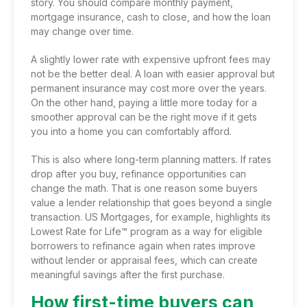
story. You should compare monthly payment,
mortgage insurance, cash to close, and how the loan
may change over time.
A slightly lower rate with expensive upfront fees may
not be the better deal. A loan with easier approval but
permanent insurance may cost more over the years.
On the other hand, paying a little more today for a
smoother approval can be the right move if it gets
you into a home you can comfortably afford.
This is also where long-term planning matters. If rates
drop after you buy,
refinance opportunities
can
change the math. That is one reason some buyers
value a lender relationship that goes beyond a single
transaction. US Mortgages, for example, highlights its
Lowest Rate for Life™ program as a way for eligible
borrowers to refinance again when rates improve
without lender or appraisal fees, which can create
meaningful savings after the first purchase.
How first-time buyers can