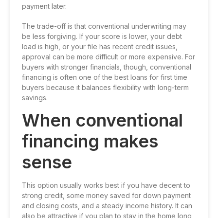
payment later.
The trade-off is that conventional underwriting may
be less forgiving. If your score is lower, your debt
load is high, or your file has recent credit issues,
approval can be more difficult or more expensive. For
buyers with stronger financials, though, conventional
financing is often one of the best loans for first time
buyers because it balances flexibility with long-term
savings.
When conventional
financing makes
sense
This option usually works best if you have decent to
strong credit, some money saved for down payment
and closing costs, and a steady income history. It can
also be attractive if you plan to stay in the home long